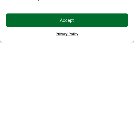
Accept
Privacy Policy
THANKS TO OUR SPONSORS