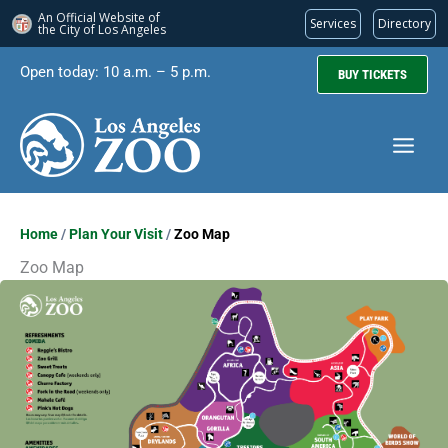
An Official Website of
Services
Directory
the City of
Los Angeles
Skip
Open today: 10 a.m. – 5 p.m.
BUY TICKETS
to
content
Home
/
Plan Your Visit
/
Zoo Map
Zoo Map