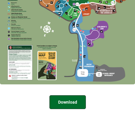
Download