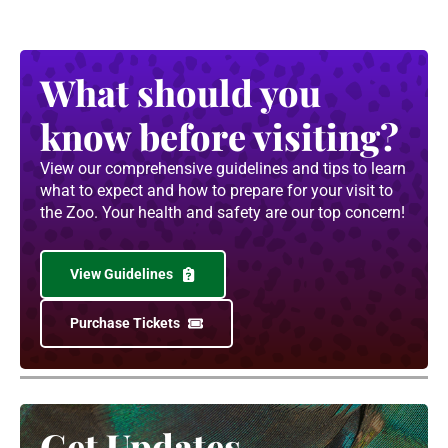
What should you
know before visiting?
View our comprehensive guidelines and tips to learn
what to expect and how to prepare for your visit to
the Zoo. Your health and safety are our top concern!
View Guidelines
Purchase Tickets
Get Updates