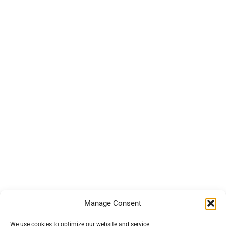
Manage Consent
We use cookies to optimize our website and service.