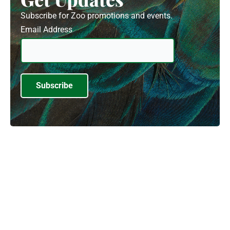
Subscribe for Zoo promotions and events.
Email Address