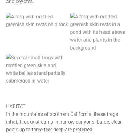
and coyotes.
HABITAT
In the mountains of southern California, these frogs
inhabit rocky streams in narrow canyons. Large, clear
pools up to three feet deep are preferred.