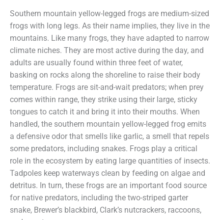
Southern mountain yellow-legged frogs are medium-sized
frogs with long legs. As their name implies, they live in the
mountains. Like many frogs, they have adapted to narrow
climate niches. They are most active during the day, and
adults are usually found within three feet of water,
basking on rocks along the shoreline to raise their body
temperature. Frogs are sit-and-wait predators; when prey
comes within range, they strike using their large, sticky
tongues to catch it and bring it into their mouths. When
handled, the southern mountain yellow-legged frog emits
a defensive odor that smells like garlic, a smell that repels
some predators, including snakes. Frogs play a critical
role in the ecosystem by eating large quantities of insects.
Tadpoles keep waterways clean by feeding on algae and
detritus. In turn, these frogs are an important food source
for native predators, including the two-striped garter
snake, Brewer’s blackbird, Clark’s nutcrackers, raccoons,