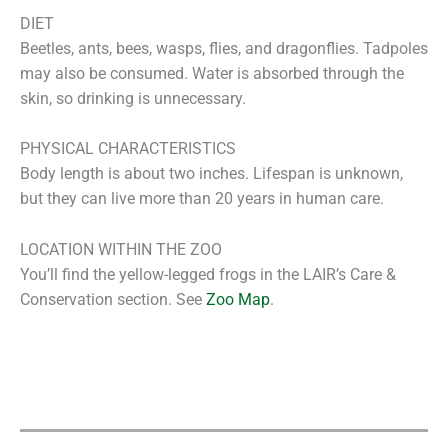
DIET
Beetles, ants, bees, wasps, flies, and dragonflies. Tadpoles
may also be consumed. Water is absorbed through the
skin, so drinking is unnecessary.
PHYSICAL CHARACTERISTICS
Body length is about two inches. Lifespan is unknown,
but they can live more than 20 years in human care.
LOCATION WITHIN THE ZOO
You’ll find the yellow-legged frogs in the LAIR’s Care &
Conservation section. See
Zoo Map
.