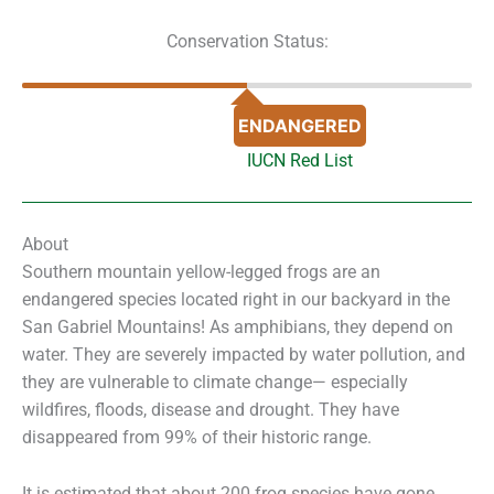
Conservation Status:
ENDANGERED
IUCN Red List
About
Southern mountain yellow-legged frogs are an
endangered species located right in our backyard in the
San Gabriel Mountains! As amphibians, they depend on
water. They are severely impacted by water pollution, and
they are vulnerable to climate change— especially
wildfires, floods, disease and drought. They have
disappeared from 99% of their historic range.
It is estimated that about 200 frog species have gone