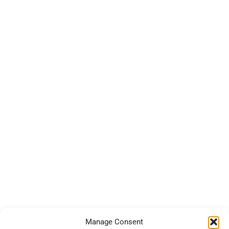
Manage Consent