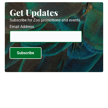
Get Updates
Subscribe for Zoo promotions and events.
Email Address