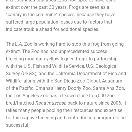
extinct over the past 30 years. Frogs are seen as a
“canary in the coal mine” species, because they have
suffered large population losses due to factors that
indicate trouble ahead for additional species.
The L.A. Zoo is working hard to stop this frog from going
extinct. The Zoo has had unprecedented success
breeding mountain yellow-legged frogs. In partnership
with the U.S. Fish and Wildlife Service, U.S. Geological
Survey (USGS), and the California Department of Fish and
Wildlife, along with the San Diego Zoo Global, Aquarium
of the Pacific, Omaha’s Henry Doorly Zoo, Santa Ana Zoo,
the Los Angeles Zoo has released close to 6,000 zoo-
bred/hatched
Rana muscosa
back to nature since 2006. It
takes many people pooling their resources and expertise
for this captive breeding and reintroduction program to be
successful.