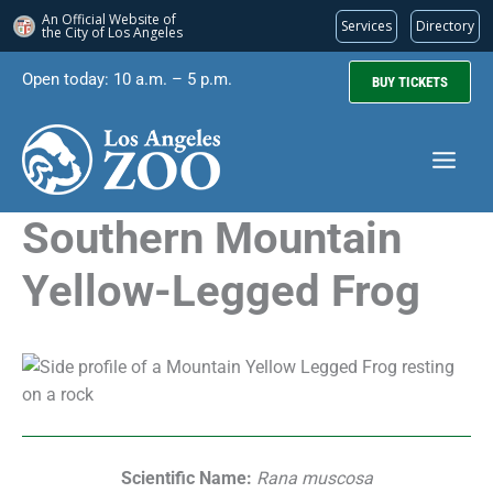
An Official Website of
Services
Directory
the City of
Los Angeles
Skip
Open today: 10 a.m. – 5 p.m.
BUY TICKETS
to
content
Southern Mountain
Yellow-Legged Frog
Scientific Name:
Rana muscosa