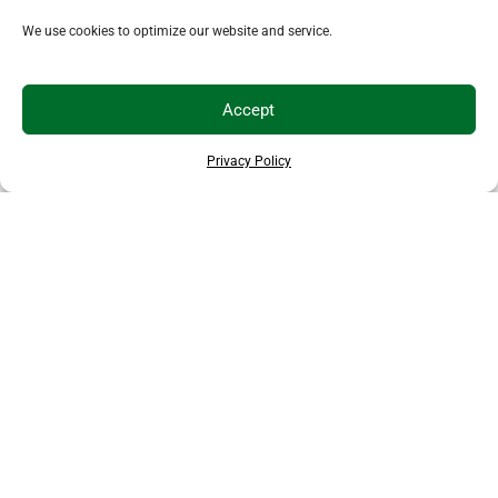
We use cookies to optimize our website and service.
Accept
Privacy Policy
EXPLORE MORE ANIMALS