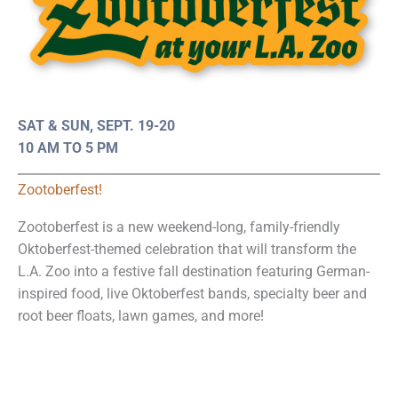
SAT & SUN, SEPT. 19-20
10 AM TO 5 PM
Zootoberfest!
Zootoberfest is a new weekend-long, family-friendly
Oktoberfest-themed celebration that will transform the
L.A. Zoo into a festive fall destination featuring German-
inspired food, live Oktoberfest bands, specialty beer and
root beer floats, lawn games, and more!