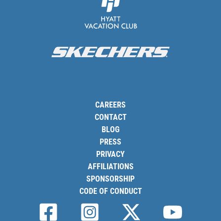
CAREERS
CONTACT
BLOG
PRESS
PRIVACY
AFFILIATIONS
SPONSORSHIP
CODE OF CONDUCT