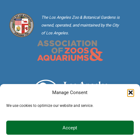
The Los Angeles Zoo & Botanical Gardens is
owned, operated, and maintained by the City
of Los Angeles.
Manage Consent
We use cookies to optimize our website and service.
©2026 City of Los Angeles · 5333 Zoo Drive, Los
Accept
Angeles, CA 90027 ·
(323) 644-4200