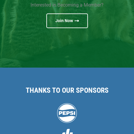
Interested in Becoming a Member?
Join Now
THANKS TO OUR SPONSORS