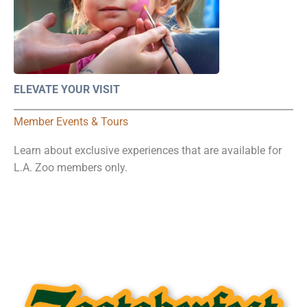
ELEVATE YOUR VISIT
Member Events & Tours
Learn about exclusive experiences that are available for
L.A. Zoo members only.