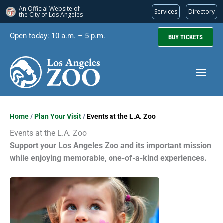
An Official Website of
Services
Directory
the City of
Los Angeles
Skip
Open today: 10 a.m. – 5 p.m.
BUY TICKETS
to
content
Home
/
Plan Your Visit
/
Events at the L.A. Zoo
Events at the L.A. Zoo
Support your Los Angeles Zoo and its important mission
while enjoying memorable, one-of-a-kind experiences.