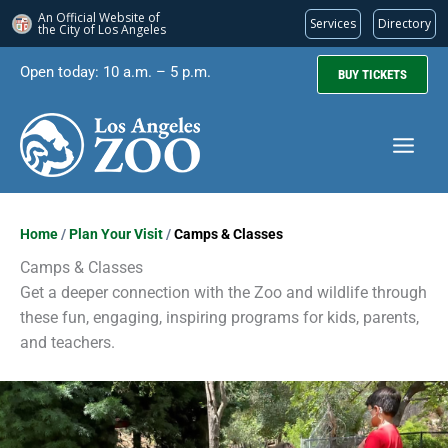
An Official Website of
Services
Directory
the City of
Los Angeles
Skip
Open today: 10 a.m. – 5 p.m.
BUY TICKETS
to
content
Home
/
Plan Your Visit
/
Camps & Classes
Camps & Classes
Get a deeper connection with the Zoo and wildlife through
these fun, engaging, inspiring programs for kids, parents,
and teachers.