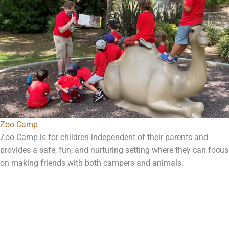
Zoo Camp
Zoo Camp is for children independent of their parents and
provides a safe, fun, and nurturing setting where they can focus
on making friends with both campers and animals.