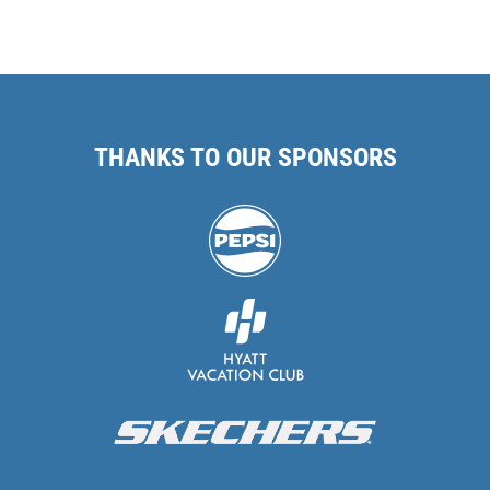
THANKS TO OUR SPONSORS