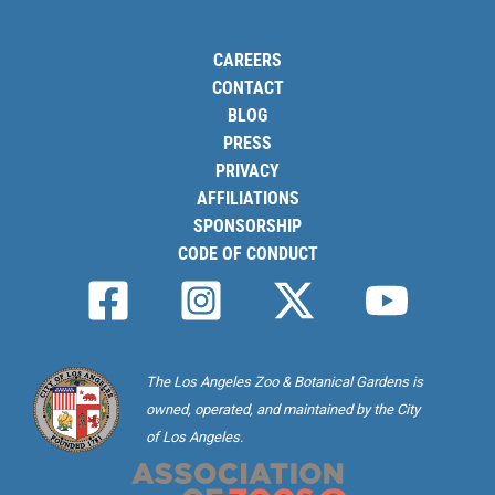
CAREERS
CONTACT
BLOG
PRESS
PRIVACY
AFFILIATIONS
SPONSORSHIP
CODE OF CONDUCT
The Los Angeles Zoo & Botanical Gardens is
owned, operated, and maintained by the City
of Los Angeles.