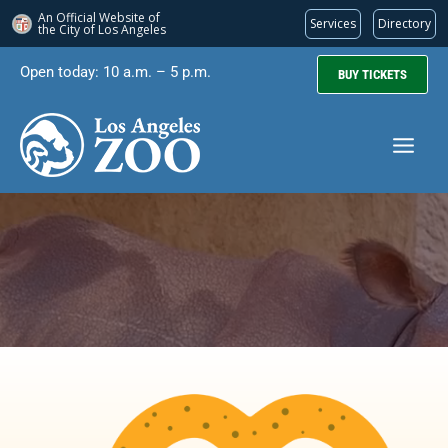
An Official Website of
Services
Directory
the City of
Los Angeles
Skip
Open today: 10 a.m. – 5 p.m.
BUY TICKETS
to
content