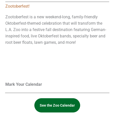
Zootoberfest!
Zootoberfest is a new weekend-long, family-friendly
Oktoberfest-themed celebration that will transform the
L.A. Zoo into a festive fall destination featuring German-
inspired food, live Oktoberfest bands, specialty beer and
root beer floats, lawn games, and more!
Mark Your Calendar
See the Zoo Calendar