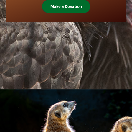
Make a Donation