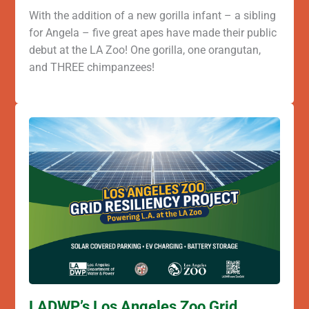
With the addition of a new gorilla infant – a sibling
for Angela – five great apes have made their public
debut at the LA Zoo! One gorilla, one orangutan,
and THREE chimpanzees!
LADWP’s Los Angeles Zoo Grid