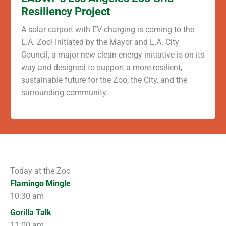
Resiliency Project
A solar carport with EV charging is coming to the
L.A. Zoo! Initiated by the Mayor and L.A. City
Council, a major new clean energy initiative is on its
way and designed to support a more resilient,
sustainable future for the Zoo, the City, and the
surrounding community.
Today at the Zoo
Flamingo Mingle
10:30 am
Gorilla Talk
11:00 am