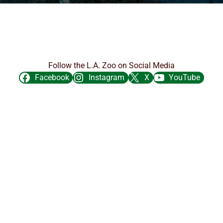
Follow the L.A. Zoo on Social Media
Facebook
Instagram
X
YouTube