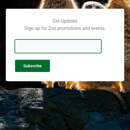
Get Updates
Sign up for Zoo promotions and events.
Email Address