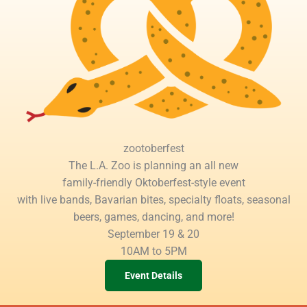
zootoberfest
The L.A. Zoo is planning an all new
family-friendly Oktoberfest-style event
with live bands, Bavarian bites, specialty floats, seasonal
beers, games, dancing, and more!
September 19 & 20
10AM to 5PM
Event Details