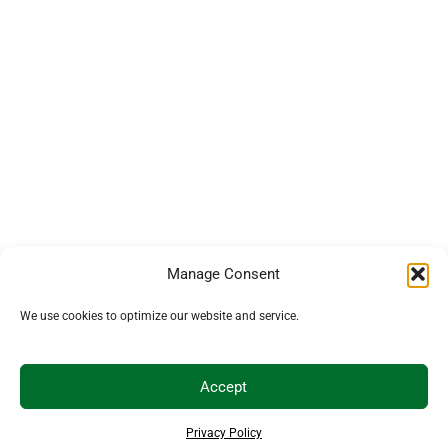
Manage Consent
We use cookies to optimize our website and service.
Accept
Privacy Policy