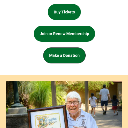
Buy Tickets
Join or Renew Membership
Make a Donation