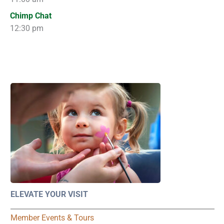
Chimp Chat
12:30 pm
ELEVATE YOUR VISIT
Member Events & Tours