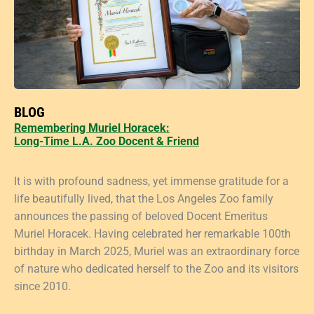
BLOG
Remembering Muriel Horacek:
Long-Time L.A. Zoo Docent & Friend
It is with profound sadness, yet immense gratitude for a
life beautifully lived, that the Los Angeles Zoo family
announces the passing of beloved Docent Emeritus
Muriel Horacek. Having celebrated her remarkable 100th
birthday in March 2025, Muriel was an extraordinary force
of nature who dedicated herself to the Zoo and its visitors
since 2010.