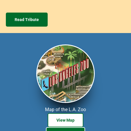
Read Tribute
Map of the L.A. Zoo
View Map