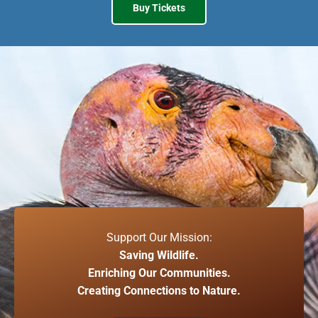
Buy Tickets
Support Our Mission:
Saving Wildlife.
Enriching Our Communities.
Creating Connections to Nature.