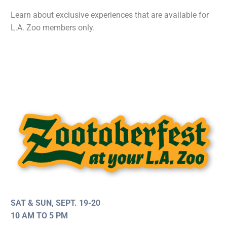
Learn about exclusive experiences that are available for
L.A. Zoo members only.
SAT & SUN, SEPT. 19-20
10 AM TO 5 PM