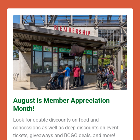
August is Member Appreciation
Month!
Look for double discounts on food and
concessions as well as deep discounts on event
tickets, giveaways and BOGO deals, and more!