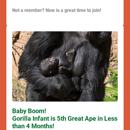
Not a member? Now is a great time to join!
Baby Boom!
Gorilla Infant is 5th Great Ape in Less
than 4 Months!