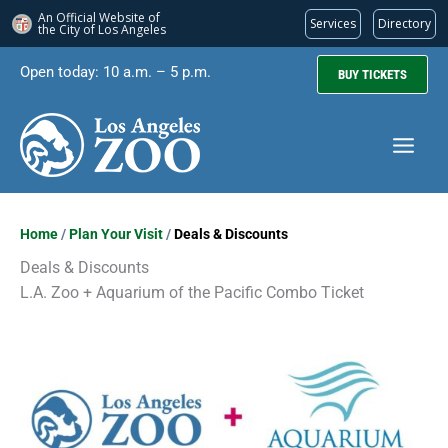
An Official Website of
Services
Directory
the City of
Los Angeles
Skip
Open today: 10 a.m. – 5 p.m.
BUY TICKETS
to
content
Home
/
Plan Your Visit
/
Deals & Discounts
Deals & Discounts
L.A. Zoo + Aquarium of the Pacific Combo Ticket