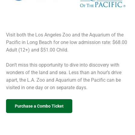
Visit both the Los Angeles Zoo and the Aquarium of the
Pacific in Long Beach for one low admission rate: $68.00
Adult (12+) and $51.00 Child.
Don’t miss this opportunity to dive into discovery with
wonders of the land and sea. Less than an hour’s drive
apart, the L.A. Zoo and Aquarium of the Pacific can be
visited in one day or on separate days.
Purchase a Combo Ticket