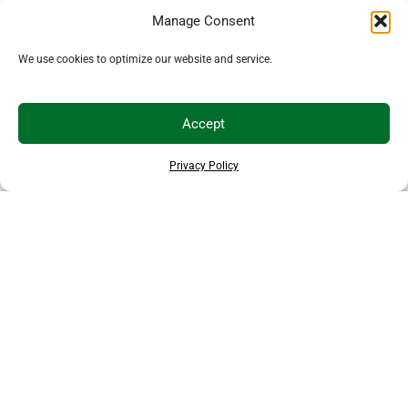
Manage Consent
We use cookies to optimize our website and service.
Accept
Privacy Policy