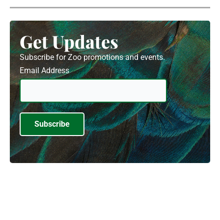
Get Updates
Subscribe for Zoo promotions and events.
Email Address