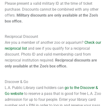
Please present a valid military ID at the time of ticket
purchase. Discounts cannot be combined with any other
offers.
Military discounts are only available at the Zoo’s
box office.
Reciprocal Discount
Are you a member of another zoo or aquarium?
Check our
reciprocal list
and see if you qualify for a reciprocal
discount. Photo ID and valid membership card from
reciprocal institution required.
Reciprocal discounts are
only available at the Zoo’s box office.
Discover & Go
L.A. Public Library card holders can
go to the Discover &
Go website
to reserve a pass that is good for free L.A. Zoo
admission for up to four people. Enter your library card
number and a PIN in order to log in and reserve your pass.