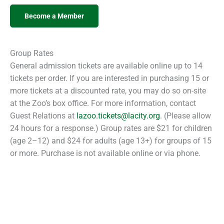
Become a Member
Group Rates
General admission tickets are available online up to 14
tickets per order. If you are interested in purchasing 15 or
more tickets at a discounted rate, you may do so on-site
at the Zoo’s box office. For more information, contact
Guest Relations at
lazoo.tickets@lacity.org
. (Please allow
24 hours for a response.) Group rates are $21 for children
(age 2–12) and $24 for adults (age 13+) for groups of 15
or more. Purchase is not available online or via phone.