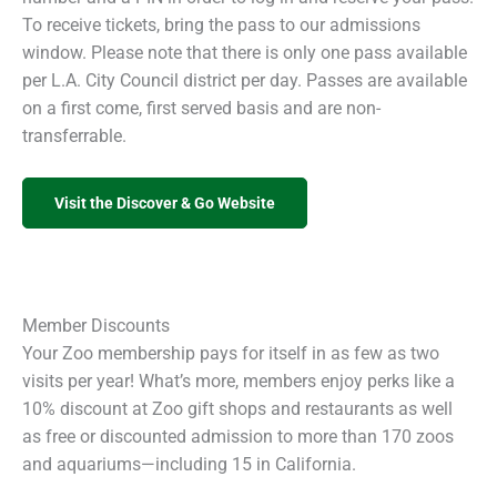
To receive tickets, bring the pass to our admissions
window. Please note that there is only one pass available
per L.A. City Council district per day. Passes are available
on a first come, first served basis and are non-
transferrable.
Visit the Discover & Go Website
Member Discounts
Your Zoo membership pays for itself in as few as two
visits per year! What’s more, members enjoy perks like a
10% discount at Zoo gift shops and restaurants as well
as free or discounted admission to more than 170 zoos
and aquariums—including 15 in California.