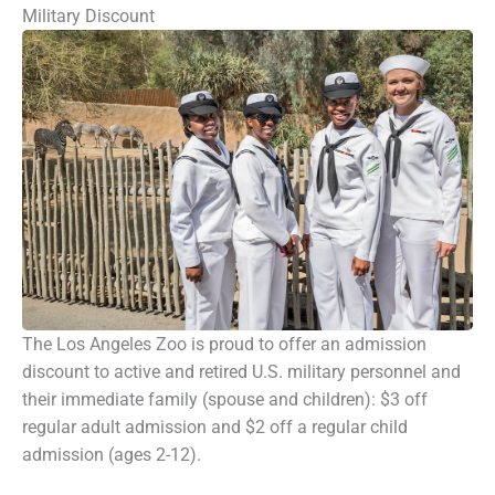
Military Discount
The Los Angeles Zoo is proud to offer an admission
discount to active and retired U.S. military personnel and
their immediate family (spouse and children): $3 off
regular adult admission and $2 off a regular child
admission (ages 2-12).