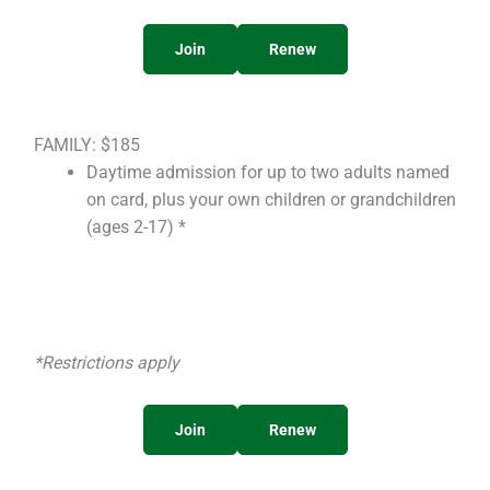
Join
Renew
FAMILY: $185
Daytime admission for up to two adults named
on card, plus your own children or grandchildren
(ages 2-17) *
*Restrictions apply
Join
Renew