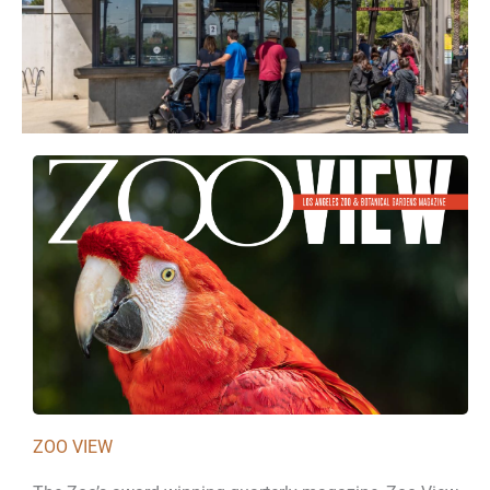
ZOO VIEW