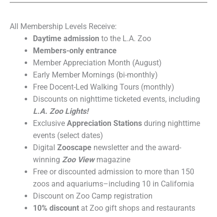
All Membership Levels Receive:
Daytime admission
to the L.A. Zoo
Members-only entrance
Member Appreciation Month (August)
Early Member Mornings (bi-monthly)
Free Docent-Led Walking Tours (monthly)
Discounts on nighttime ticketed events, including
L.A. Zoo Lights
!
Exclusive
Appreciation Stations
during nighttime
events (select dates)
Digital
Zooscape
newsletter and the award-
winning
Zoo View
magazine
Free or discounted admission to more than 150
zoos and aquariums–including 10 in California
Discount on Zoo Camp registration
10% discount
at Zoo gift shops and restaurants