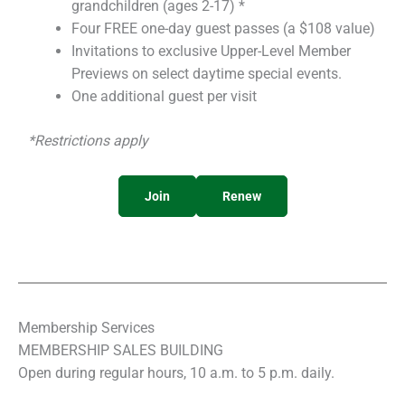
grandchildren (ages 2-17) *
Four FREE one-day guest passes (a $108 value)
Invitations to exclusive Upper-Level Member
Previews on select daytime special events.
One additional guest per visit
*Restrictions apply
Join
Renew
Membership Services
MEMBERSHIP SALES BUILDING
Open during regular hours, 10 a.m. to 5 p.m. daily.