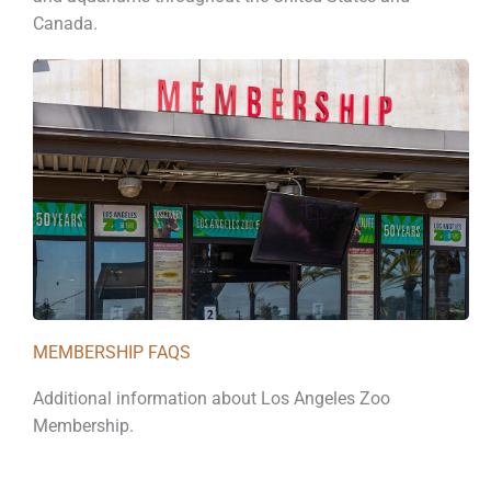
Canada.
MEMBERSHIP FAQS
Additional information about Los Angeles Zoo
Membership.