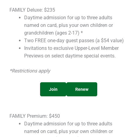
FAMILY Deluxe: $235
Daytime admission for up to three adults
named on card, plus your own children or
grandchildren (ages 2-17) *
Two FREE one-day guest passes (a $54 value)
Invitations to exclusive Upper-Level Member
Previews on select daytime special events.
*Restrictions apply
Join
Renew
FAMILY Premium: $450
Daytime admission for up to three adults
named on card, plus your own children or