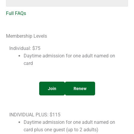
Full FAQs
Membership Levels
Individual: $75
Daytime admission for one adult named on
card
Join
Renew
INDIVIDUAL PLUS: $115
Daytime admission for one adult named on
card plus one guest (up to 2 adults)