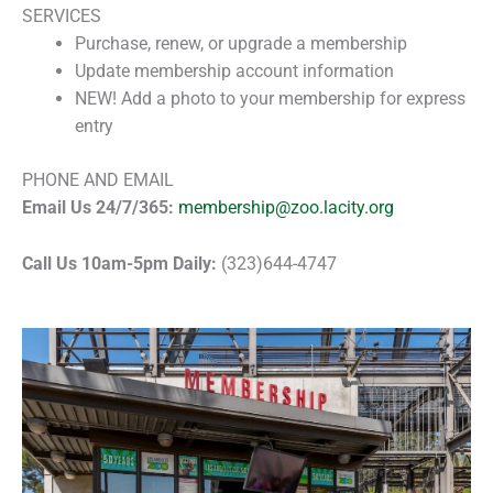
SERVICES
Purchase, renew, or upgrade a membership
Update membership account information
NEW! Add a photo to your membership for express
entry
PHONE AND EMAIL
Email Us 24/7/365:
membership@zoo.lacity.org
Call Us 10am-5pm Daily:
(323)644-4747