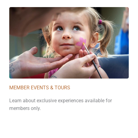
MEMBER EVENTS & TOURS
Learn about exclusive experiences available for
members only.