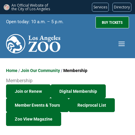
An Official Website of
Services
Directory
the City of
Los Angeles
Skip
Open today: 10 a.m. – 5 p.m.
BUY TICKETS
to
content
Home
/
Join Our Community
/
Membership
Membership
Join or Renew
Digital Membership
Member Events & Tours
Reciprocal List
Zoo View Magazine