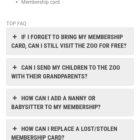
Membership card
TOP FAQ
IF I FORGET TO BRING MY MEMBERSHIP
CARD, CAN I STILL VISIT THE ZOO FOR FREE?
CAN I SEND MY CHILDREN TO THE ZOO
WITH THEIR GRANDPARENTS?
HOW CAN I ADD A NANNY OR
BABYSITTER TO MY MEMBERSHIP?
HOW CAN I REPLACE A LOST/STOLEN
MEMBERSHIP CARD?