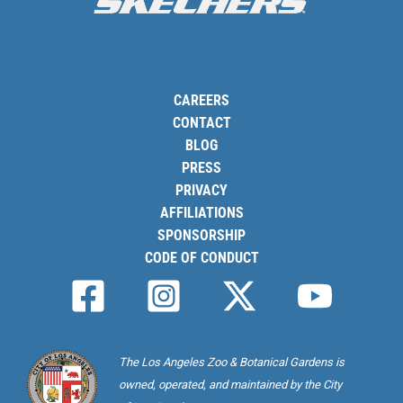
CAREERS
CONTACT
BLOG
PRESS
PRIVACY
AFFILIATIONS
SPONSORSHIP
CODE OF CONDUCT
The Los Angeles Zoo & Botanical Gardens is
owned, operated, and maintained by the City