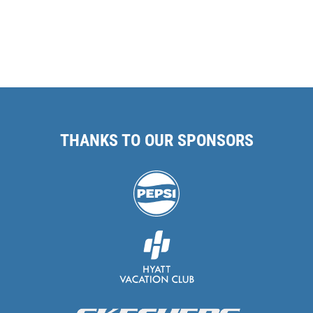
THANKS TO OUR SPONSORS