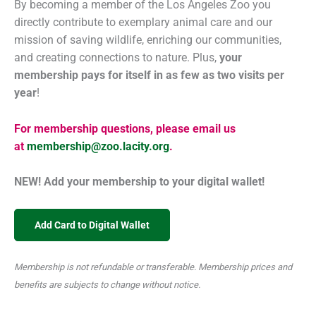
By becoming a member of the Los Angeles Zoo you
directly contribute to exemplary animal care and our
mission of saving wildlife, enriching our communities,
and creating connections to nature. Plus,
your
membership pays for itself in as few as two visits per
year
!
For membership questions, please email us
at
membership@zoo.lacity.org
.
NEW! Add your membership to your digital wallet!
Add Card to Digital Wallet
Membership is not refundable or transferable. Membership prices and
benefits are subjects to change without notice.