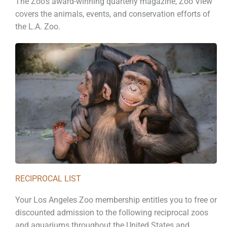
The Zoo’s award-winning quarterly magazine, Zoo View
covers the animals, events, and conservation efforts of
the L.A. Zoo.
RECIPROCAL LIST
Your Los Angeles Zoo membership entitles you to free or
discounted admission to the following reciprocal zoos
and aquariums throughout the United States and