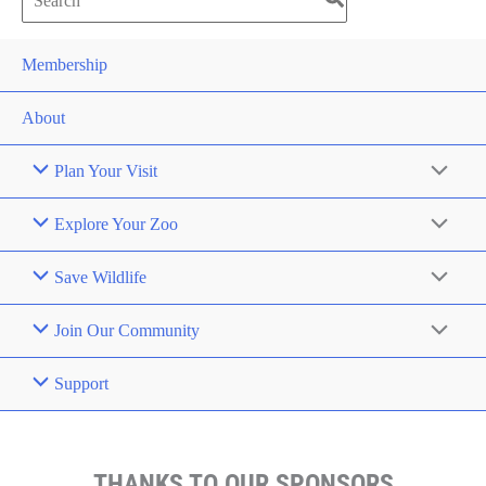
for:
Membership
About
Plan Your Visit
Explore Your Zoo
Save Wildlife
Join Our Community
Support
THANKS TO OUR SPONSORS