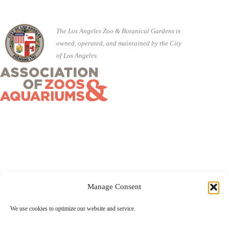
The Los Angeles Zoo & Botanical Gardens is
owned, operated, and maintained by the City
of Los Angeles.
Manage Consent
©2026 City of Los Angeles · 5333 Zoo Drive, Los Angeles,
We use cookies to optimize our website and service.
CA 90027 ·
(323) 644-4200