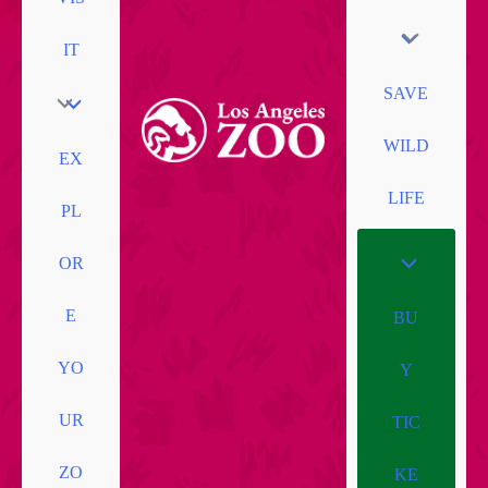
IT
SAVE
WILD
EX
LIFE
PL
OR
E
BU
YO
Y
UR
TIC
ZO
KE