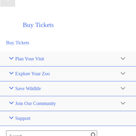
Buy Tickets
Buy Tickets
Plan Your Visit
Explore Your Zoo
Save Wildlife
Join Our Community
Support
Search