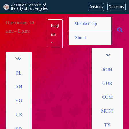
An Official Website of
Services
Directory
the City of
Los Angeles
Skip
Open today: 10
Membership
Engl
to
a.m. – 5 p.m.
content
ish
About
▼
JOIN
PL
OUR
AN
COM
YO
MUNI
UR
TY
VIS