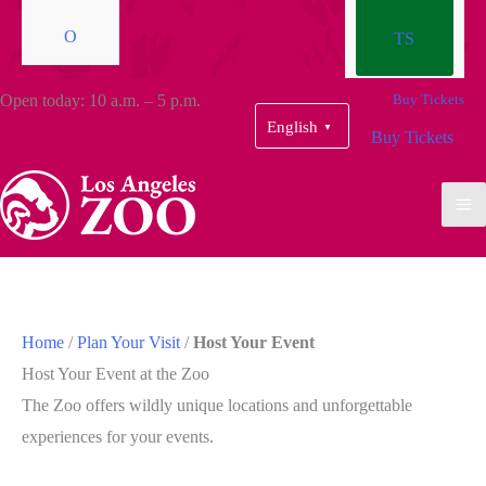
O
TS
Open today: 10 a.m. – 5 p.m.
Buy Tickets
English
▼
Buy Tickets
Home
/
Plan Your Visit
/
Host Your Event
Host Your Event at the Zoo
The Zoo offers wildly unique locations and unforgettable
experiences for your events.