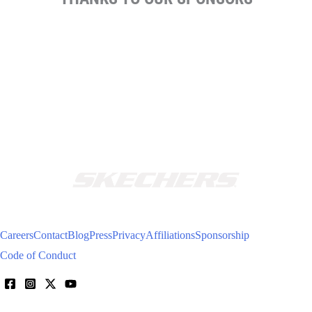
Careers
Contact
Blog
Press
Privacy
Affiliations
Sponsorship
Code of Conduct