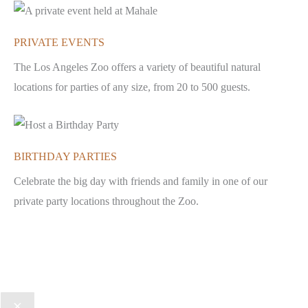
PRIVATE EVENTS
The Los Angeles Zoo offers a variety of beautiful natural
locations for parties of any size, from 20 to 500 guests.
BIRTHDAY PARTIES
Celebrate the big day with friends and family in one of our
private party locations throughout the Zoo.