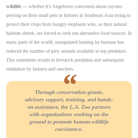
wildlife —
whether it’s Angelenos concerned about coyotes
preying on their small pets or farmers in Southeast Asia trying to
protect their crops from hungry elephants who, as their natural
habitats shrink, are forced to seek out alternative food sources. In
many parts of the world, unregulated hunting by humans has
reduced the number of prey animals available to top predators.
This sometimes results in livestock predation and subsequent
retaliation by farmers and ranchers.
Through conservation grants,
advisory support, training, and hands-
on assistance, the L.A. Zoo partners
with organizations working on the
ground to promote human-wildlife
coexistence.