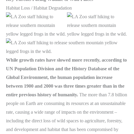
Habitat Loss / Habitat Degradation
While growth rates have slowed more recently, according to
UN Population Division and the History Database of the
Global Environment, the human population increase
between 1900 and 2000 was three times greater than in the
entire previous history of humanity.
The more than 7.8 billion
people on Earth are consuming its resources at an unsustainable
rate, causing a wide range of impacts on the environment –
including the direct loss of wild spaces to agriculture, forestry,
and development and habitat that has been compromised by