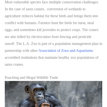
Most vulnerable species face multiple conservation challenges.
In the case of sarus cranes, conversion of wetlands to
agriculture reduces habitat for these birds and brings them into
conflict with humans. Farmers hunt the birds for meat, steal
eggs, and sometimes kill juveniles to protect crops. The cranes
are also killed by electrocution from fencing and pesticide
runoff. The L.A. Zoo is part of a population management plan in
partnership with other
Association of Zoos and Aquariums
-
accredited institutions that maintain healthy zoo populations of
sarus cranes.
Poaching and Illegal Wildlife Trade