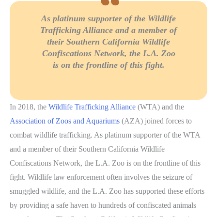
As platinum supporter of the Wildlife
Trafficking Alliance and a member of
their Southern California Wildlife
Confiscations Network, the L.A. Zoo
is on the frontline of this fight.
In 2018, the
Wildlife Trafficking Alliance
(WTA) and the
Association of Zoos and Aquariums
(AZA) joined forces to
combat wildlife trafficking. As platinum supporter of the WTA
and a member of their Southern California Wildlife
Confiscations Network, the L.A. Zoo is on the frontline of this
fight. Wildlife law enforcement often involves the seizure of
smuggled wildlife, and the L.A. Zoo has supported these efforts
by providing a safe haven to hundreds of confiscated animals