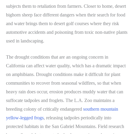
subjects them to retaliation from farmers. Closer to home, desert
bighorn sheep face different dangers when their search for food
and water brings them to desert golf courses where they risk
automotive accidents and poisoning from toxic non-native plants
used in landscaping.
The drought conditions that are an ongoing concern in
California can affect water quality, which has a dramatic impact
on amphibians. Drought conditions make it difficult for plant
communities to recover from seasonal wildfires, so that when
heavy rain does occur, erosion produces muddy water that can
suffocate tadpoles and froglets. The L.A. Zoo maintains a
breeding colony of critically endangered
southern mountain
yellow-legged frogs
, releasing tadpoles periodically into
protected habitats in the San Gabriel Mountains. Field research