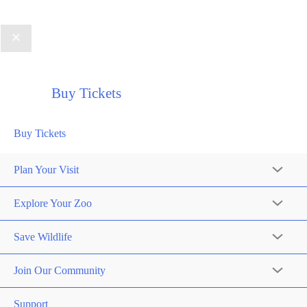
Buy Tickets
Buy Tickets
Plan Your Visit
Explore Your Zoo
Save Wildlife
Join Our Community
Support