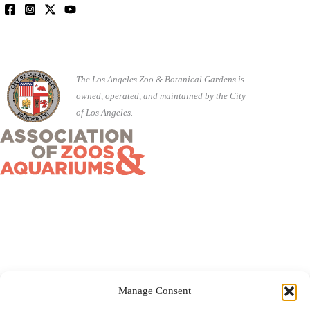
The Los Angeles Zoo & Botanical Gardens is
owned, operated, and maintained by the City
of Los Angeles.
Manage Consent