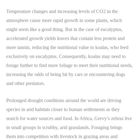
Temperature changes and increasing levels of CO2 in the
atmosphere cause more rapid growth in some plants, which
might seem like a good thing. But in the case of eucalyptus,
accelerated growth yields leaves that contain less protein and
more tannin, reducing the nutritional value to koalas, who feed
exclusively on eucalyptus. Consequently, koalas may need to
forage further to find more foliage to meet their nutritional needs,
increasing the odds of being hit by cars or encountering dogs
and other predators.
Prolonged drought conditions around the world are driving
species in arid habitats closer to human settlements as they
search for water sources and food. In Africa, Grevy’s zebras live
in small groups in scrubby, arid grasslands. Foraging brings
them into competition with livestock in grazing areas and