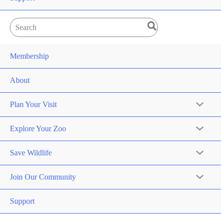
Search
for:
Membership
About
Plan Your Visit
Explore Your Zoo
Save Wildlife
Join Our Community
Support