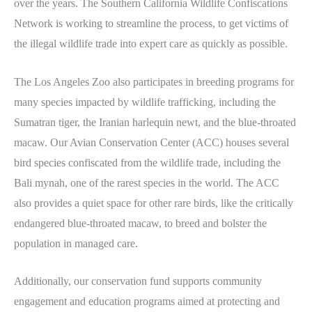
over the years. The Southern California Wildlife Confiscations
Network is working to streamline the process, to get victims of
the illegal wildlife trade into expert care as quickly as possible.
The Los Angeles Zoo also participates in breeding programs for
many species impacted by wildlife trafficking, including the
Sumatran tiger, the Iranian harlequin newt, and the blue-throated
macaw. Our Avian Conservation Center (ACC) houses several
bird species confiscated from the wildlife trade, including the
Bali mynah, one of the rarest species in the world. The ACC
also provides a quiet space for other rare birds, like the critically
endangered blue-throated macaw, to breed and bolster the
population in managed care.
Additionally, our conservation fund supports community
engagement and education programs aimed at protecting and