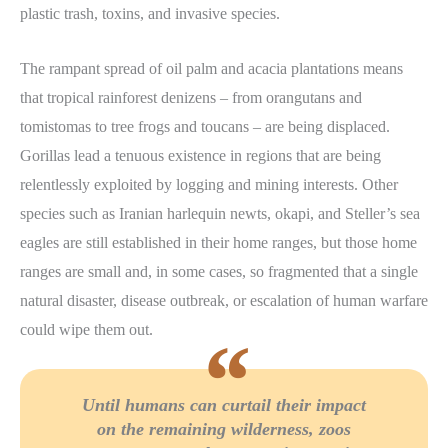
plastic trash, toxins, and invasive species.
The rampant spread of oil palm and acacia plantations means
that tropical rainforest denizens – from orangutans and
tomistomas to tree frogs and toucans – are being displaced.
Gorillas lead a tenuous existence in regions that are being
relentlessly exploited by logging and mining interests. Other
species such as Iranian harlequin newts, okapi, and Steller’s sea
eagles are still established in their home ranges, but those home
ranges are small and, in some cases, so fragmented that a single
natural disaster, disease outbreak, or escalation of human warfare
could wipe them out.
Until humans can curtail their impact
on the remaining wilderness, zoos