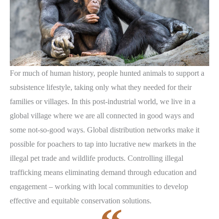
For much of human history, people hunted animals to support a
subsistence lifestyle, taking only what they needed for their
families or villages. In this post-industrial world, we live in a
global village where we are all connected in good ways and
some not-so-good ways. Global distribution networks make it
possible for poachers to tap into lucrative new markets in the
illegal pet trade and wildlife products. Controlling illegal
trafficking means eliminating demand through education and
engagement – working with local communities to develop
effective and equitable conservation solutions.