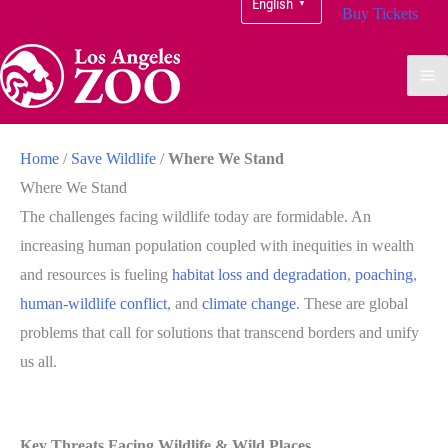
English
▼
Buy Tickets
Home
/
Save Wildlife
/
Where We Stand
Where We Stand
The challenges facing wildlife today are formidable. An
increasing human population coupled with inequities in wealth
and resources is fueling
habitat loss and degradation
,
poaching
,
human-wildlife conflict
, and
climate change
. These are global
problems that call for solutions that transcend borders and unify
us all.
Key Threats Facing Wildlife & Wild Places