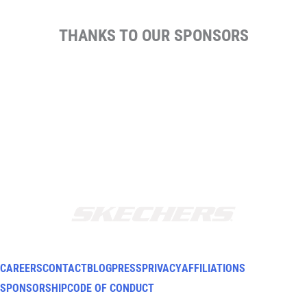
THANKS TO OUR SPONSORS
CAREERS
CONTACT
BLOG
PRESS
PRIVACY
AFFILIATIONS
SPONSORSHIP
CODE OF CONDUCT