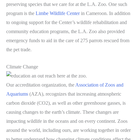
preserving species that we care for at the L.A. Zoo. One such
program is the
Limbe Wildlife Center
in Cameroon. In addition
to ongoing support for the Center’s wildlife rehabilitation and
community education programs, the L.A. Zoo also provided
emergency funds to aid in the care of 275 parrots rescued from
the pet trade.
Climate Change
Our accreditation organization, the
Association of Zoos and
Aquariums
(AZA), recognizes that increasing atmospheric
carbon dioxide (CO2), as well as other greenhouse gasses, is
causing changes to the earth’s climate. These changes are
impacting wildlife in the oceans and on every continent. Zoos
around the world, including ours, are working together in order
to better understand how changing climate conditions affect the