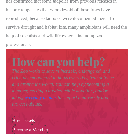
has confirmed that some tadpoles from previous releases in
historic range sites that were devoid of these frogs have
reproduced, because tadpoles were documented there. To
survive drought and habitat loss, many amphibians will need the
help of scientists and wildlife experts, including zoo
professionals.
How can you help?
The Zoo works to save vulnerable, endangered, and
critically endangered animals every day, here at home
and around the world. You can help by becoming a
member, making a tax-deductible donation, and/or
taking
everyday actions
to support biodiversity and
protect habitats.
Buy Tickets
Become a Member