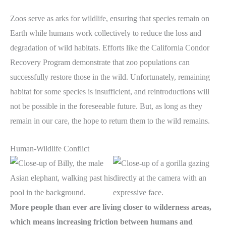
Zoos serve as arks for wildlife, ensuring that species remain on
Earth while humans work collectively to reduce the loss and
degradation of wild habitats. Efforts like the California Condor
Recovery Program demonstrate that zoo populations can
successfully restore those in the wild. Unfortunately, remaining
habitat for some species is insufficient, and reintroductions will
not be possible in the foreseeable future. But, as long as they
remain in our care, the hope to return them to the wild remains.
Human-Wildlife Conflict
More people than ever are living closer to wilderness areas,
which means increasing friction between humans and