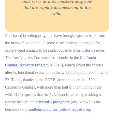
must serve as arks conserving species
that are rapidly disappearing in the
wild.
Zoo-based breeding programs have brought species back from
the brink of extinction, in some cases making it possible for
captive-bred animals to be reintroduced to their historic ranges.
The Los Angeles Zoo was a co-founder in the
California
Condor Recovery Program
(CCRP), which saved the species
after its functional extinction in the wild and a population low of
22. Today, thanks to the CCRP, there are more than 500
California condors, with more than half of them living in the
wild. Other species that the L.A. Zoo is currently working to
restore include the
peninsular pronghorn
(also known as the
berrendo) and
southern mountain yellow-legged frog
.