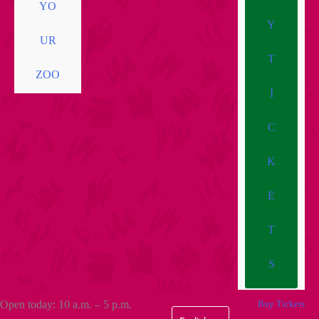
YO
Y
UR
T
ZOO
I
C
K
E
T
S
Open today: 10 a.m. – 5 p.m.
Buy Tickets