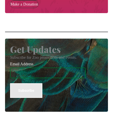
Make a Donation
Get Updates
Subscribe for Zoo promotions and events.
Email Address