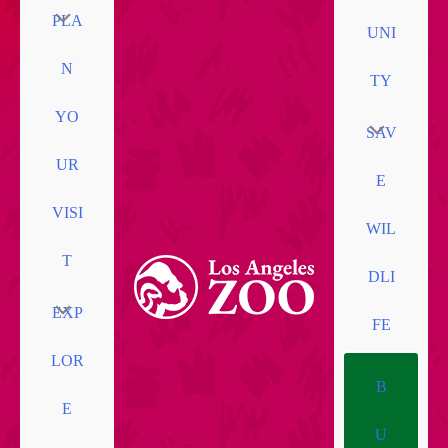
PLA
UNI
N
TY
YO
SAV
UR
E
VISI
WIL
T
DLI
EXP
FE
LOR
B
E
U