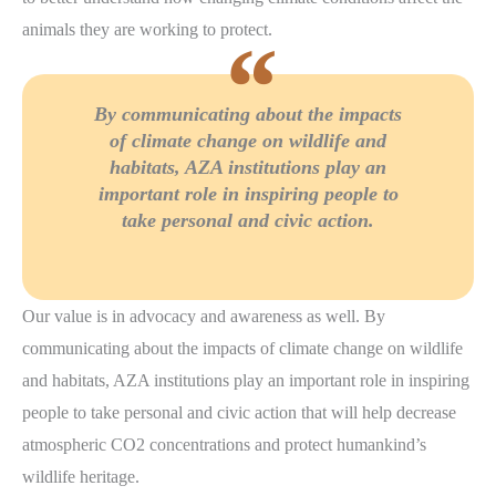
animals they are working to protect.
By communicating about the impacts
of climate change on wildlife and
habitats, AZA institutions play an
important role in inspiring people to
take personal and civic action.
Our value is in advocacy and awareness as well. By
communicating about the impacts of climate change on wildlife
and habitats, AZA institutions play an important role in inspiring
people to take personal and civic action that will help decrease
atmospheric CO2 concentrations and protect humankind’s
wildlife heritage.