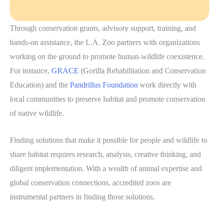
Through conservation grants, advisory support, training, and
hands-on assistance, the L.A. Zoo partners with organizations
working on the ground to promote human-wildlife coexistence.
For instance,
GRACE
(Gorilla Rehabilitation and Conservation
Education) and the
Pandrillus Foundation
work directly with
local communities to preserve habitat and promote conservation
of native wildlife.
Finding solutions that make it possible for people and wildlife to
share habitat requires research, analysis, creative thinking, and
diligent implementation. With a wealth of animal expertise and
global conservation connections, accredited zoos are
instrumental partners in finding those solutions.