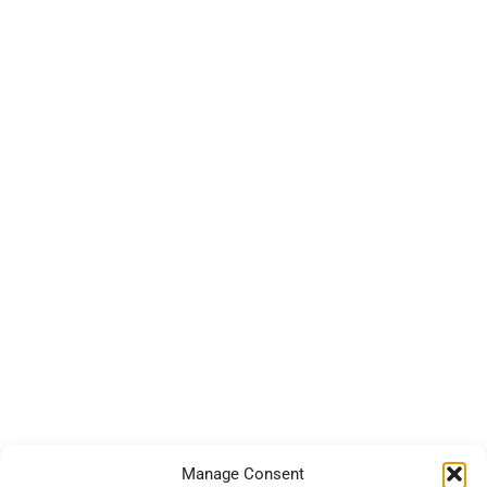
Manage Consent