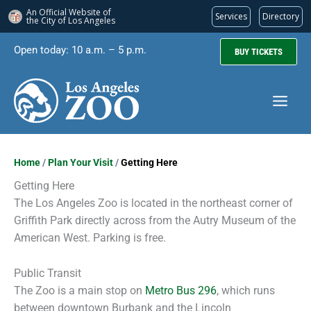
An Official Website of
Services
Directory
the City of
Los Angeles
Skip
Open today: 10 a.m. – 5 p.m.
BUY TICKETS
to
content
Home
/
Plan Your Visit
/
Getting Here
Getting Here
The Los Angeles Zoo is located in the northeast corner of
Griffith Park directly across from the Autry Museum of the
American West. Parking is free.
Public Transit
The Zoo is a main stop on
Metro Bus 296
, which runs
between downtown Burbank and the Lincoln