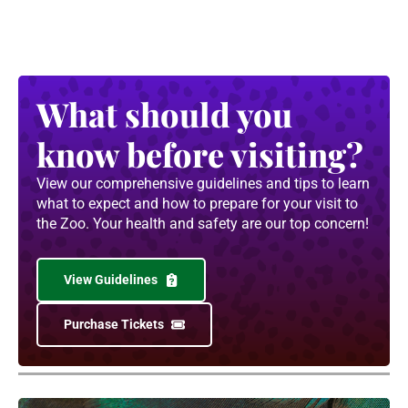
What should you
know before visiting?
View our comprehensive guidelines and tips to learn
what to expect and how to prepare for your visit to
the Zoo. Your health and safety are our top concern!
View Guidelines
Purchase Tickets