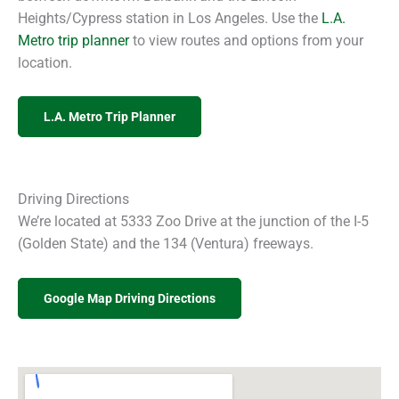
Heights/Cypress station in Los Angeles. Use the
L.A.
Metro trip planner
to view routes and options from your
location.
L.A. Metro Trip Planner
Driving Directions
We’re located at 5333 Zoo Drive at the junction of the I-5
(Golden State) and the 134 (Ventura) freeways.
Google Map Driving Directions