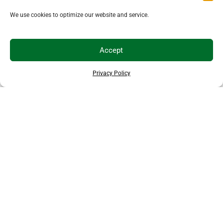
We use cookies to optimize our website and service.
Accept
Privacy Policy
THANKS TO OUR SPONSORS