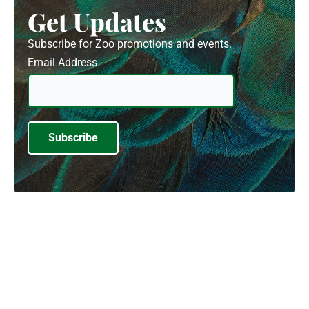
Get Updates
Subscribe for Zoo promotions and events.
Email Address