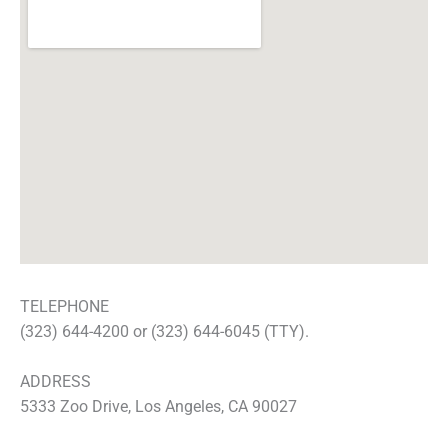
TELEPHONE
(323) 644-4200 or (323) 644-6045 (TTY).
ADDRESS
5333 Zoo Drive, Los Angeles, CA 90027