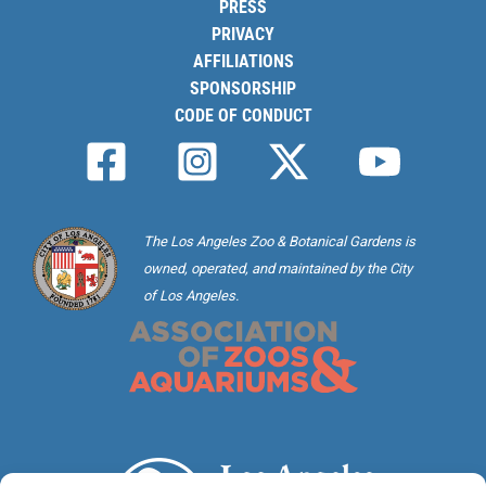
PRESS
PRIVACY
AFFILIATIONS
SPONSORSHIP
CODE OF CONDUCT
The Los Angeles Zoo & Botanical Gardens is
owned, operated, and maintained by the City
of Los Angeles.