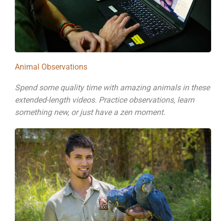
Animal Observations
Spend some quality time with amazing animals in these
extended-length videos. Practice observations, learn
something new, or just have a zen moment.