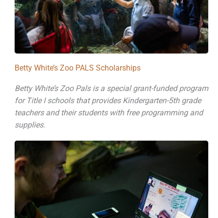
Betty White’s Zoo PALS Scholarships
Betty White’s Zoo Pals is a special grant-funded program
for Title I schools that provides Kindergarten-5th grade
teachers and their students with free programming and
supplies.