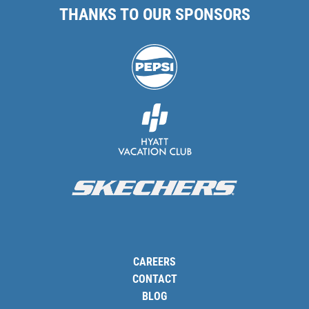
THANKS TO OUR SPONSORS
CAREERS
CONTACT
BLOG