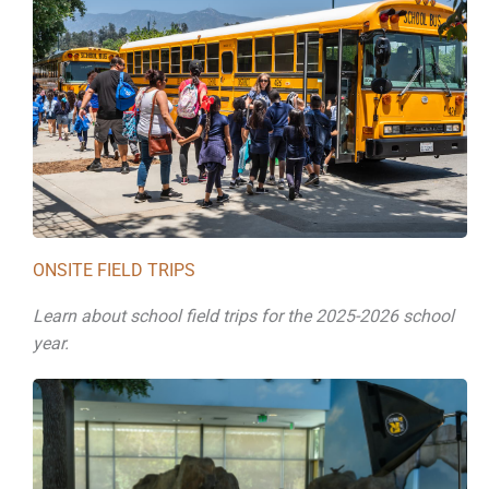
ONSITE FIELD TRIPS
Learn about school field trips for the 2025-2026 school
year.