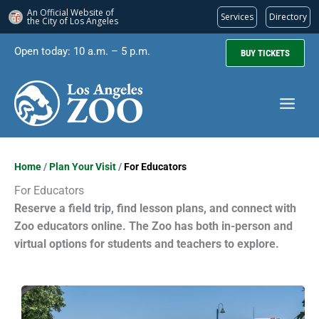
An Official Website of
Services
Directory
the City of
Los Angeles
Skip
Open today: 10 a.m. – 5 p.m.
BUY TICKETS
to
content
Home
/
Plan Your Visit
/
For Educators
For Educators
Reserve a field trip, find lesson plans, and connect with
Zoo educators online. The Zoo has both in-person and
virtual options for students and teachers to explore.