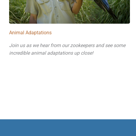
Animal Adaptations
Join us as we hear from our zookeepers and see some
incredible animal adaptations up close!