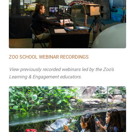
ZOO SCHOOL WEBINAR RECORDINGS
View previously recorded webinars led by the Zoo’s
Learning & Engagement educators.