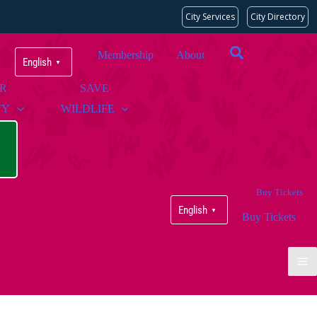
City Services
City Directory
Membership
About
English
▼
UR
SAVE
TY
WILDLIFE
Buy Tickets
English
▼
Buy Tickets