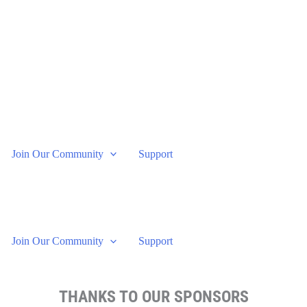
Join Our Community
Support
Join Our Community
Support
THANKS TO OUR SPONSORS