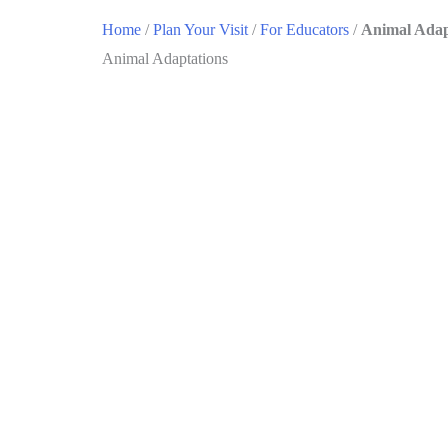
Home
/
Plan Your Visit
/
For Educators
/
Animal Adap
Animal Adaptations