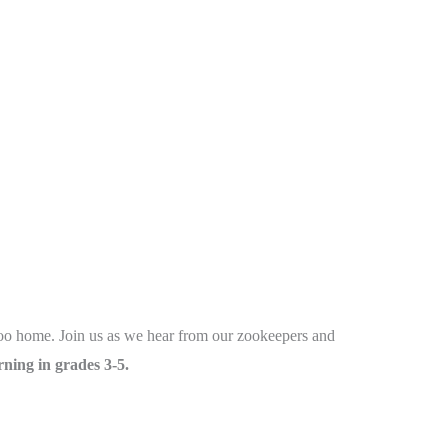
 Zoo home. Join us as we hear from our zookeepers and
ning in grades 3-5.