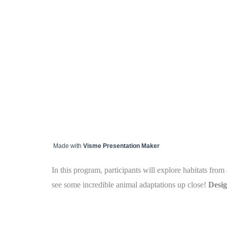
Made with
Visme Presentation Maker
In this program, participants will explore habitats fr
see some incredible animal adaptations up close!
Desig