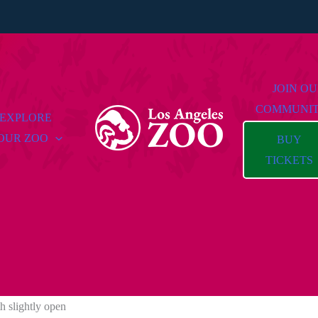
JOIN O
COMMUNI
EXPLORE
OUR ZOO
BUY
TICKETS