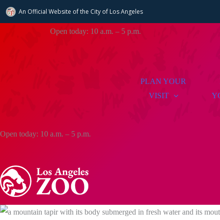
An Official Website of
the City of
Los Angeles
Skip
Open today: 10 a.m. – 5 p.m.
to
content
PLAN YOUR
VISIT
Y
Open today: 10 a.m. – 5 p.m.