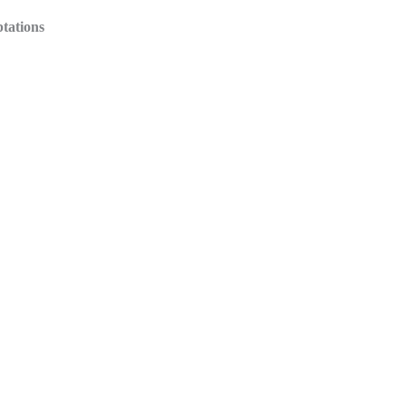
tations