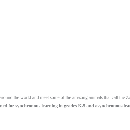
om around the world and meet some of the amazing animals that call the
ned for synchronous learning in grades K-5 and asynchronous lear