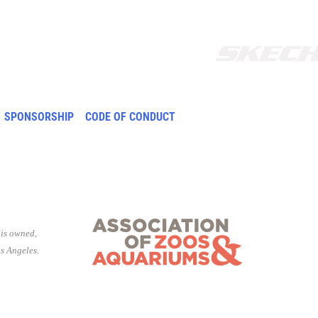
SPONSORSHIP
CODE OF CONDUCT
is owned,
s Angeles.