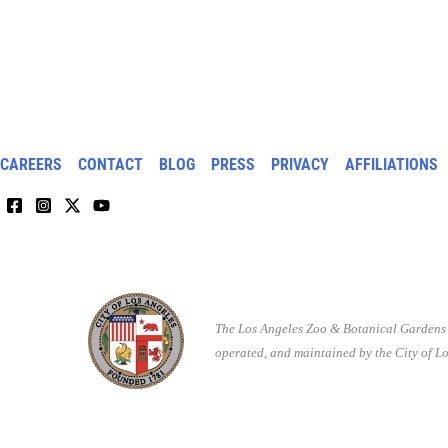
CAREERS
CONTACT
BLOG
PRESS
PRIVACY
AFFILIATIONS
The Los Angeles Zoo & Botanical Gardens 
operated, and maintained by the City of Lo