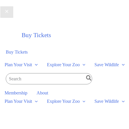
Buy Tickets
Buy Tickets
Plan Your Visit
Explore Your Zoo
Save Wildlife
Search
for:
Membership
About
Plan Your Visit
Explore Your Zoo
Save Wildlife