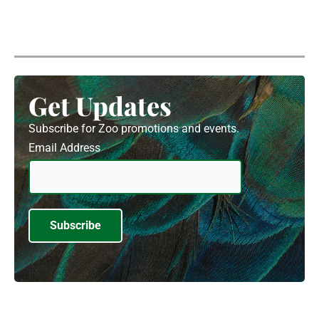
Get Updates
Subscribe for Zoo promotions and events.
Email Address