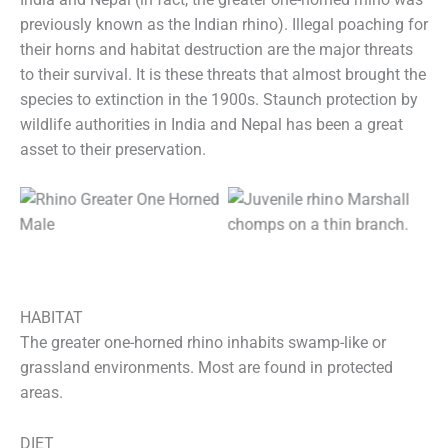
previously known as the Indian rhino). Illegal poaching for
their horns and habitat destruction are the major threats
to their survival. It is these threats that almost brought the
species to extinction in the 1900s. Staunch protection by
wildlife authorities in India and Nepal has been a great
asset to their preservation.
HABITAT
The greater one-horned rhino inhabits swamp-like or
grassland environments. Most are found in protected
areas.
DIET