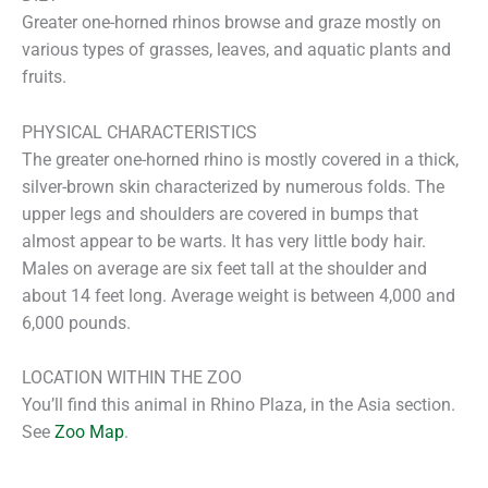
Greater one-horned rhinos browse and graze mostly on
various types of grasses, leaves, and aquatic plants and
fruits.
PHYSICAL CHARACTERISTICS
The greater one-horned rhino is mostly covered in a thick,
silver-brown skin characterized by numerous folds. The
upper legs and shoulders are covered in bumps that
almost appear to be warts. It has very little body hair.
Males on average are six feet tall at the shoulder and
about 14 feet long. Average weight is between 4,000 and
6,000 pounds.
LOCATION WITHIN THE ZOO
You’ll find this animal in Rhino Plaza, in the Asia section.
See
Zoo Map
.