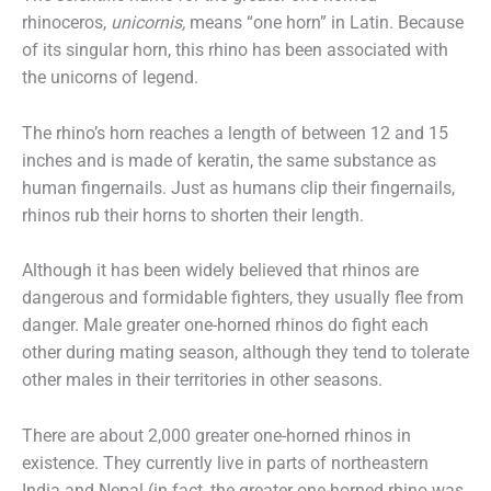
rhinoceros,
unicornis,
means “one horn” in Latin. Because
of its singular horn, this rhino has been associated with
the unicorns of legend.
The rhino’s horn reaches a length of between 12 and 15
inches and is made of keratin, the same substance as
human fingernails. Just as humans clip their fingernails,
rhinos rub their horns to shorten their length.
Although it has been widely believed that rhinos are
dangerous and formidable fighters, they usually flee from
danger. Male greater one-horned rhinos do fight each
other during mating season, although they tend to tolerate
other males in their territories in other seasons.
There are about 2,000 greater one-horned rhinos in
existence. They currently live in parts of northeastern
India and Nepal (in fact, the greater one-horned rhino was