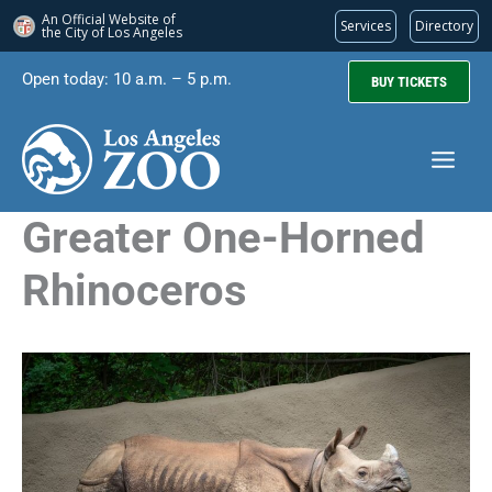
An Official Website of
Services
Directory
the City of
Los Angeles
Skip
Open today: 10 a.m. – 5 p.m.
BUY TICKETS
to
content
Greater One-Horned
Rhinoceros