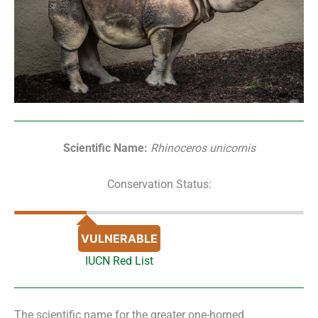
Scientific Name:
Rhinoceros unicornis
Conservation Status:
VULNERABLE
IUCN Red List
The scientific name for the greater one-horned