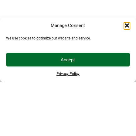
Manage Consent
We use cookies to optimize our website and service.
Accept
Privacy Policy
EXPLORE MORE ANIMALS