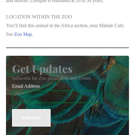
and heavier. Lifespan is estimated at 20 to 30 years.
LOCATION WITHIN THE ZOO
You’ll find this animal in the Africa section, near Mahale Cafe.
See
Zoo Map
.
Get Updates
Subscribe for Zoo promotions and events.
Email Address