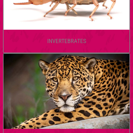
INVERTEBRATES