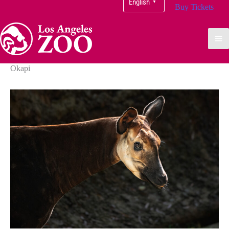
English
▼
Buy Tickets
Okapi