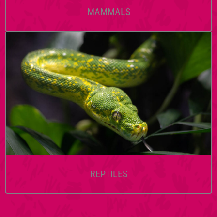
MAMMALS
REPTILES