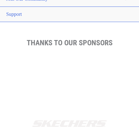
Support
THANKS TO OUR SPONSORS