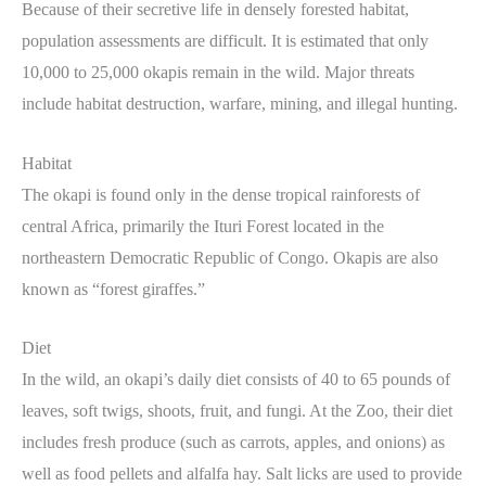
Because of their secretive life in densely forested habitat,
population assessments are difficult. It is estimated that only
10,000 to 25,000 okapis remain in the wild. Major threats
include habitat destruction, warfare, mining, and illegal hunting.
Habitat
The okapi is found only in the dense tropical rainforests of
central Africa, primarily the Ituri Forest located in the
northeastern Democratic Republic of Congo. Okapis are also
known as “forest giraffes.”
Diet
In the wild, an okapi’s daily diet consists of 40 to 65 pounds of
leaves, soft twigs, shoots, fruit, and fungi. At the Zoo, their diet
includes fresh produce (such as carrots, apples, and onions) as
well as food pellets and alfalfa hay. Salt licks are used to provide