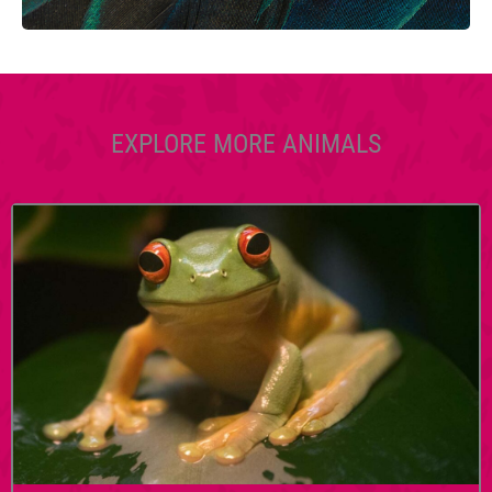
EXPLORE MORE ANIMALS