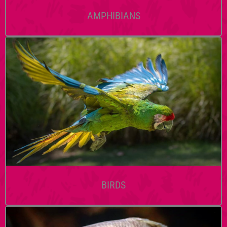
AMPHIBIANS
BIRDS