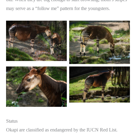
may serve as a “follow me” pattern for the youngsters.
Status
Okapi are classified as endangered by the IUCN Red List.