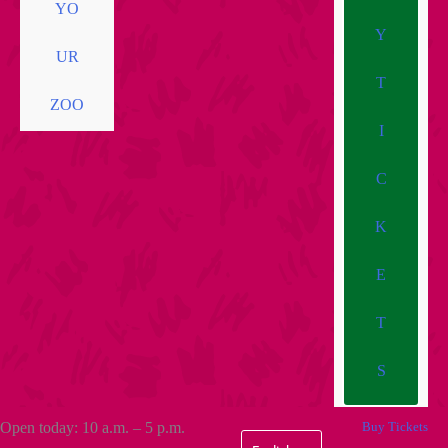
YO
Y
UR
T
ZOO
I
C
K
E
T
S
Open today: 10 a.m. – 5 p.m.
Buy Tickets