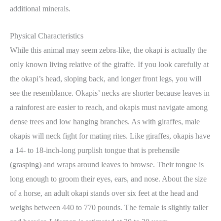
additional minerals.
Physical Characteristics
While this animal may seem zebra-like, the okapi is actually the
only known living relative of the giraffe. If you look carefully at
the okapi’s head, sloping back, and longer front legs, you will
see the resemblance. Okapis’ necks are shorter because leaves in
a rainforest are easier to reach, and okapis must navigate among
dense trees and low hanging branches. As with giraffes, male
okapis will neck fight for mating rites. Like giraffes, okapis have
a 14- to 18-inch-long purplish tongue that is prehensile
(grasping) and wraps around leaves to browse. Their tongue is
long enough to groom their eyes, ears, and nose. About the size
of a horse, an adult okapi stands over six feet at the head and
weighs between 440 to 770 pounds. The female is slightly taller