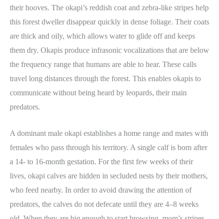
their hooves. The okapi’s reddish coat and zebra-like stripes help
this forest dweller disappear quickly in dense foliage. Their coats
are thick and oily, which allows water to glide off and keeps
them dry. Okapis produce infrasonic vocalizations that are below
the frequency range that humans are able to hear. These calls
travel long distances through the forest. This enables okapis to
communicate without being heard by leopards, their main
predators.
A dominant male okapi establishes a home range and mates with
females who pass through his territory. A single calf is born after
a 14- to 16-month gestation. For the first few weeks of their
lives, okapi calves are hidden in secluded nests by their mothers,
who feed nearby. In order to avoid drawing the attention of
predators, the calves do not defecate until they are 4–8 weeks
old. When they are big enough to start browsing, mom’s stripes