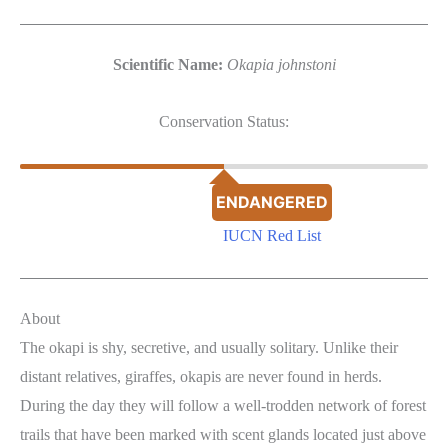
Scientific Name:
Okapia johnstoni
Conservation Status:
ENDANGERED
IUCN Red List
About
The okapi is shy, secretive, and usually solitary. Unlike their
distant relatives, giraffes, okapis are never found in herds.
During the day they will follow a well-trodden network of forest
trails that have been marked with scent glands located just above