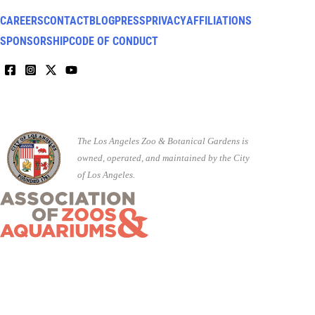
CAREERS
CONTACT
BLOG
PRESS
PRIVACY
AFFILIATIONS
SPONSORSHIP
CODE OF CONDUCT
The Los Angeles Zoo & Botanical Gardens is
owned, operated, and maintained by the City
of Los Angeles.