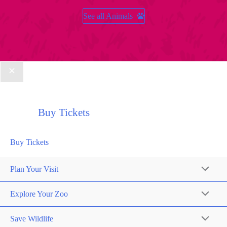
See all Animals
Buy Tickets
Buy Tickets
Plan Your Visit
Explore Your Zoo
Save Wildlife