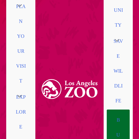
PLA
UNI
N
TY
YO
SAV
UR
E
VISI
WIL
T
DLI
EXP
FE
LOR
B
E
U