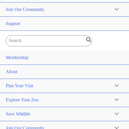
Join Our Community
Support
Search
for:
Membership
About
Plan Your Visit
Explore Your Zoo
Save Wildlife
Join Our Community