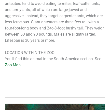
anteaters tend to avoid eating termites, leaf-cutter ants,
and army ants, all of which are large-jawed and
aggressive. Instead, they target carpenter ants, which are
less ferocious. Giant anteaters are three feet tall with a
four-foot-long body and 2-to-3-foot bushy tail. They weigh
between 50 and 90 pounds. Males are slightly larger.
Lifespan is 30 years or more.
LOCATION WITHIN THE ZOO
You’ll find this animal in the South America section. See
Zoo Map
.