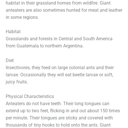
habitat in their grassland homes from wildfire. Giant
anteaters are also sometimes hunted for meat and leather
in some regions.
Habitat
Grasslands and forests in Central and South America
from Guatemala to northern Argentina.
Diet
Insectivores, they feed on large colonial ants and their
larvae. Occasionally they will eat beetle larvae or soft,
juicy fruits.
Physical Characteristics
Anteaters do not have teeth. Their long tongues can
extend up to two feet, flicking in and out about 150 times
per minute. Their tongues are sticky and covered with
thousands of tiny hooks to hold onto the ants. Giant