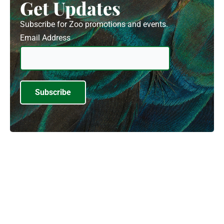
Get Updates
Subscribe for Zoo promotions and events.
Email Address