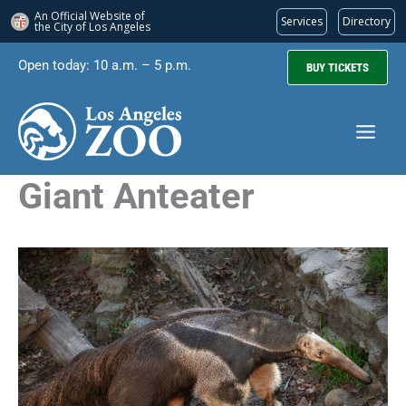
An Official Website of
Services
Directory
the City of
Los Angeles
Skip
Open today: 10 a.m. – 5 p.m.
BUY TICKETS
to
content
Giant Anteater