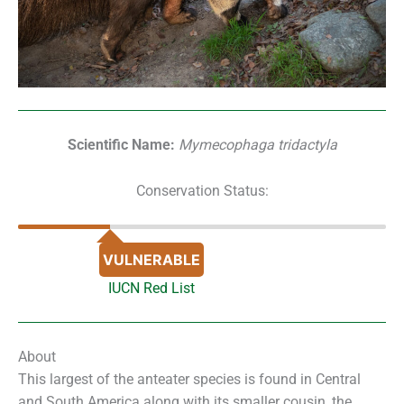
Scientific Name:
Mymecophaga tridactyla
Conservation Status:
VULNERABLE
IUCN Red List
About
This largest of the anteater species is found in Central
and South America along with its smaller cousin, the