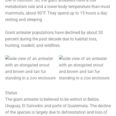
low in nutrition. So, the giant anteaters have a low
metabolism rate and a lower body temperature than most
mammals, about 90°F. They spend up to 15 hours a day
resting and sleeping.
Giant anteater populations have declined by about 30
percent during the past decade due to habitat loss,
hunting, roadkill, and wildfires.
Status
The giant anteater is believed to be extinct in Belize,
Uruguay, El Salvador, and parts of Guatemala. The decline
of the species is largely due to deforestation and loss of