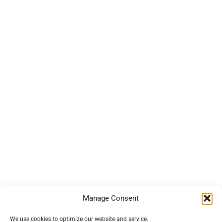
Manage Consent
We use cookies to optimize our website and service.