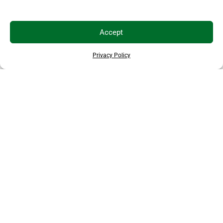
Accept
Privacy Policy
EXPLORE MORE ANIMALS