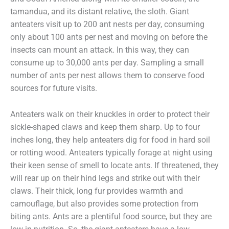
tamandua, and its distant relative, the sloth. Giant
anteaters visit up to 200 ant nests per day, consuming
only about 100 ants per nest and moving on before the
insects can mount an attack. In this way, they can
consume up to 30,000 ants per day. Sampling a small
number of ants per nest allows them to conserve food
sources for future visits.
Anteaters walk on their knuckles in order to protect their
sickle-shaped claws and keep them sharp. Up to four
inches long, they help anteaters dig for food in hard soil
or rotting wood. Anteaters typically forage at night using
their keen sense of smell to locate ants. If threatened, they
will rear up on their hind legs and strike out with their
claws. Their thick, long fur provides warmth and
camouflage, but also provides some protection from
biting ants. Ants are a plentiful food source, but they are