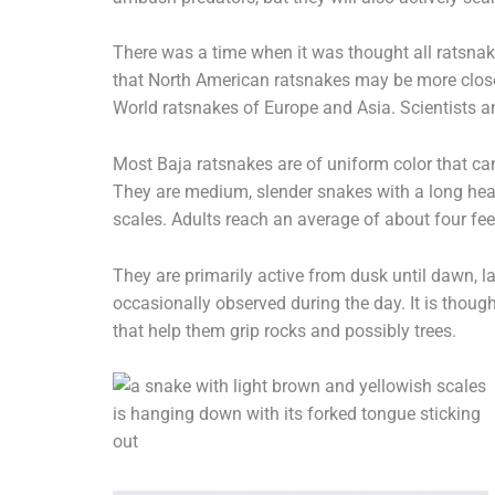
There was a time when it was thought all ratsna
that North American ratsnakes may be more closel
World ratsnakes of Europe and Asia. Scientists a
Most Baja ratsnakes are of uniform color that ca
They are medium, slender snakes with a long head
scales. Adults reach an average of about four fee
They are primarily active from dusk until dawn, l
occasionally observed during the day. It is thoug
that help them grip rocks and possibly trees.