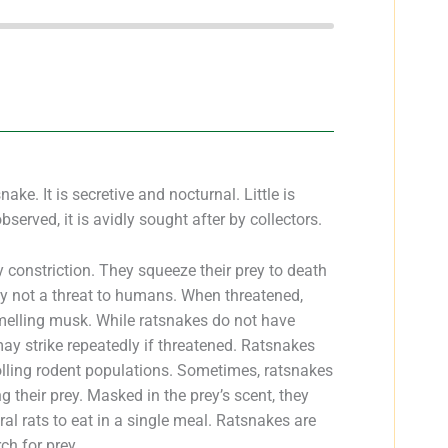
e. It is secretive and nocturnal. Little is
bserved, it is avidly sought after by collectors.
 constriction. They squeeze their prey to death
ly not a threat to humans. When threatened,
smelling musk. While ratsnakes do not have
ay strike repeatedly if threatened. Ratsnakes
olling rodent populations. Sometimes, ratsnakes
g their prey. Masked in the prey’s scent, they
al rats to eat in a single meal. Ratsnakes are
ch for prey.