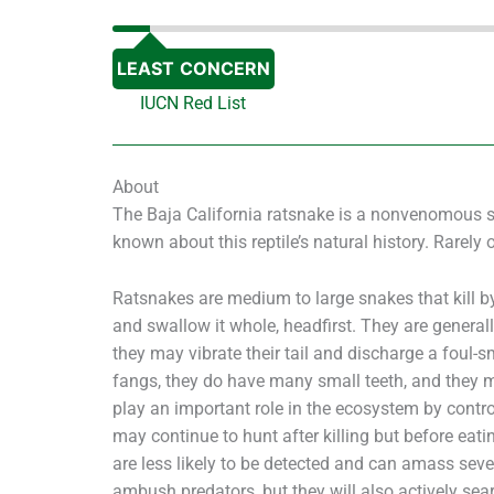
LEAST CONCERN
IUCN Red List
About
The Baja California ratsnake is a nonvenomous snak
known about this reptile’s natural history. Rarely o
Ratsnakes are medium to large snakes that kill by
and swallow it whole, headfirst. They are general
they may vibrate their tail and discharge a foul-
fangs, they do have many small teeth, and they m
play an important role in the ecosystem by contr
may continue to hunt after killing but before eatin
are less likely to be detected and can amass sever
ambush predators, but they will also actively sear