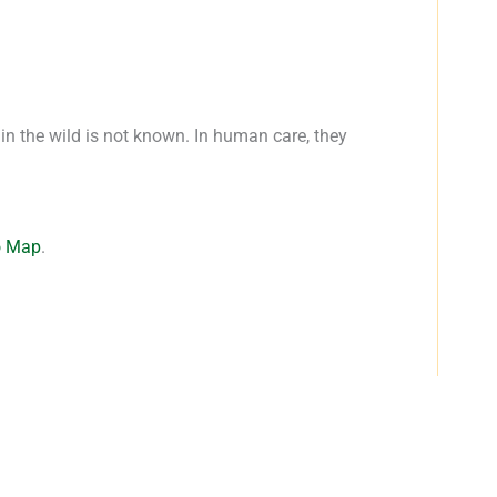
 in the wild is not known. In human care, they
o Map
.