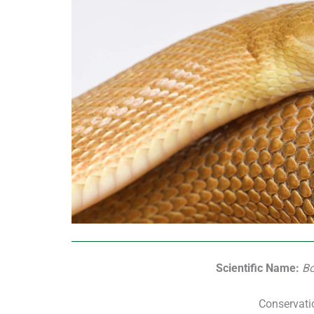
Scientific Name:
Bo
Conservati