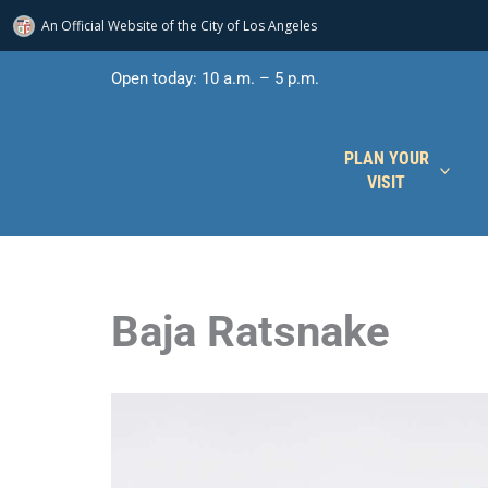
An Official Website of
the City of
Los Angeles
Skip
Open today: 10 a.m. – 5 p.m.
to
content
PLAN YOUR
VISIT
Baja Ratsnake