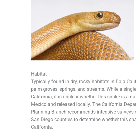
Habitat
Typically found in dry, rocky habitats in Baja Cal
palm groves, springs, and streams. While a singl
California, it is unclear whether this snake is a na
Mexico and released locally. The California Dep
Planning Branch recommends intensive surveys of 
San Diego counties to determine whether this snak
California.