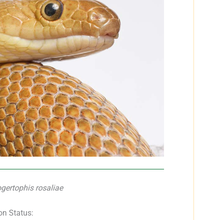
gertophis rosaliae
on Status: