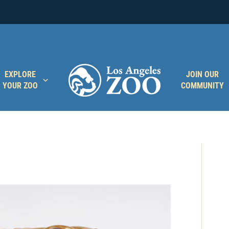
EXPLORE
JOIN OUR
YOUR ZOO
COMMUNITY