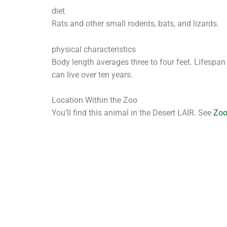
diet
Rats and other small rodents, bats, and lizards.
physical characteristics
Body length averages three to four feet. Lifespan
can live over ten years.
Location Within the Zoo
You’ll find this animal in the Desert LAIR. See
Zo