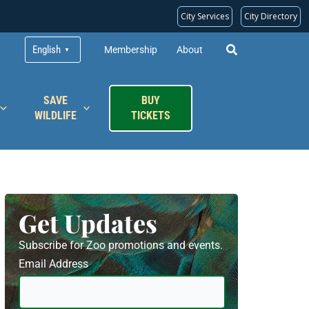
City Services
City Directory
English
Membership
About
▼
SAVE
BUY
WILDLIFE
TICKETS
Get Updates
Subscribe for Zoo promotions and events.
Email Address