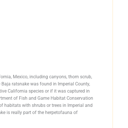
ifornia, Mexico, including canyons, thorn scrub,
e Baja ratsnake was found in Imperial County,
tive California species or if it was captured in
artment of Fish and Game Habitat Conservation
habitats with shrubs or trees in Imperial and
e is really part of the herpetofauna of