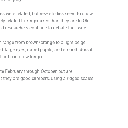
kes were related, but new studies seem to show
y related to kingsnakes than they are to Old
nd researchers continue to debate the issue.
n range from brown/orange to a light beige.
, large eyes, round pupils, and smooth dorsal
t but can grow longer.
ate February through October, but are
ht they are good climbers, using a ridged scales