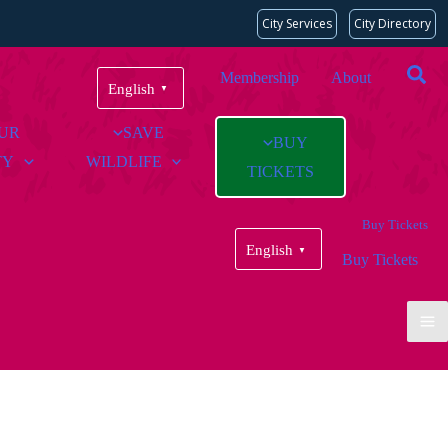
City Services
City Directory
Membership
About
English
▼
OUR
SAVE
BUY
TY
WILDLIFE
TICKETS
Buy Tickets
English
▼
Buy Tickets