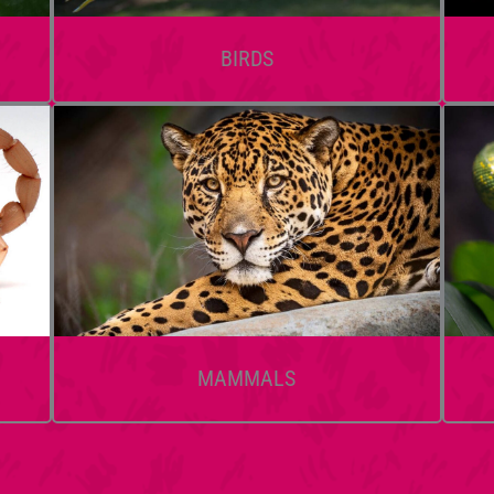
BIRDS
MAMMALS