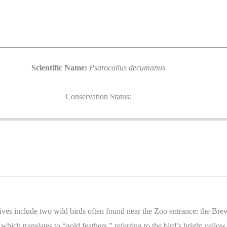
Scientific Name:
Psarocolius decumanus
Conservation Status:
ives include two wild birds often found near the Zoo entrance: the Bre
which translates to “gold feathers,” referring to the bird’s bright yellow 