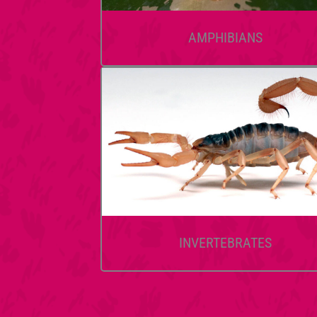
AMPHIBIANS
INVERTEBRATES