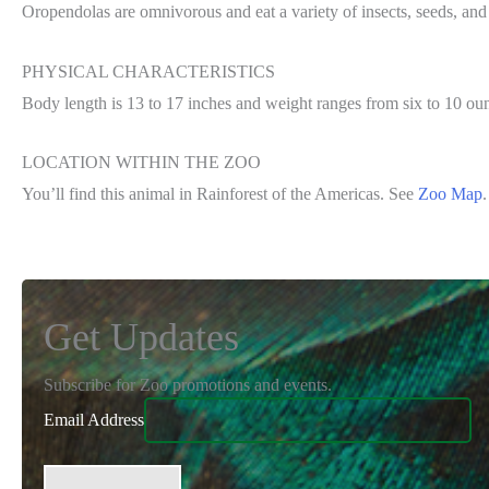
Oropendolas are omnivorous and eat a variety of insects, seeds, and 
PHYSICAL CHARACTERISTICS
Body length is 13 to 17 inches and weight ranges from six to 10 ou
LOCATION WITHIN THE ZOO
You’ll find this animal in Rainforest of the Americas. See
Zoo Map
.
Get Updates
Subscribe for Zoo promotions and events.
Email Address