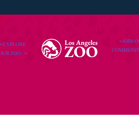
JOIN 
EXPLORE
COMMUNI
OUR ZOO