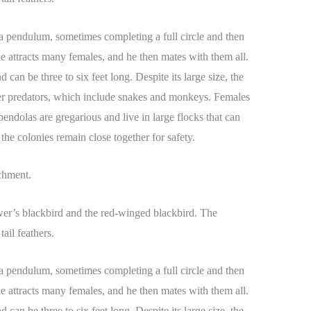
a pendulum, sometimes completing a full circle and then
 attracts many females, and he then mates with them all.
can be three to six feet long. Despite its large size, the
deter predators, which include snakes and monkeys. Females
ndolas are gregarious and live in large flocks that can
he colonies remain close together for safety.
achment.
wer’s blackbird and the red-winged blackbird. The
tail feathers.
a pendulum, sometimes completing a full circle and then
 attracts many females, and he then mates with them all.
can be three to six feet long. Despite its large size, the