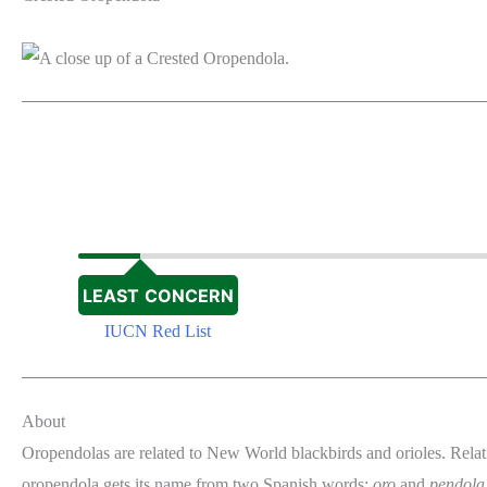
LEAST CONCERN
IUCN Red List
About
Oropendolas are related to New World blackbirds and orioles. Relat
oropendola gets its name from two Spanish words:
oro
and
pendola