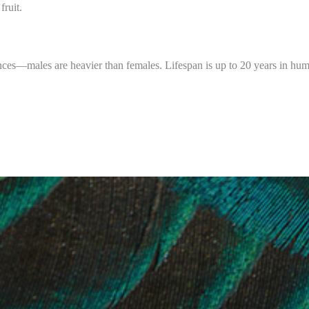
fruit.
nces—males are heavier than females. Lifespan is up to 20 years in hum