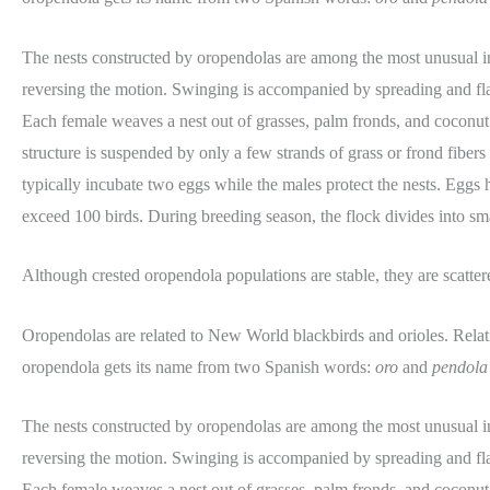
The nests constructed by oropendolas are among the most unusual i
reversing the motion. Swinging is accompanied by spreading and fla
Each female weaves a nest out of grasses, palm fronds, and coconut fib
structure is suspended by only a few strands of grass or frond fiber
typically incubate two eggs while the males protect the nests. Eggs
exceed 100 birds. During breeding season, the flock divides into sma
Although crested oropendola populations are stable, they are scatter
Oropendolas are related to New World blackbirds and orioles. Relat
oropendola gets its name from two Spanish words:
oro
and
pendola
The nests constructed by oropendolas are among the most unusual i
reversing the motion. Swinging is accompanied by spreading and fla
Each female weaves a nest out of grasses, palm fronds, and coconut fib