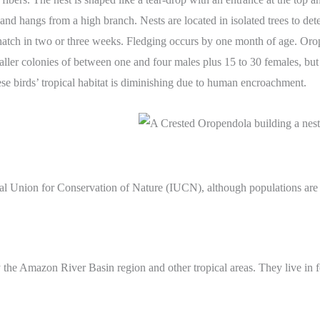
s and hangs from a high branch. Nests are located in isolated trees to 
 hatch in two or three weeks. Fledging occurs by one month of age. Orope
ller colonies of between one and four males plus 15 to 30 females, but 
hese birds’ tropical habitat is diminishing due to human encroachment.
al Union for Conservation of Nature (IUCN), although populations are sc
he Amazon River Basin region and other tropical areas. They live in fo