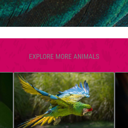
EXPLORE MORE ANIMALS