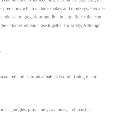
deter predators, which include snakes and monkeys. Females
ndolas are gregarious and live in large flocks that can
the colonies remain close together for safety. Although
attered and its tropical habitat is diminishing due to
rests, jungles, grasslands, savannas, and marshes.