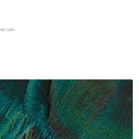
an care.