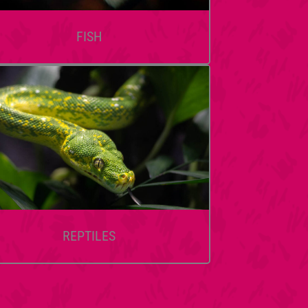
FISH
REPTILES