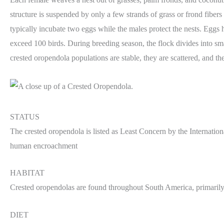
structure is suspended by only a few strands of grass or frond fiber
typically incubate two eggs while the males protect the nests. Eggs
exceed 100 birds. During breeding season, the flock divides into sma
crested oropendola populations are stable, they are scattered, and t
STATUS
The crested oropendola is listed as Least Concern by the Internation
human encroachment
HABITAT
Crested oropendolas are found throughout South America, primarily t
DIET