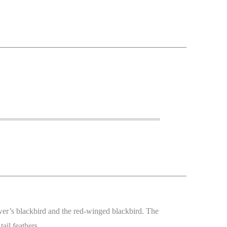
wer’s blackbird and the red-winged blackbird. The
tail feathers.