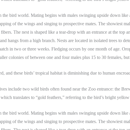
n the bird world. Mating begins with males swinging upside down like 
pping of the wings and singing to prospective mates. The showiest male
ers. The nest is shaped like a tear-drop with an entrance at the top and 
s and hangs from a high branch. Nests are located in isolated trees to 
 hatch in two or three weeks. Fledging occurs by one month of age. Orope
ller colonies of between one and four males plus 15 to 30 females, but t
ed, and these birds’ tropical habitat is diminishing due to human encro
ives include two wild birds often found near the Zoo entrance: the Bre
which translates to “gold feathers,” referring to the bird’s bright yellow 
n the bird world. Mating begins with males swinging upside down like 
pping of the wings and singing to prospective mates. The showiest male
ers. The nest is shaped like a tear-drop with an entrance at the top and 