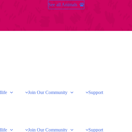
See all Animals
life
Join Our Community
Support
life
Join Our Community
Support