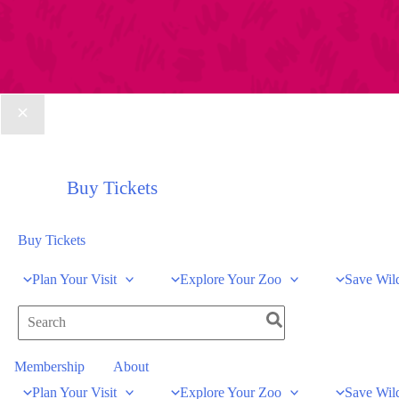
Buy Tickets
Buy Tickets
Plan Your Visit
Explore Your Zoo
Save Wild
Search
for:
Membership
About
Plan Your Visit
Explore Your Zoo
Save Wild