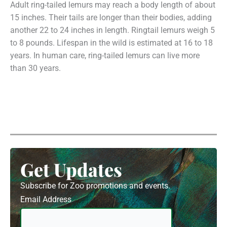
Adult ring-tailed lemurs may reach a body length of about
15 inches. Their tails are longer than their bodies, adding
another 22 to 24 inches in length. Ringtail lemurs weigh 5
to 8 pounds. Lifespan in the wild is estimated at 16 to 18
years. In human care, ring-tailed lemurs can live more
than 30 years.
Get Updates
Subscribe for Zoo promotions and events.
Email Address