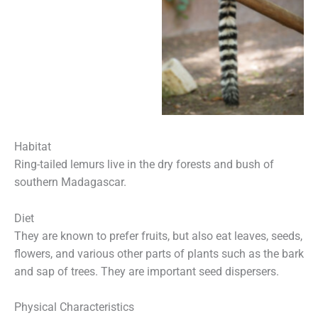
Habitat
Ring-tailed lemurs live in the dry forests and bush of
southern Madagascar.
Diet
They are known to prefer fruits, but also eat leaves, seeds,
flowers, and various other parts of plants such as the bark
and sap of trees. They are important seed dispersers.
Physical Characteristics