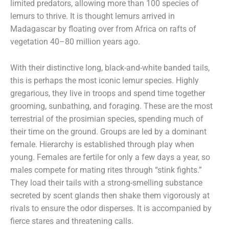
limited predators, allowing more than 100 species of
lemurs to thrive. It is thought lemurs arrived in
Madagascar by floating over from Africa on rafts of
vegetation 40–80 million years ago.
With their distinctive long, black-and-white banded tails,
this is perhaps the most iconic lemur species. Highly
gregarious, they live in troops and spend time together
grooming, sunbathing, and foraging. These are the most
terrestrial of the prosimian species, spending much of
their time on the ground. Groups are led by a dominant
female. Hierarchy is established through play when
young. Females are fertile for only a few days a year, so
males compete for mating rites through “stink fights.”
They load their tails with a strong-smelling substance
secreted by scent glands then shake them vigorously at
rivals to ensure the odor disperses. It is accompanied by
fierce stares and threatening calls.