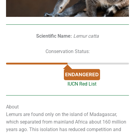
Scientific Name:
Lemur catta
Conservation Status:
ENDANGERED
IUCN Red List
About
Lemurs are found only on the island of Madagascar,
which separated from mainland Africa about 160 million
years ago. This isolation has reduced competition and