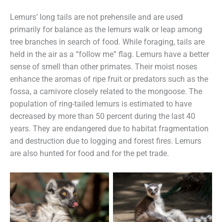
Lemurs’ long tails are not prehensile and are used
primarily for balance as the lemurs walk or leap among
tree branches in search of food. While foraging, tails are
held in the air as a “follow me” flag. Lemurs have a better
sense of smell than other primates. Their moist noses
enhance the aromas of ripe fruit or predators such as the
fossa, a carnivore closely related to the mongoose. The
population of ring-tailed lemurs is estimated to have
decreased by more than 50 percent during the last 40
years. They are endangered due to habitat fragmentation
and destruction due to logging and forest fires. Lemurs
are also hunted for food and for the pet trade.