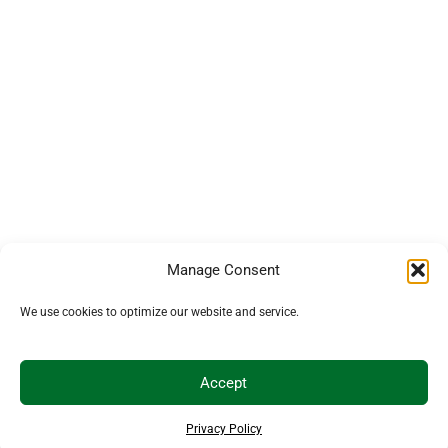
Manage Consent
We use cookies to optimize our website and service.
Accept
Privacy Policy