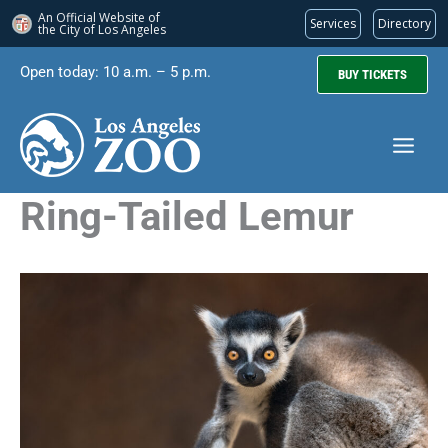
An Official Website of
Services
Directory
the City of
Los Angeles
Skip
Open today: 10 a.m. – 5 p.m.
BUY TICKETS
to
content
Ring-Tailed Lemur