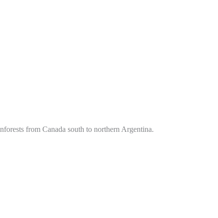
ainforests from Canada south to northern Argentina.