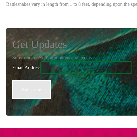
Rattlesnakes vary in length from 1 to 8 feet, depending upon the s
Get Updates
Subscribe for Zoo promotions and events.
Email Address