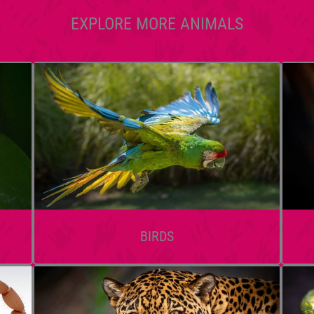
EXPLORE MORE ANIMALS
BIRDS