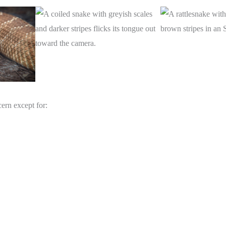
cern except for: