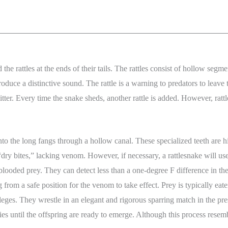
d the rattles at the ends of their tails. The rattles consist of hollow seg
produce a distinctive sound. The rattle is a warning to predators to leave 
ter. Every time the snake sheds, another rattle is added. However, rattles
nto the long fangs through a hollow canal. These specialized teeth are
dry bites,” lacking venom. However, if necessary, a rattlesnake will us
blooded prey. They can detect less than a one-degree F difference in the
 from a safe position for the venom to take effect. Prey is typically e
ges. They wrestle in an elegant and rigorous sparring match in the prese
dies until the offspring are ready to emerge. Although this process res