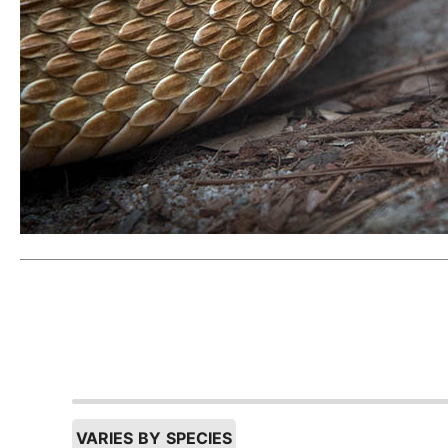
VARIES BY SPECIES