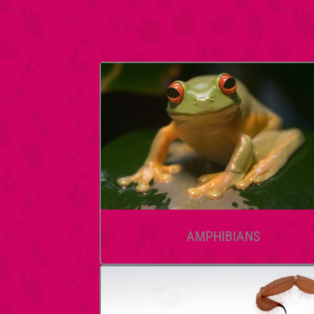
AMPHIBIANS