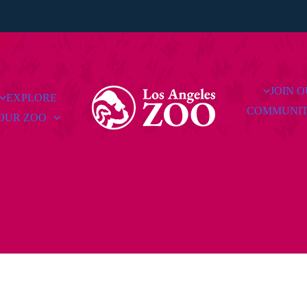
JOIN 
EXPLORE
COMMUNI
OUR ZOO