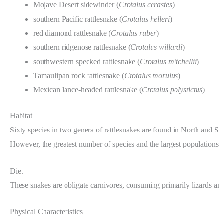
Mojave Desert sidewinder (
Crotalus cerastes
)
southern Pacific rattlesnake (
Crotalus helleri
)
red diamond rattlesnake (
Crotalus ruber
)
southern ridgenose rattlesnake (
Crotalus willardi
)
southwestern specked rattlesnake (
Crotalus mitchellii
)
Tamaulipan rock rattlesnake (
Crotalus morulus
)
Mexican lance-headed rattlesnake (
Crotalus polystictus
)
Habitat
Sixty species in two genera of rattlesnakes are found in North and 
However, the greatest number of species and the largest populations
Diet
These snakes are obligate carnivores, consuming primarily lizards a
Physical Characteristics