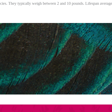
pecies. They typically weigh between 2 and 10 pounds. Lifespan average