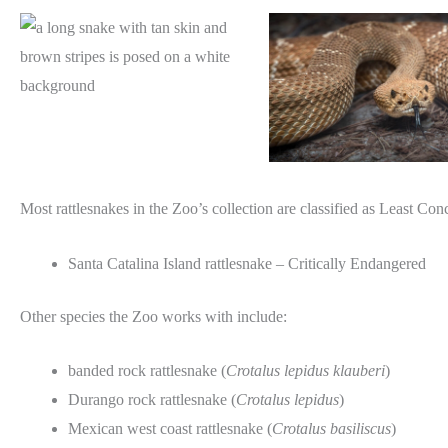
Most rattlesnakes in the Zoo’s collection are classified as Least Con
Santa Catalina Island rattlesnake – Critically Endangered
Other species the Zoo works with include:
banded rock rattlesnake (
Crotalus lepidus klauberi
)
Durango rock rattlesnake (
Crotalus lepidus
)
Mexican west coast rattlesnake (
Crotalus basiliscus
)