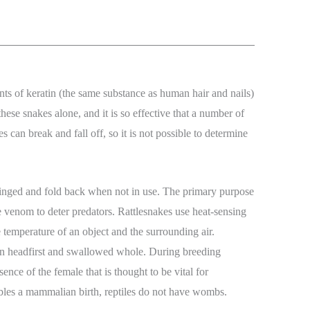
ments of keratin (the same substance as human hair and nails)
these snakes alone, and it is so effective that a number of
 can break and fall off, so it is not possible to determine
 hinged and fold back when not in use. The primary purpose
e venom to deter predators. Rattlesnakes use heat-sensing
 temperature of an object and the surrounding air.
aten headfirst and swallowed whole. During breeding
nce of the female that is thought to be vital for
embles a mammalian birth, reptiles do not have wombs.