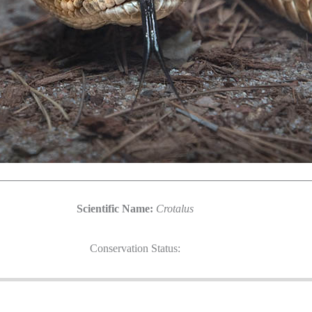
Scientific Name:
Crotalus
Conservation Status: