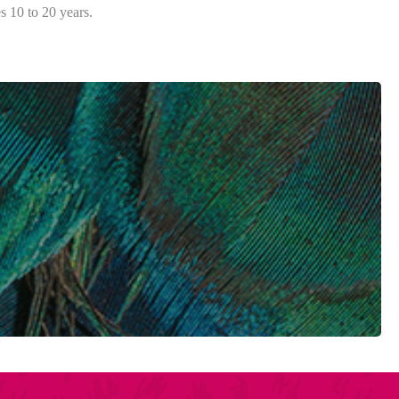
s 10 to 20 years.