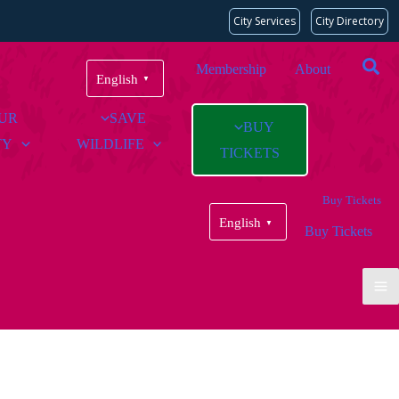
City Services
City Directory
Membership
About
English
▼
OUR
SAVE
BUY
TY
WILDLIFE
TICKETS
Buy Tickets
English
▼
Buy Tickets