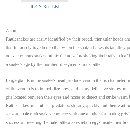
IUCN Red List
About
Rattlesnakes are easily identified by their broad, triangular heads an
that fit loosely together so that when the snake shakes its tail, they 
non-venomous snakes mimic the noise by shaking their tails in leaf lit
a snake’s age by the number of segments in its rattle.
Large glands in the snake’s head produce venom that is channeled i
of the venom is to immobilize prey, and many defensive strikes are “
pits located between their eyes and noses to detect and strike warm-
Rattlesnakes are ambush predators, striking quickly and then waiting
season, male rattlesnakes compete with one another for mating privile
successful breeding. Female rattlesnakes retain eggs inside their bo