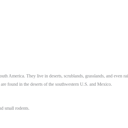
South America. They live in deserts, scrublands, grasslands, and even r
 are found in the deserts of the southwestern U.S. and Mexico.
nd small rodents.