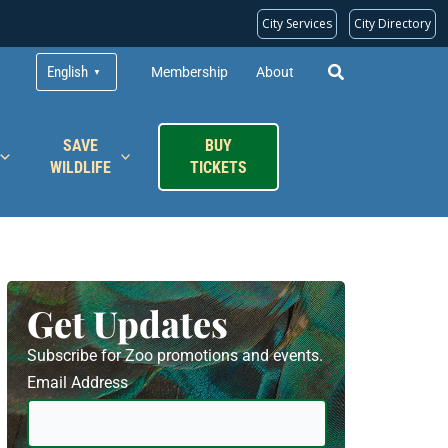
City Services
City Directory
English
Membership
About
▼
SAVE
BUY
WILDLIFE
TICKETS
Get Updates
Subscribe for Zoo promotions and events.
Email Address