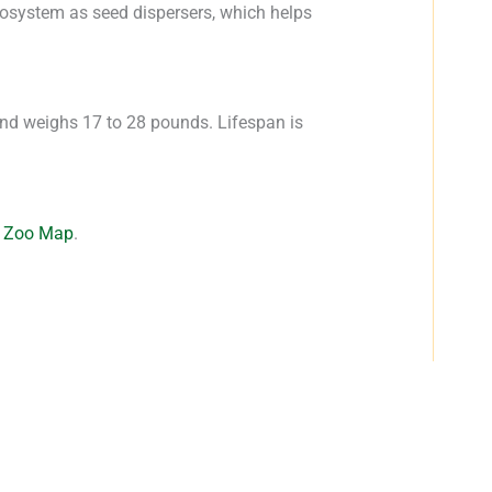
cosystem as seed dispersers, which helps
and weighs 17 to 28 pounds. Lifespan is
e
Zoo Map
.