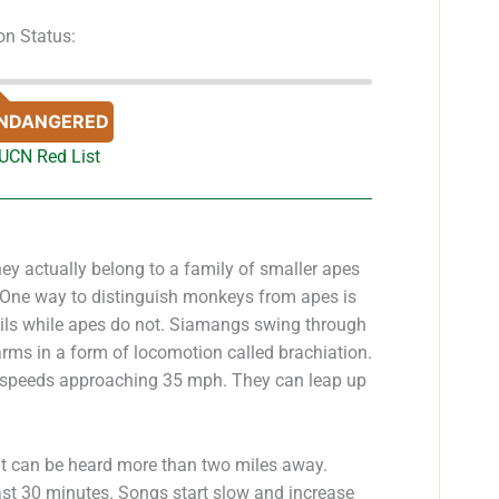
on Status:
NDANGERED
IUCN Red List
y actually belong to a family of smaller apes
. One way to distinguish monkeys from apes is
ails while apes do not. Siamangs swing through
arms in a form of locomotion called brachiation.
at speeds approaching 35 mph. They can leap up
t can be heard more than two miles away.
ast 30 minutes. Songs start slow and increase