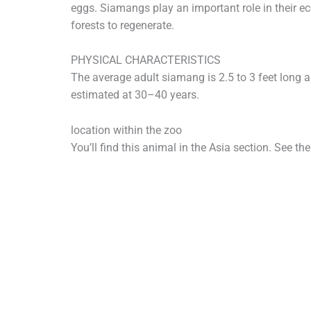
eggs. Siamangs play an important role in their e
forests to regenerate.
PHYSICAL CHARACTERISTICS
The average adult siamang is 2.5 to 3 feet long 
estimated at 30–40 years.
location within the zoo
You’ll find this animal in the Asia section. See th