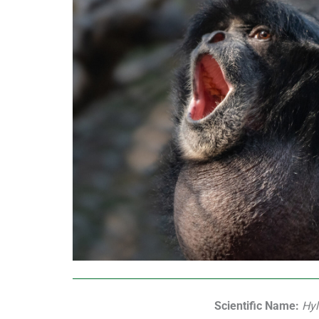
Scientific Name:
Hyl