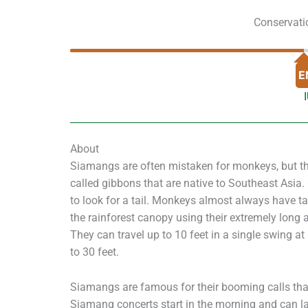
Conservati
E
About
Siamangs are often mistaken for monkeys, but the
called gibbons that are native to Southeast Asia
to look for a tail. Monkeys almost always have t
the rainforest canopy using their extremely long 
They can travel up to 10 feet in a single swing 
to 30 feet.
Siamangs are famous for their booming calls tha
Siamang concerts start in the morning and can l