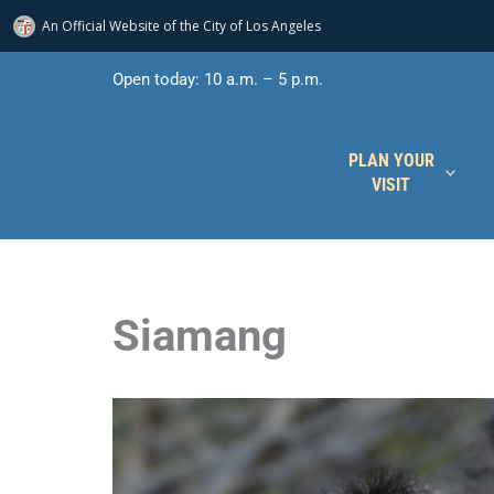
An Official Website of
the City of
Los Angeles
Skip
Open today: 10 a.m. – 5 p.m.
to
content
PLAN YOUR
VISIT
Siamang