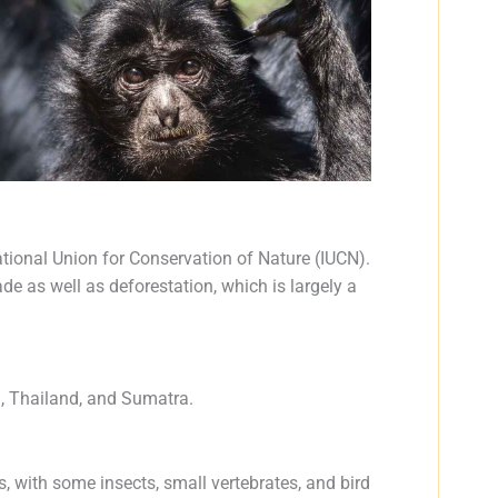
tional Union for Conservation of Nature (IUCN).
rade as well as deforestation, which is largely a
a, Thailand, and Sumatra.
s, with some insects, small vertebrates, and bird