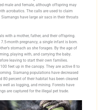
ired male and female, although offspring may
ith acrobatics. The calls are used to claim
 Siamangs have large air sacs in their throats
ls with a mother, father, and their offspring.
 7.5-month pregnancy, a single infant is born.
mother’s stomach as she forages. By the age of
oming, playing with, and carrying the baby.
efore leaving to start their own families.
100 feet up in the canopy. They are active 8 to
grooming. Siamang populations have decreased
d 80 percent of their habitat has been cleared
 as well as logging, and mining. Forests have
ngs are captured for the illegal pet trade.