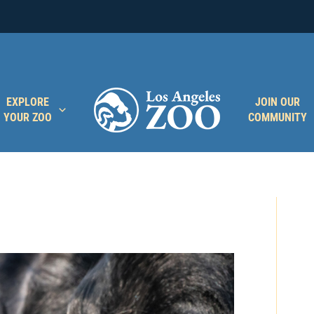
EXPLORE
JOIN OUR
YOUR ZOO
COMMUNITY