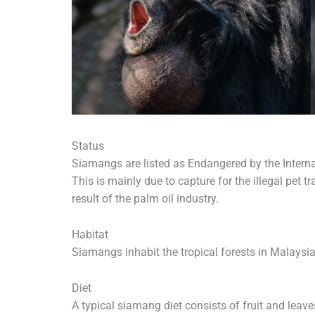
Status
Siamangs are listed as Endangered by the Interna
This is mainly due to capture for the illegal pet t
result of the palm oil industry.
Habitat
Siamangs inhabit the tropical forests in Malaysi
Diet
A typical siamang diet consists of fruit and leave