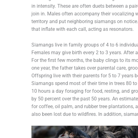
in intensity. These are often duets between a pa
join in. Males often accompany their vocalizing w
territory and put neighboring siamangs on notice.
that inflate with each call, acting as resonators.
Siamangs live in family groups of 4 to 6 individua
Females may give birth every 2 to 3 years. After a
For the first few months, the baby clings to its 
one year, the father takes over parental care, gro
Offspring live with their parents for 5 to 7 years b
Siamangs spend most of their time in trees 80 to 
10 hours a day foraging for food, resting, and 
by 50 percent over the past 50 years. An estimate
for coffee, oil palm, and rubber tree plantations,
also been lost due to wildfires. In addition, siama