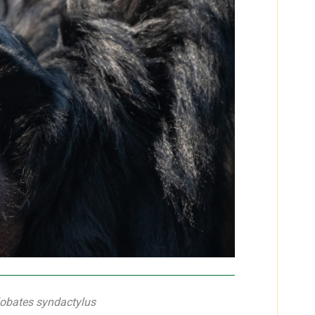
obates syndactylus