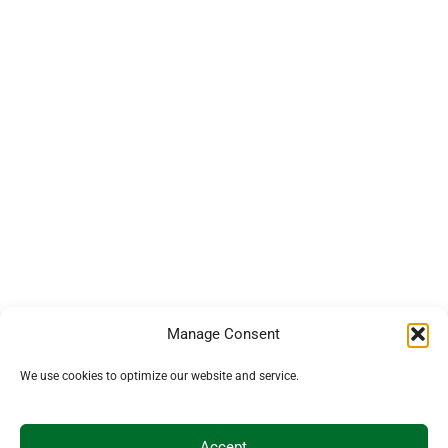
Manage Consent
We use cookies to optimize our website and service.
Accept