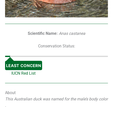
Scientific Name:
Anas castanea
Conservation Status:
LEAST CONCERN
IUCN Red List
About
This Australian duck was named for the male’s body color
.