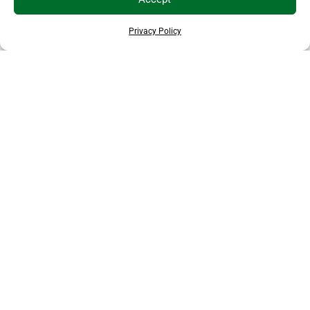
Privacy Policy
EXPLORE MORE ANIMALS