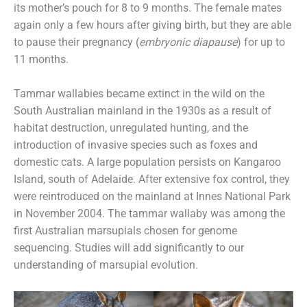
its mother’s pouch for 8 to 9 months. The female mates
again only a few hours after giving birth, but they are able
to pause their pregnancy (
embryonic diapause
) for up to
11 months.
Tammar wallabies became extinct in the wild on the
South Australian mainland in the 1930s as a result of
habitat destruction, unregulated hunting, and the
introduction of invasive species such as foxes and
domestic cats. A large population persists on Kangaroo
Island, south of Adelaide. After extensive fox control, they
were reintroduced on the mainland at Innes National Park
in November 2004. The tammar wallaby was among the
first Australian marsupials chosen for genome
sequencing. Studies will add significantly to our
understanding of marsupial evolution.