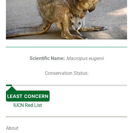
Scientific Name:
Macropus eugenii
Conservation Status:
LEAST CONCERN
IUCN Red List
About