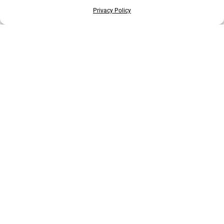
Privacy Policy
EXPLORE MORE ANIMALS