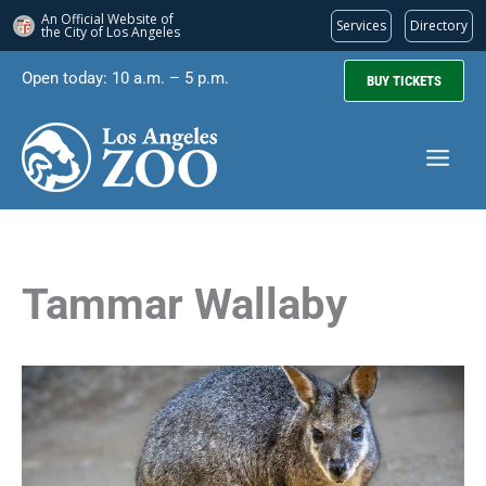
An Official Website of
Services
Directory
the City of
Los Angeles
Skip
Open today: 10 a.m. – 5 p.m.
BUY TICKETS
to
content
Tammar Wallaby