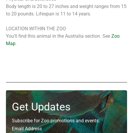
Body length is 20 to 27 inches and weight ranges from 15
to 20 pounds. Lifespan is 11 to 14 years.
LOCATION WITHIN THE ZOO
You’ll find this animal in the Australia section. See
Zoo
Map
.
Get Updates
Subscribe for Zoo promotions and events.
Email Address