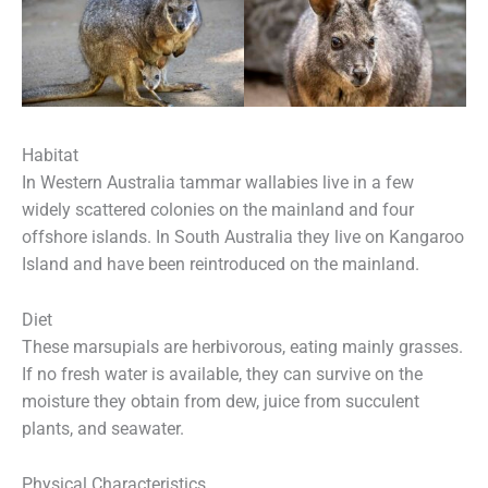
Habitat
In Western Australia tammar wallabies live in a few
widely scattered colonies on the mainland and four
offshore islands. In South Australia they live on Kangaroo
Island and have been reintroduced on the mainland.
Diet
These marsupials are herbivorous, eating mainly grasses.
If no fresh water is available, they can survive on the
moisture they obtain from dew, juice from succulent
plants, and seawater.
Physical Characteristics