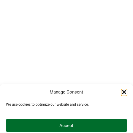
Manage Consent
We use cookies to optimize our website and service.
Accept