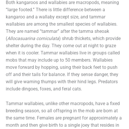
Both kangaroos and wallabies are macropods, meaning
“large footed.” There is little difference between a
kangaroo and a wallaby except size, and tammar
wallabies are among the smallest species of wallabies.
They are named “tammar” after the tamma sheoak
(
Allocasuarina corniculata
) shrub thickets, which provide
shelter during the day. They come out at night to graze
when it is cooler. Tammar wallabies live in groups called
mobs that may include up to 50 members. Wallabies
move forward by hopping, using their back feet to push
off and their tails for balance. If they sense danger, they
will give warning thumps with their hind legs. Predators
include dingoes, foxes, and feral cats.
Tammar wallabies, unlike other macropods, have a fixed
breeding season, so all offspring in the mob are born at
the same time. Females are pregnant for approximately a
month and then give birth to a single joey that resides in