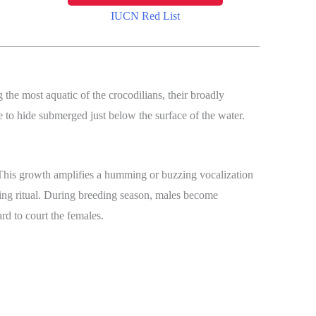
IUCN Red List
the most aquatic of the crocodilians, their broadly
le to hide submerged just below the surface of the water.
. This growth amplifies a humming or buzzing vocalization
ating ritual. During breeding season, males become
ard to court the females.