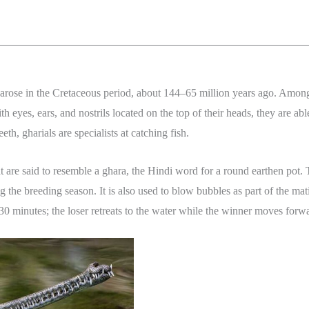
 arose in the Cretaceous period, about 144–65 million years ago. Among 
h eyes, ears, and nostrils located on the top of their heads, they are ab
th, gharials are specialists at catching fish.
hat are said to resemble a ghara, the Hindi word for a round earthen pot
g the breeding season. It is also used to blow bubbles as part of the m
st 30 minutes; the loser retreats to the water while the winner moves forw