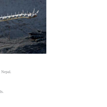
d Nepal.
ds.