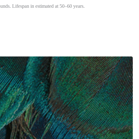
unds. Lifespan in estimated at 50–60 years.