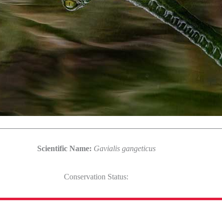
Scientific Name:
Gavialis gangeticus
Conservation Status: