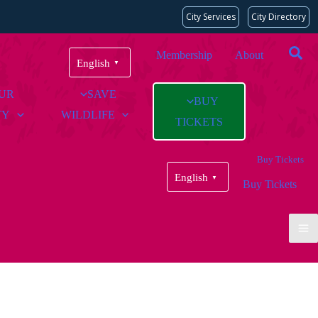
City Services
City Directory
Membership
About
English
▼
OUR
SAVE
BUY
TY
WILDLIFE
TICKETS
Buy Tickets
English
▼
Buy Tickets