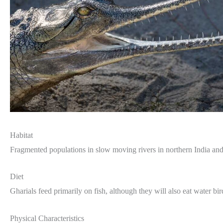
Habitat
Fragmented populations in slow moving rivers in northern India an
Diet
Gharials feed primarily on fish, although they will also eat water bir
Physical Characteristics