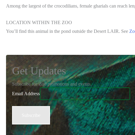
Among the largest of the crocodilians, female gharials can reach le
LOCATION WITHIN THE ZOO
You’ll find this animal in the pond outside the Desert LAIR. See
Zo
Get Updates
Subscribe for Zoo promotions and events.
Email Address