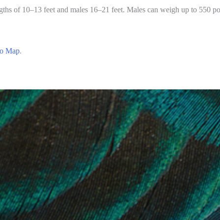
ngths of 10–13 feet and males 16–21 feet. Males can weigh up to 550 po
o Map
.