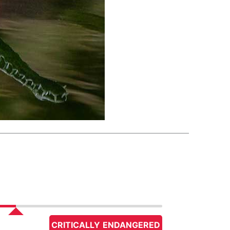
CRITICALLY ENDANGERED