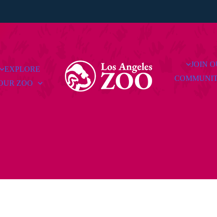
JOIN 
EXPLORE
COMMUNI
OUR ZOO