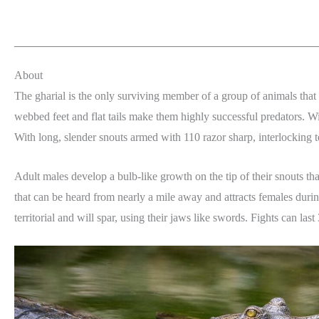
About
The gharial is the only surviving member of a group of animals that
webbed feet and flat tails make them highly successful predators. Wit
With long, slender snouts armed with 110 razor sharp, interlocking tee
Adult males develop a bulb-like growth on the tip of their snouts t
that can be heard from nearly a mile away and attracts females durin
territorial and will spar, using their jaws like swords. Fights can la