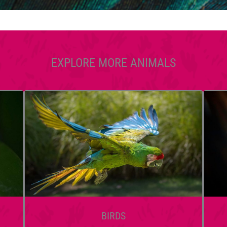
EXPLORE MORE ANIMALS
BIRDS