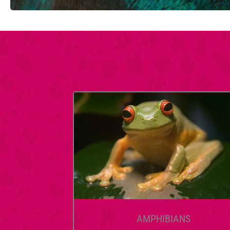
AMPHIBIANS