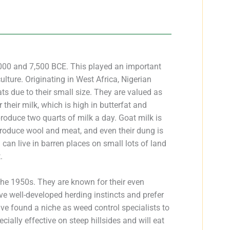
00 and 7,500 BCE. This played an important
culture. Originating in West Africa, Nigerian
 due to their small size. They are valued as
their milk, which is high in butterfat and
oduce two quarts of milk a day. Goat milk is
produce wool and meat, and even their dung is
d can live in barren places on small lots of land
.
the 1950s. They are known for their even
e well-developed herding instincts and prefer
have found a niche as weed control specialists to
ecially effective on steep hillsides and will eat