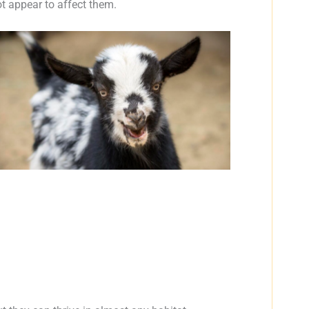
 appear to affect them.