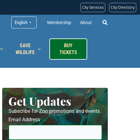
City Services
City Directory
English
Membership
About
▼
SAVE
BUY
WILDLIFE
TICKETS
Get Updates
Subscribe for Zoo promotions and events.
Email Address