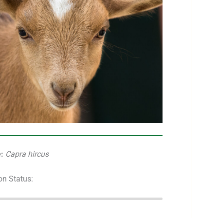
:
Capra hircus
on Status: