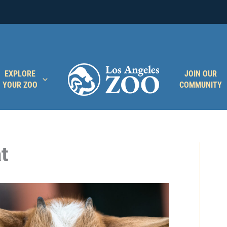
EXPLORE
JOIN OUR
YOUR ZOO
COMMUNITY
t