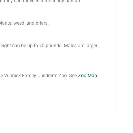
t they can thrive in almost any habitat.
ants, weed, and briars.
Weight can be up to 75 pounds. Males are larger.
he Winnick Family Children’s Zoo. See
Zoo Map
.