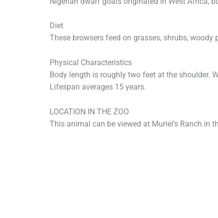
Nigerian dwarf goats originated in West Africa, bu
Diet
These browsers feed on grasses, shrubs, woody pl
Physical Characteristics
Body length is roughly two feet at the shoulder. 
Lifespan averages 15 years.
LOCATION IN THE ZOO
This animal can be viewed at Muriel’s Ranch in t