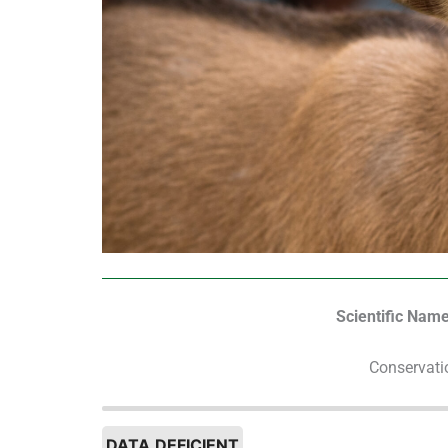
Scientific Name
Conservati
DATA DEFICIENT