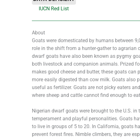
IUCN Red List
About
Goats were domesticated by humans between 9,0
role in the shift from a hunter-gather to agrarian 
dwarf goats have also been known as pygmy goats
both livestock and companion animals. Prized for 
makes good cheese and butter, these goats can pr
more easily digested than cow milk. Goats also 
useful as fertilizer. Goats are not picky eaters an
where sheep and cattle cannot find enough to eat
Nigerian dwarf goats were brought to the U.S. in 
temperament and playful personalities. Goats hav
to live in groups of 5 to 20. In California, goats 
prevent forest fires. Nimble climbers, they are esp