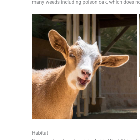
many weeds including poison oak, which does not
Habitat