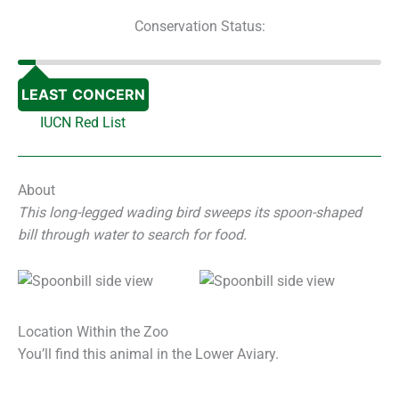
Conservation Status:
LEAST CONCERN
IUCN Red List
About
This long-legged wading bird sweeps its spoon-shaped
bill through water to search for food.
Location Within the Zoo
You’ll find this animal in the Lower Aviary.