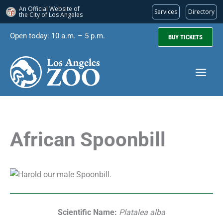
An Official Website of
Services
Directory
the City of
Los Angeles
Skip
Open today: 10 a.m. – 5 p.m.
BUY TICKETS
to
content
African Spoonbill
Scientific Name:
Platalea alba