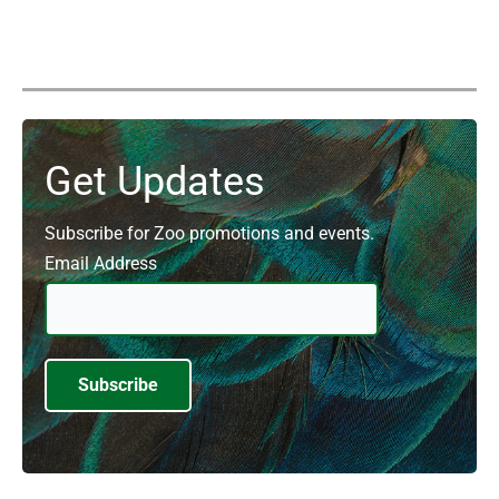
Get Updates
Subscribe for Zoo promotions and events.
Email Address