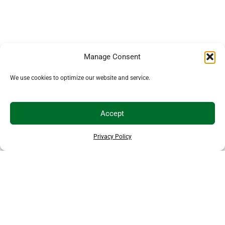
Manage Consent
We use cookies to optimize our website and service.
Accept
Privacy Policy
EXPLORE MORE ANIMALS