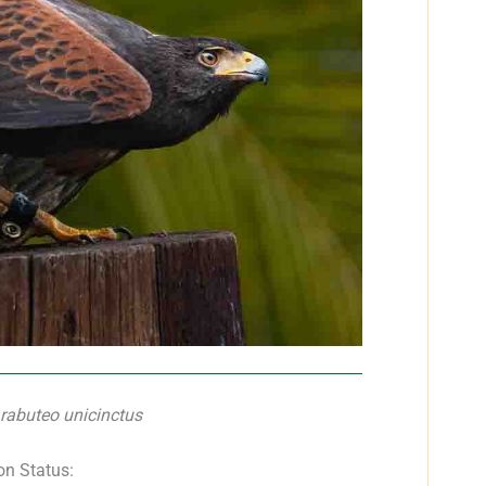
rabuteo unicinctus
on Status: