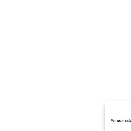
We use cooki