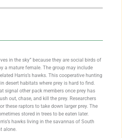
es in the sky” because they are social birds of
d by a mature female. The group may include
related Harris’s hawks. This cooperative hunting
n desert habitats where prey is hard to find.
at signal other pack members once prey has
ush out, chase, and kill the prey. Researchers
or these raptors to take down larger prey. The
sometimes stored in trees to be eaten later.
arris’s hawks living in the savannas of South
t alone.