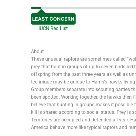
LEAST CONCERN
IUCN Red List
About
These unusual raptors are sometimes called “wolv
prey that hunt in groups of up to seven birds le
offspring from the past three years as well as un
technique may be unique to Harris’s hawks living i
Group members separate into scouting parties th
been spotted. Working together, the hawks then fl
believe that hunting in groups makes it possible f
kill is shared according to social status. Prey is 
Territories are occupied and defended all year. H
America behave more like typical raptors and hun