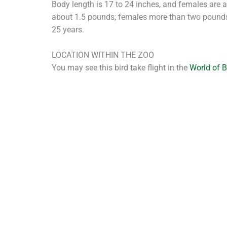
Body length is 17 to 24 inches, and females are 
about 1.5 pounds; females more than two pounds.
25 years.
LOCATION WITHIN THE ZOO
You may see this bird take flight in the
World of 