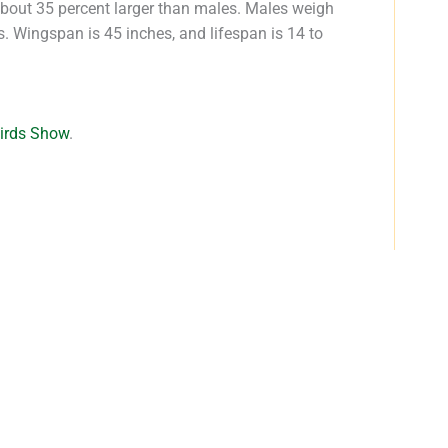
about 35 percent larger than males. Males weigh
 Wingspan is 45 inches, and lifespan is 14 to
Birds Show
.