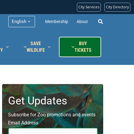
City Services
City Directory
English
Membership
About
▼
SAVE
BUY
TY
WILDLIFE
TICKETS
Get Updates
Subscribe for Zoo promotions and events.
Email Address