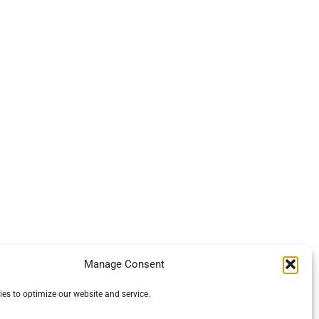
Manage Consent
es to optimize our website and service.