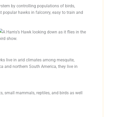
ystem by controlling populations of birds,
st popular hawks in falconry, easy to train and
wks live in arid climates among mesquite,
ca and northern South America, they live in
ts, small mammals, reptiles, and birds as well