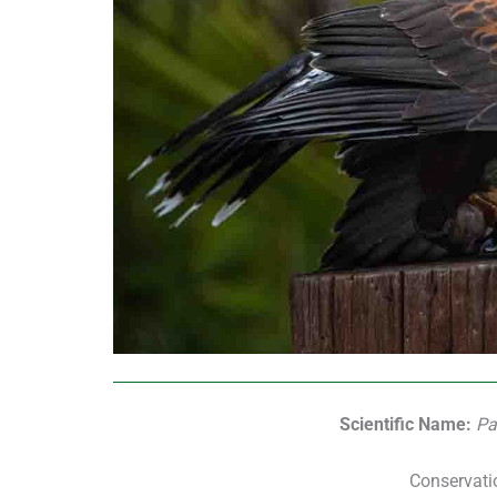
Scientific Name:
Pa
Conservati