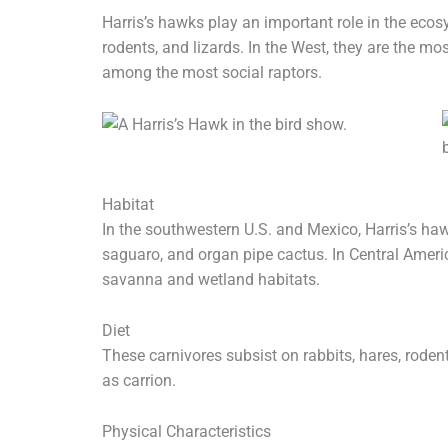
Harris’s hawks play an important role in the ecos
rodents, and lizards. In the West, they are the mo
among the most social raptors.
Habitat
In the southwestern U.S. and Mexico, Harris’s ha
saguaro, and organ pipe cactus. In Central Ameri
savanna and wetland habitats.
Diet
These carnivores subsist on rabbits, hares, roden
as carrion.
Physical Characteristics