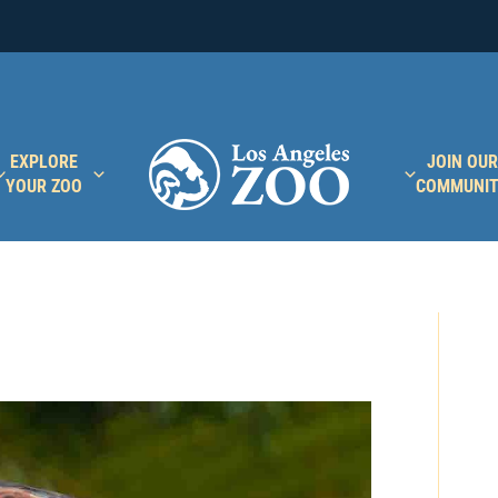
EXPLORE
JOIN OUR
YOUR ZOO
COMMUNI