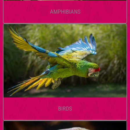
AMPHIBIANS
BIRDS