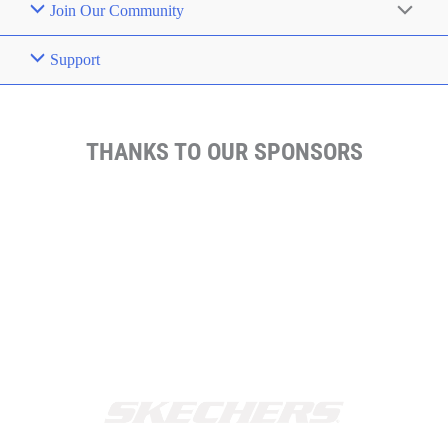
Join Our Community
Support
THANKS TO OUR SPONSORS