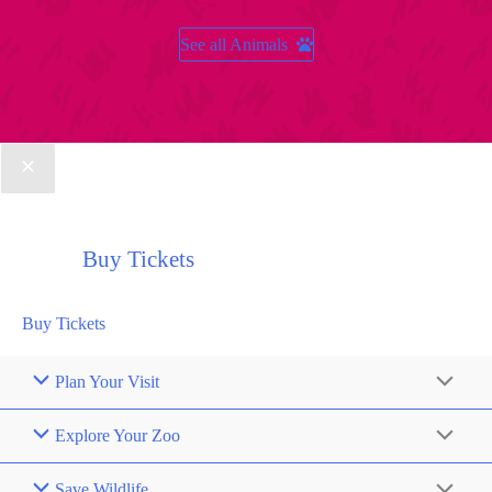
See all Animals
Buy Tickets
Buy Tickets
Plan Your Visit
Explore Your Zoo
Save Wildlife