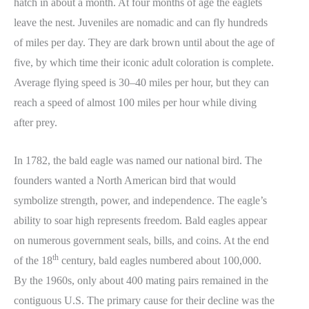
hatch in about a month. At four months of age the eaglets
leave the nest. Juveniles are nomadic and can fly hundreds
of miles per day. They are dark brown until about the age of
five, by which time their iconic adult coloration is complete.
Average flying speed is 30–40 miles per hour, but they can
reach a speed of almost 100 miles per hour while diving
after prey.
In 1782, the bald eagle was named our national bird. The
founders wanted a North American bird that would
symbolize strength, power, and independence. The eagle’s
ability to soar high represents freedom. Bald eagles appear
on numerous government seals, bills, and coins. At the end
th
of the 18
century, bald eagles numbered about 100,000.
By the 1960s, only about 400 mating pairs remained in the
contiguous U.S. The primary cause for their decline was the