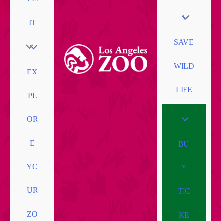
IT
SAVE
WILD
EX
LIFE
PL
OR
E
BU
YO
Y
UR
TIC
ZO
KE