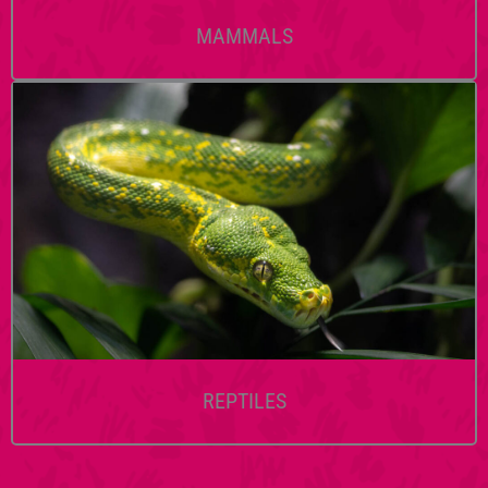
MAMMALS
REPTILES