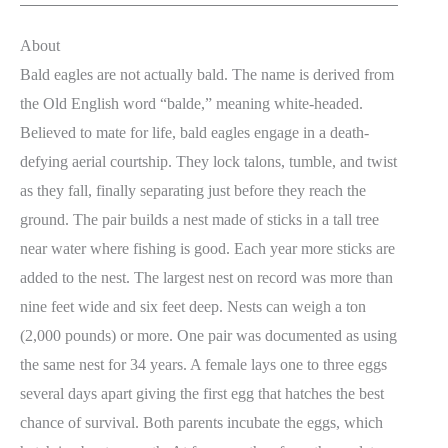
About
Bald eagles are not actually bald. The name is derived from
the Old English word “balde,” meaning white-headed.
Believed to mate for life, bald eagles engage in a death-
defying aerial courtship. They lock talons, tumble, and twist
as they fall, finally separating just before they reach the
ground. The pair builds a nest made of sticks in a tall tree
near water where fishing is good. Each year more sticks are
added to the nest. The largest nest on record was more than
nine feet wide and six feet deep. Nests can weigh a ton
(2,000 pounds) or more. One pair was documented as using
the same nest for 34 years. A female lays one to three eggs
several days apart giving the first egg that hatches the best
chance of survival. Both parents incubate the eggs, which