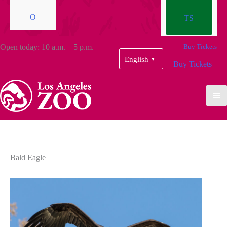
O
TS
Open today: 10 a.m. – 5 p.m.
Buy Tickets
English
▼
Buy Tickets
Bald Eagle