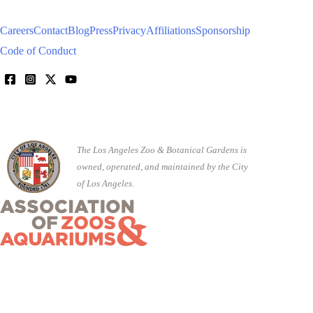
Careers
Contact
Blog
Press
Privacy
Affiliations
Sponsorship
Code of Conduct
The Los Angeles Zoo & Botanical Gardens is
owned, operated, and maintained by the City
of Los Angeles.