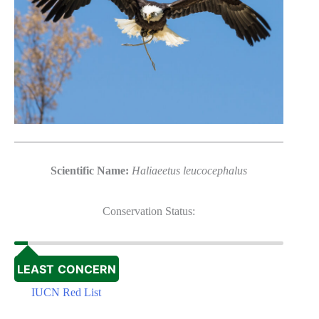
Scientific Name:
Haliaeetus leucocephalus
Conservation Status:
LEAST CONCERN
IUCN Red List