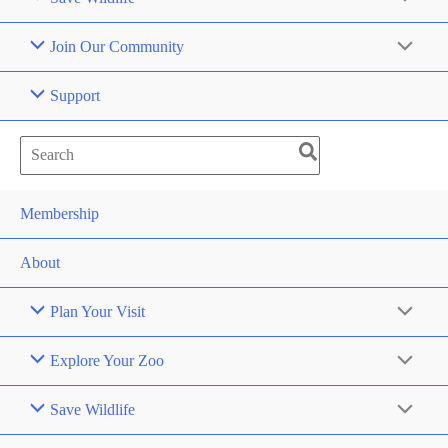
Join Our Community
Support
Search
for:
Membership
About
Plan Your Visit
Explore Your Zoo
Save Wildlife