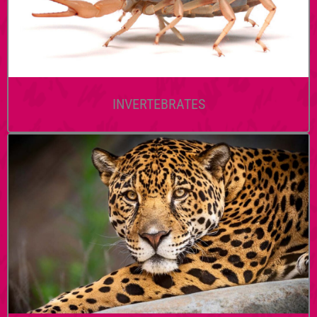
INVERTEBRATES