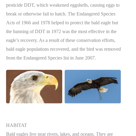
pesticide DDT, which weakened eggshells, causing eggs to
break or otherwise fail to hatch. The Endangered Species
Acts of 1966 and 1978 helped to protect the bald eagle but
the banning of DDT in 1972 was the most effective in the
eagle’s recovery. As a result of these conservation efforts,
bald eagle populations recovered, and the bird was removed
from the Endangered Species list in June 2007.
HABITAT
Bald eagles live near rivers, lakes, and oceans. They are