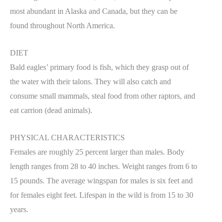
most abundant in Alaska and Canada, but they can be
found throughout North America.
DIET
Bald eagles’ primary food is fish, which they grasp out of
the water with their talons. They will also catch and
consume small mammals, steal food from other raptors, and
eat carrion (dead animals).
PHYSICAL CHARACTERISTICS
Females are roughly 25 percent larger than males. Body
length ranges from 28 to 40 inches. Weight ranges from 6 to
15 pounds. The average wingspan for males is six feet and
for females eight feet. Lifespan in the wild is from 15 to 30
years.