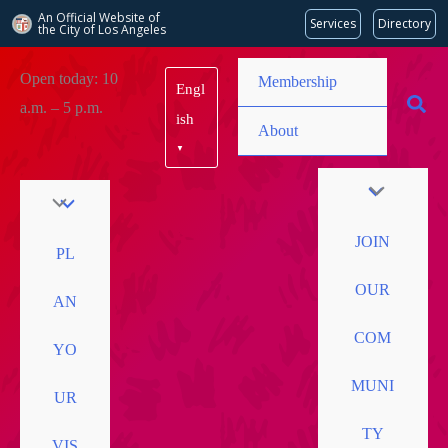
An Official Website of
Services
Directory
the City of
Los Angeles
Skip
Open today: 10
Membership
Engl
to
a.m. – 5 p.m.
content
ish
About
▼
JOIN
PL
OUR
AN
COM
YO
MUNI
UR
TY
VIS