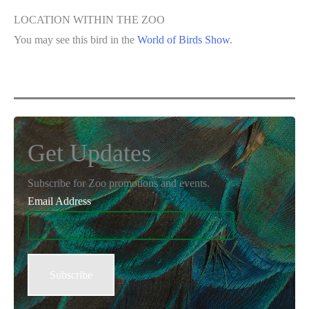
LOCATION WITHIN THE ZOO
You may see this bird in the
World of Birds Show
.
Get Updates
Subscribe for Zoo promotions and events.
Email Address