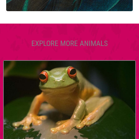
EXPLORE MORE ANIMALS