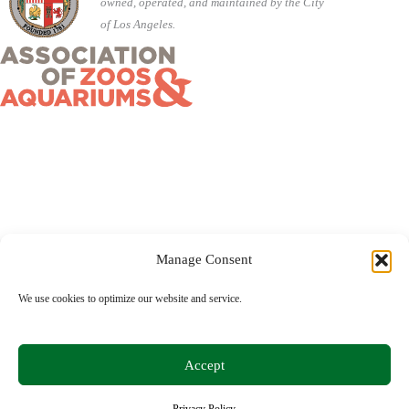
owned, operated, and maintained by the City
of Los Angeles.
Manage Consent
©2026 City of Los Angeles · 5333 Zoo Drive, Los Angeles,
We use cookies to optimize our website and service.
CA 90027 ·
(323) 644-4200
Accept