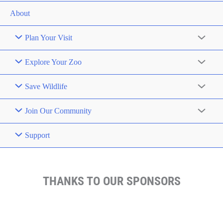
About
Plan Your Visit
Explore Your Zoo
Save Wildlife
Join Our Community
Support
THANKS TO OUR SPONSORS