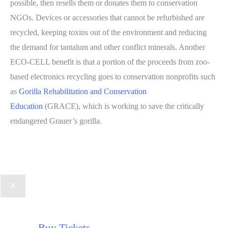
possible, then resells them or donates them to conservation
NGOs. Devices or accessories that cannot be refurbished are
recycled, keeping toxins out of the environment and reducing
the demand for tantalum and other conflict minerals. Another
ECO-CELL benefit is that a portion of the proceeds from zoo-
based electronics recycling goes to conservation nonprofits such
as
Gorilla Rehabilitation and Conservation
Education
(GRACE), which is working to save the critically
endangered Grauer’s gorilla.