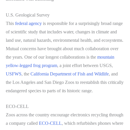
U.S. Geological Survey
This
federal agency
is responsible for a surprisingly broad range
of scientific study that includes water, changes in climate and
land use, natural hazards, environmental health, and ecosystems.
Mutual concerns have brought about much collaboration over
the years. One of our longest collaborations is the
mountain
yellow-legged frog program
, a joint effort between USGS,
USFWS
, the
California Department of Fish and Wildlife
, and
the Los Angeles and San Diego Zoos to reestablish this critically
endangered species to parts of its historic range.
ECO-CELL
Zoos across the country encourage electronics recycling through
a company called
ECO-CELL
, which refurbishes phones where