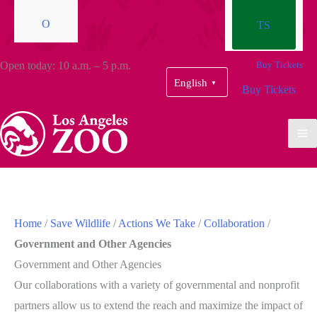
O
TS
Open today: 10 a.m. – 5 p.m.
Buy Tickets
English
▼
Buy Tickets
Home
/
Save Wildlife
/
Actions We Take
/
Collaboration
/
Government and Other Agencies
Government and Other Agencies
Our collaborations with a variety of governmental and nonprofit
partners allow us to extend the reach and maximize the impact of