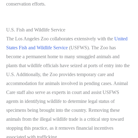
conservation efforts.
U.S. Fish and Wildlife Service
The Los Angeles Zoo collaborates extensively with the
United
States Fish and Wildlife Service
(USFWS). The Zoo has
become a permanent home to many smuggled animals and
plants that wildlife officials have seized at ports of entry into the
U.S. Additionally, the Zoo provides temporary care and
accommodation for animals involved in pending cases. Animal
Care staff also serve as experts in court and assist USFWS
agents in identifying wildlife to determine legal status of
specimens being brought into the country. Removing these
animals from the illegal wildlife trade is a critical step toward
stopping this practice, as it removes financial incentives
associated with trafficking