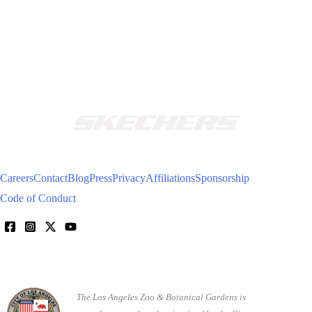
Careers
Contact
Blog
Press
Privacy
Affiliations
Sponsorship
Code of Conduct
The Los Angeles Zoo & Botanical Gardens is