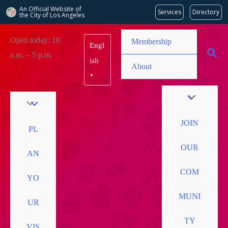
An Official Website of
Services
Directory
the City of
Los Angeles
Skip
Open today: 10
Membership
Engl
to
a.m. – 5 p.m.
content
ish
About
▼
JOIN
PL
OUR
AN
COM
YO
MUNI
UR
TY
VIS