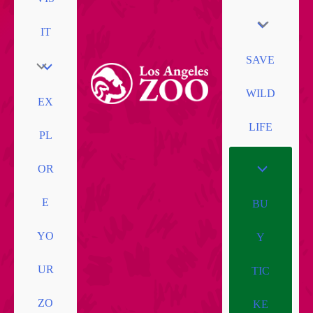
IT
SAVE
WILD
EX
LIFE
PL
OR
E
BU
YO
Y
UR
TIC
ZO
KE