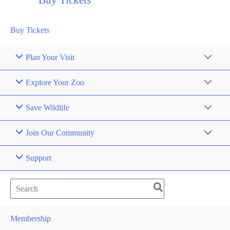
Buy Tickets
Buy Tickets
Plan Your Visit
Explore Your Zoo
Save Wildlife
Join Our Community
Support
Search
for:
Membership