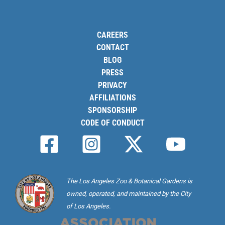
CAREERS
CONTACT
BLOG
PRESS
PRIVACY
AFFILIATIONS
SPONSORSHIP
CODE OF CONDUCT
The Los Angeles Zoo & Botanical Gardens is
owned, operated, and maintained by the City
of Los Angeles.