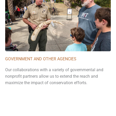
GOVERNMENT AND OTHER AGENCIES
Our collaborations with a variety of governmental and
nonprofit partners allow us to extend the reach and
maximize the impact of conservation efforts.