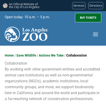
An Official Website of
Services
Directory
the City of
Los Angeles
Skip
Open today: 10 a.m. – 5 p.m.
BUY TICKETS
to
content
Home
/
Save Wildlife
/
Actions We Take
/
Collaboration
Collaboration
By working with other government entities and accredited
animal care institutions as well as non-governmental
organizations (NGOs), academic institutions, local
community groups, and more, we support biodiversity
here in California and around the world and participate in
a far-reaching network of conservation professionals.