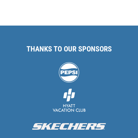
THANKS TO OUR SPONSORS