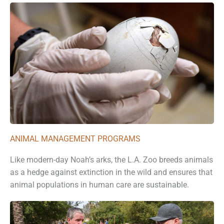
ANIMAL MANAGEMENT PROGRAMS
Like modern-day Noah’s arks, the L.A. Zoo breeds animals
as a hedge against extinction in the wild and ensures that
animal populations in human care are sustainable.