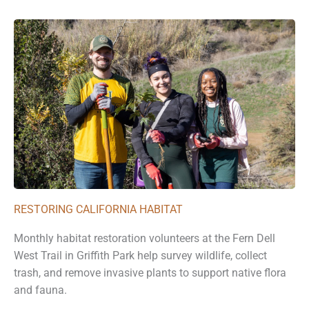
RESTORING CALIFORNIA HABITAT
Monthly habitat restoration volunteers at the Fern Dell
West Trail in Griffith Park help survey wildlife, collect
trash, and remove invasive plants to support native flora
and fauna.