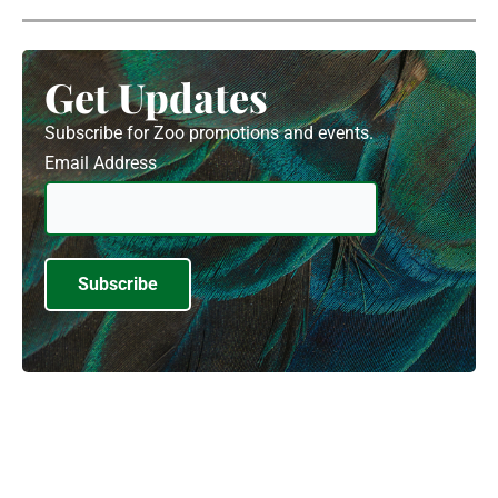
Get Updates
Subscribe for Zoo promotions and events.
Email Address