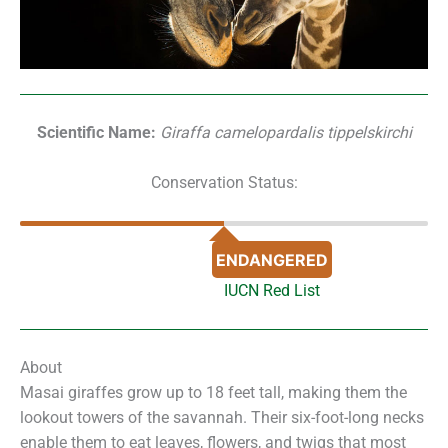
Scientific Name:
Giraffa camelopardalis tippelskirchi
Conservation Status:
ENDANGERED
IUCN Red List
About
Masai giraffes grow up to 18 feet tall, making them the
lookout towers of the savannah. Their six-foot-long necks
enable them to eat leaves, flowers, and twigs that most