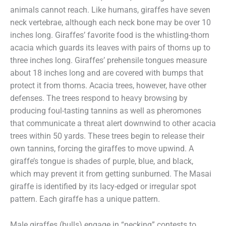
animals cannot reach. Like humans, giraffes have seven
neck vertebrae, although each neck bone may be over 10
inches long. Giraffes’ favorite food is the whistling-thorn
acacia which guards its leaves with pairs of thorns up to
three inches long. Giraffes’ prehensile tongues measure
about 18 inches long and are covered with bumps that
protect it from thorns. Acacia trees, however, have other
defenses. The trees respond to heavy browsing by
producing foul-tasting tannins as well as pheromones
that communicate a threat alert downwind to other acacia
trees within 50 yards. These trees begin to release their
own tannins, forcing the giraffes to move upwind. A
giraffe’s tongue is shades of purple, blue, and black,
which may prevent it from getting sunburned. The Masai
giraffe is identified by its lacy-edged or irregular spot
pattern. Each giraffe has a unique pattern.
Male giraffes (bulls) engage in “necking” contests to