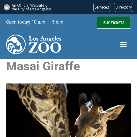
An Official Website of
Services
Directory
the City of
Los Angeles
Skip
Open today: 10 a.m. – 5 p.m.
BUY TICKETS
to
content
Masai Giraffe