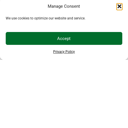
Manage Consent
We use cookies to optimize our website and service.
Accept
Privacy Policy
EXPLORE MORE ANIMALS