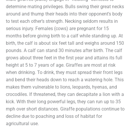
determine mating privileges. Bulls swing their great necks
around and thump their heads into their opponent’s body
to test each other’s strength. Necking seldom results in
serious injury. Females (cows) are pregnant for 15
months before giving birth to a calf while standing up. At
birth, the calf is about six feet tall and weighs around 150
pounds. A calf can stand 30 minutes after birth. The calf
grows about three feet in the first year and attains its full
height at 5 to 7 years of age. Giraffes are most at risk
when drinking. To drink, they must spread their front legs
and bend their heads down to reach a watering hole. This
makes them vulnerable to lions, leopards, hyenas, and
crocodiles. If threatened, they can decapitate a lion with a
kick. With their long powerful legs, they can run up to 35
mph over short distances. Giraffe populations continue to
decline due to poaching and loss of habitat for
agricultural use.