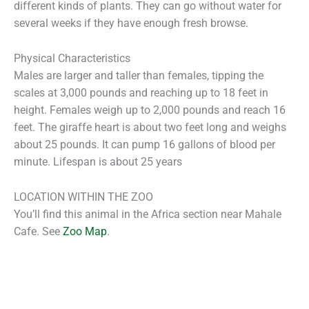
different kinds of plants. They can go without water for
several weeks if they have enough fresh browse.
Physical Characteristics
Males are larger and taller than females, tipping the
scales at 3,000 pounds and reaching up to 18 feet in
height. Females weigh up to 2,000 pounds and reach 16
feet. The giraffe heart is about two feet long and weighs
about 25 pounds. It can pump 16 gallons of blood per
minute. Lifespan is about 25 years
LOCATION WITHIN THE ZOO
You’ll find this animal in the Africa section near Mahale
Cafe. See
Zoo Map
.