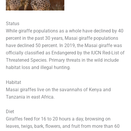
Status
While giraffe populations as a whole have declined by 40
percent in the past 30 years, Masai giraffe populations
have declined 50 percent. In 2019, the Masai giraffe was
officially classified as Endangered by the IUCN Red-List of
Threatened Species. Primary threats in the wild include
habitat loss and illegal hunting.
Habitat
Masai giraffes live on the savannahs of Kenya and
Tanzania in east Africa.
Diet
Giraffes feed for 16 to 20 hours a day, browsing on
leaves, twigs, bark, flowers, and fruit from more than 60