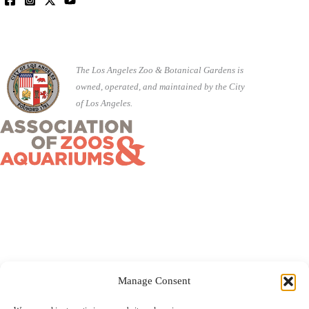
The Los Angeles Zoo & Botanical Gardens is
owned, operated, and maintained by the City
of Los Angeles.
Manage Consent