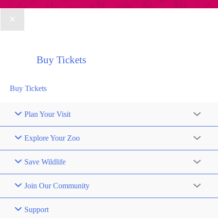
Buy Tickets
Buy Tickets
Plan Your Visit
Explore Your Zoo
Save Wildlife
Join Our Community
Support