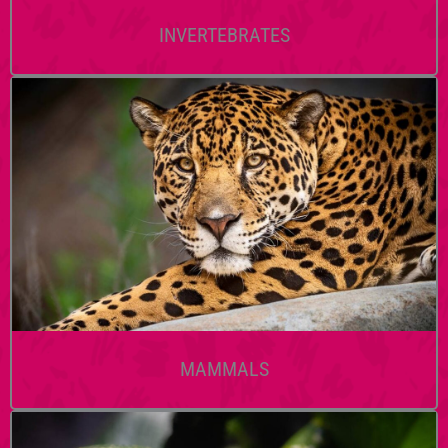
INVERTEBRATES
MAMMALS