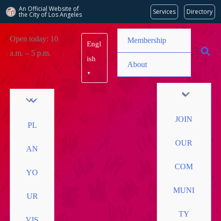
An Official Website of
Services
Directory
the City of
Los Angeles
Skip
Open today: 10
Membership
Engl
to
a.m. – 5 p.m.
content
ish
About
▼
JOIN
PL
OUR
AN
COM
YO
MUNI
UR
TY
VIS