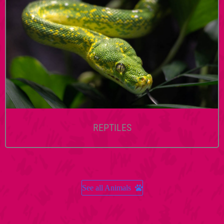
REPTILES
See all Animals