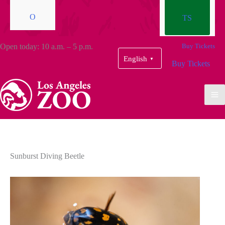
O
TS
Open today: 10 a.m. – 5 p.m.
Buy Tickets
English
▼
Buy Tickets
Sunburst Diving Beetle