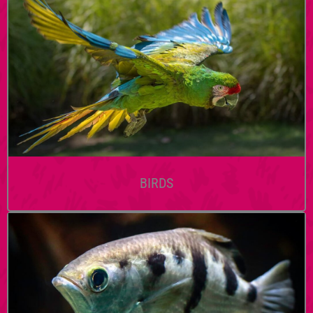
BIRDS