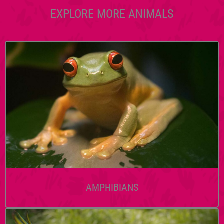
EXPLORE MORE ANIMALS
AMPHIBIANS