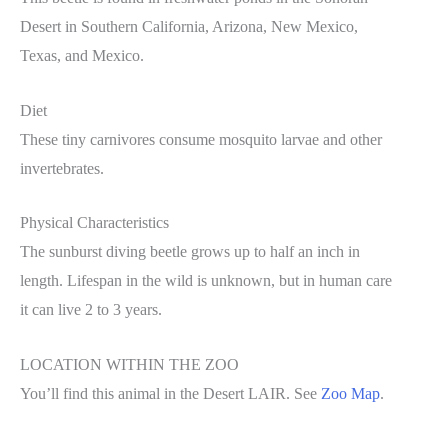
Desert in Southern California, Arizona, New Mexico,
Texas, and Mexico.
Diet
These tiny carnivores consume mosquito larvae and other
invertebrates.
Physical Characteristics
The sunburst diving beetle grows up to half an inch in
length. Lifespan in the wild is unknown, but in human care
it can live 2 to 3 years.
LOCATION WITHIN THE ZOO
You’ll find this animal in the Desert LAIR. See
Zoo Map
.