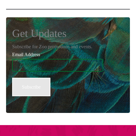
Get Updates
Subscribe for Zoo promotions and events.
Email Address