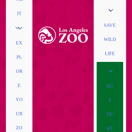
IT
SAVE
WILD
EX
LIFE
PL
OR
E
BU
YO
Y
UR
TIC
ZO
KE