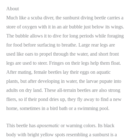
About
Much like a scuba diver, the sunburst diving beetle carries a
store of oxygen with it in an air bubble just below its wings.
The bubble allows it to dive for long periods while foraging
for food before surfacing to breathe. Large rear legs are
used like oars to propel through the water, and short front
legs are used to steer. Fringes on their legs help them float.
After mating, female beetles lay their eggs on aquatic
plants, but after developing in water, the larvae pupate into
adults on dry land. These all-terrain beetles are also strong
fliers, so if their pond dries up, they fly away to find a new
home, sometimes in a bird bath or a swimming pool.
This beetle has
aposematic
or warning colors. Its black
body with bright yellow spots resembling a sunburst is a