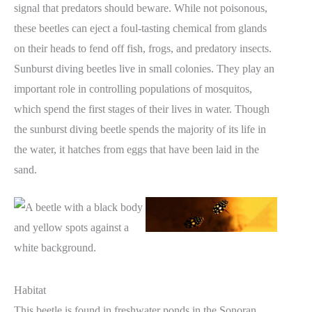
signal that predators should beware. While not poisonous,
these beetles can eject a foul-tasting chemical from glands
on their heads to fend off fish, frogs, and predatory insects.
Sunburst diving beetles live in small colonies. They play an
important role in controlling populations of mosquitos,
which spend the first stages of their lives in water. Though
the sunburst diving beetle spends the majority of its life in
the water, it hatches from eggs that have been laid in the
sand.
Habitat
This beetle is found in freshwater ponds in the Sonoran