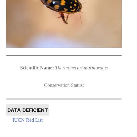
Scientific Name:
Thermonectus marmoratus
Conservation Status:
DATA DEFICIENT
IUCN Red List