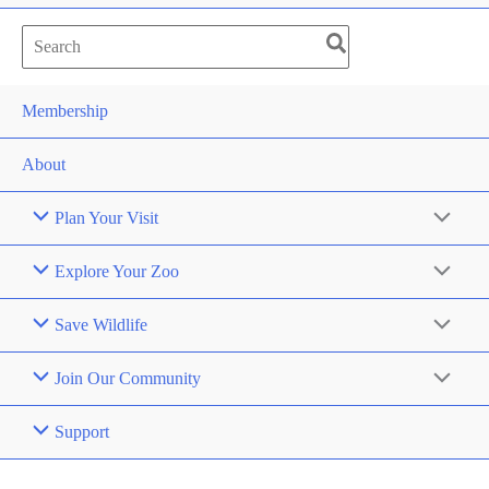
Search
for:
Membership
About
Plan Your Visit
Explore Your Zoo
Save Wildlife
Join Our Community
Support