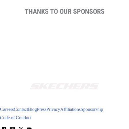
THANKS TO OUR SPONSORS
Careers
Contact
Blog
Press
Privacy
Affiliations
Sponsorship
Code of Conduct