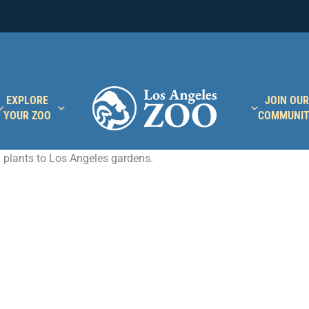
EXPLORE
JOIN OUR
YOUR ZOO
COMMUNI