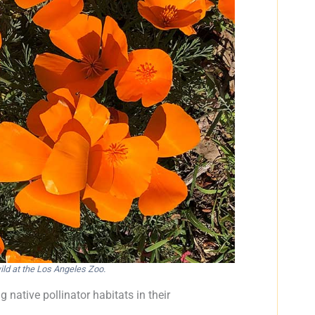
ild at the Los Angeles Zoo.
 native pollinator habitats in their