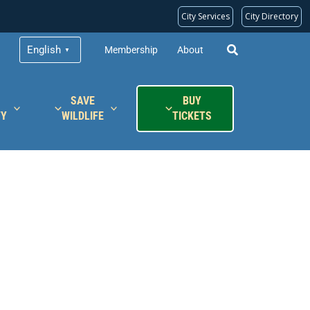
City Services
City Directory
English
Membership
About
▼
SAVE
BUY
TY
WILDLIFE
TICKETS