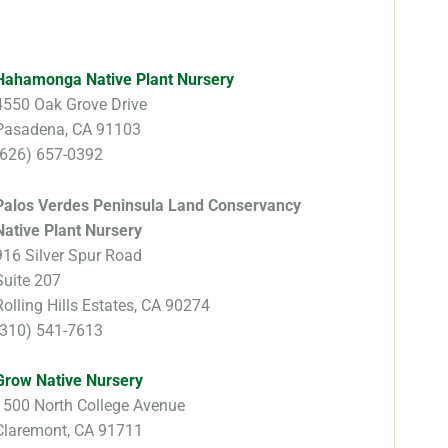
Hahamonga Native Plant Nursery
4550 Oak Grove Drive
Pasadena, CA 91103
(626) 657-0392
Palos Verdes Peninsula Land Conservancy
Native Plant Nursery
916 Silver Spur Road
Suite 207
Rolling Hills Estates, CA 90274
(310) 541-7613
Grow Native Nursery
1500 North College Avenue
Claremont, CA 91711