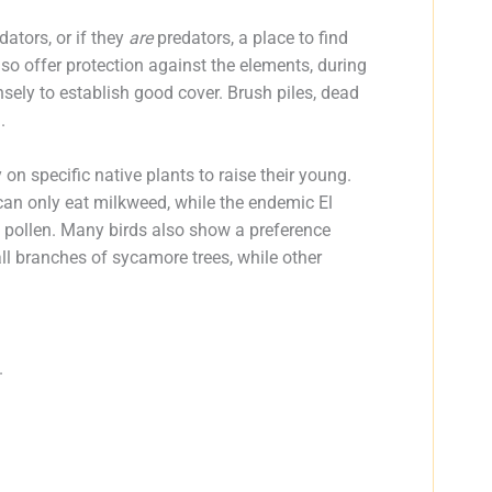
dators, or if they
are
predators, a place to find
also offer protection against the elements, during
nsely to establish good cover. Brush piles, dead
.
on specific native plants to raise their young.
 can only eat milkweed, while the endemic El
 pollen. Many birds also show a preference
all branches of sycamore trees, while other
.