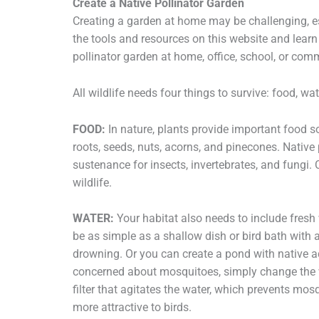
Create a Native Pollinator Garden
Creating a garden at home may be challenging, esp
the tools and resources on this website and learn
pollinator garden at home, office, school, or co
All wildlife needs four things to survive: food, wat
FOOD:
In nature, plants provide important food sou
roots, seeds, nuts, acorns, and pinecones. Native
sustenance for insects, invertebrates, and fungi. 
wildlife.
WATER:
Your habitat also needs to include fresh 
be as simple as a shallow dish or bird bath with a
drowning. Or you can create a pond with native aqu
concerned about mosquitoes, simply change the wat
filter that agitates the water, which prevents mo
more attractive to birds.