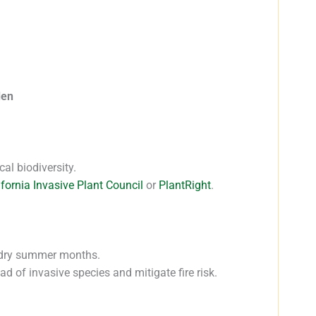
den
cal biodiversity.
ifornia Invasive Plant Council
or
PlantRight
.
, dry summer months.
 of invasive species and mitigate fire risk.