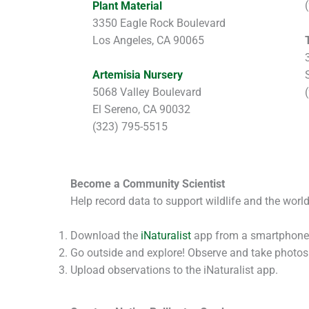
Plant Material
3350 Eagle Rock Boulevard
Los Angeles, CA 90065
Artemisia Nursery
5068 Valley Boulevard
El Sereno, CA 90032
(323) 795-5515
Become a Community Scientist
Help record data to support wildlife and the worl
Download the
iNaturalist
app from a smartphone
Go outside and explore! Observe and take photos o
Upload observations to the iNaturalist app.