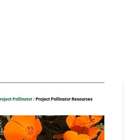
roject Pollinator
/
Project Pollinator Resources