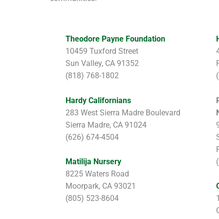
Theodore Payne Foundation
10459 Tuxford Street
Sun Valley, CA 91352
(818) 768-1802
Hardy Californians
283 West Sierra Madre Boulevard
Sierra Madre, CA 91024
(626) 674-4504
Matilija Nursery
8225 Waters Road
Moorpark, CA 93021
(805) 523-8604