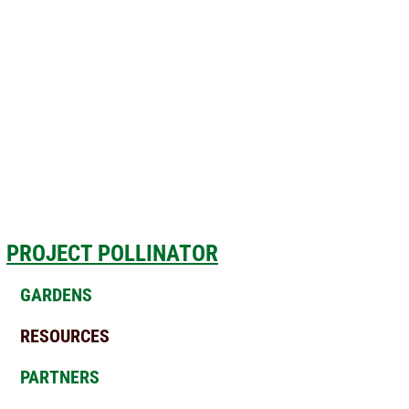
PROJECT POLLINATOR
GARDENS
RESOURCES
PARTNERS