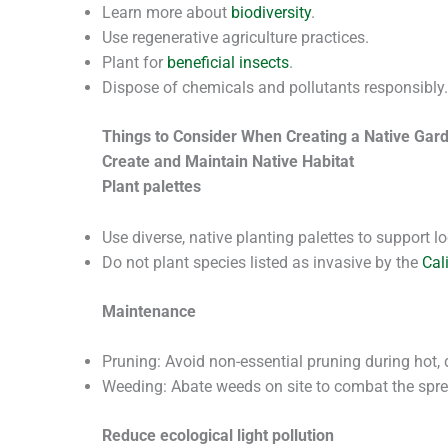
Learn more about
biodiversity
.
Use regenerative agriculture practices.
Plant for
beneficial insects
.
Dispose of chemicals and pollutants responsibly.
Things to Consider When Creating a Native Gar
Create and Maintain Native Habitat
Plant palettes
Use diverse, native planting palettes to support lo
Do not plant species listed as invasive by the
Cal
Maintenance
Pruning: Avoid non-essential pruning during hot
Weeding: Abate weeds on site to combat the spread
Reduce ecological light pollution