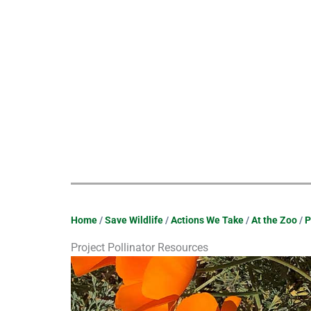
Home
/
Save Wildlife
/
Actions We Take
/
At the Zoo
/
P
Project Pollinator Resources