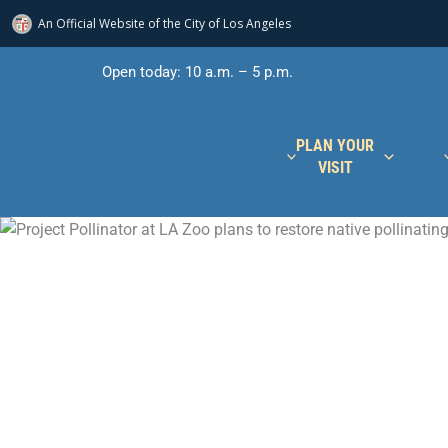
An Official Website of
the City of
Los Angeles
Skip
Open today: 10 a.m. – 5 p.m.
to
content
PLAN YOUR
VISIT