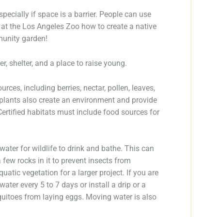
ecially if space is a barrier. People can use
 at the Los Angeles Zoo how to create a native
mmunity garden!
er, shelter, and a place to raise young.
rces, including berries, nectar, pollen, leaves,
 plants also create an environment and provide
Certified habitats must include food sources for
water for wildlife to drink and bathe. This can
 few rocks in it to prevent insects from
atic vegetation for a larger project. If you are
er every 5 to 7 days or install a drip or a
squitoes from laying eggs. Moving water is also