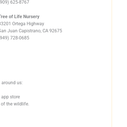
(909) 625-8767
Tree of Life Nursery
33201 Ortega Highway
San Juan Capistrano, CA 92675
(949) 728-0685
d around us:
 app store
f the wildlife.