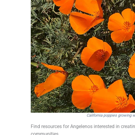
California poppies growing w
Find resources for Angelenos interested in creating
communities.