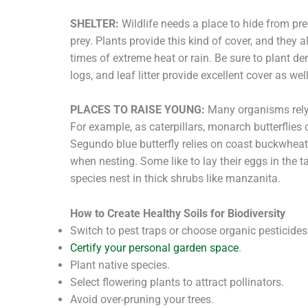
SHELTER:
Wildlife needs a place to hide from pre
prey. Plants provide this kind of cover, and they 
times of extreme heat or rain. Be sure to plant de
logs, and leaf litter provide excellent cover as well
PLACES TO RAISE YOUNG:
Many organisms rely 
For example, as caterpillars, monarch butterflies
Segundo blue butterfly relies on coast buckwheat
when nesting. Some like to lay their eggs in the t
species nest in thick shrubs like manzanita.
How to Create Healthy Soils for Biodiversity
Switch to pest traps or choose organic pesticides
Certify your personal garden space
.
Plant native species.
Select flowering plants to attract pollinators.
Avoid over-pruning your trees.