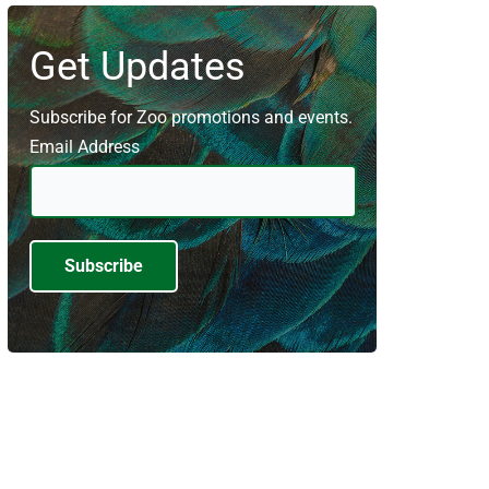
Get Updates
Subscribe for Zoo promotions and events.
Email Address