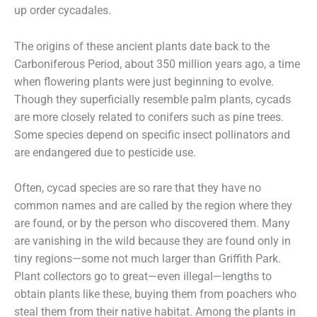
up order cycadales.
The origins of these ancient plants date back to the
Carboniferous Period, about 350 million years ago, a time
when flowering plants were just beginning to evolve.
Though they superficially resemble palm plants, cycads
are more closely related to conifers such as pine trees.
Some species depend on specific insect pollinators and
are endangered due to pesticide use.
Often, cycad species are so rare that they have no
common names and are called by the region where they
are found, or by the person who discovered them. Many
are vanishing in the wild because they are found only in
tiny regions—some not much larger than Griffith Park.
Plant collectors go to great—even illegal—lengths to
obtain plants like these, buying them from poachers who
steal them from their native habitat. Among the plants in