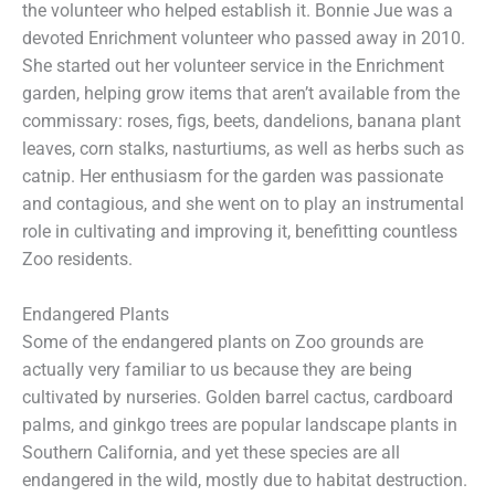
the volunteer who helped establish it. Bonnie Jue was a
devoted Enrichment volunteer who passed away in 2010.
She started out her volunteer service in the Enrichment
garden, helping grow items that aren’t available from the
commissary: roses, figs, beets, dandelions, banana plant
leaves, corn stalks, nasturtiums, as well as herbs such as
catnip. Her enthusiasm for the garden was passionate
and contagious, and she went on to play an instrumental
role in cultivating and improving it, benefitting countless
Zoo residents.
Endangered Plants
Some of the endangered plants on Zoo grounds are
actually very familiar to us because they are being
cultivated by nurseries. Golden barrel cactus, cardboard
palms, and ginkgo trees are popular landscape plants in
Southern California, and yet these species are all
endangered in the wild, mostly due to habitat destruction.