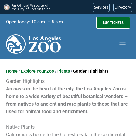
An Official Website of
Services
Directory
the City of
Los Angeles
Skip
Open today: 10 a.m. – 5 p.m.
BUY TICKETS
to
content
Home
/
Explore Your Zoo
/
Plants
/
Garden Highlights
Garden Highlights
An oasis in the heart of the city, the Los Angeles Zoo is
home to a wide variety of beautiful botanical wonders –
from natives to ancient and rare plants to those that are
used for animal food and enrichment.
Native Plants
California is home to the highest peak in the continental