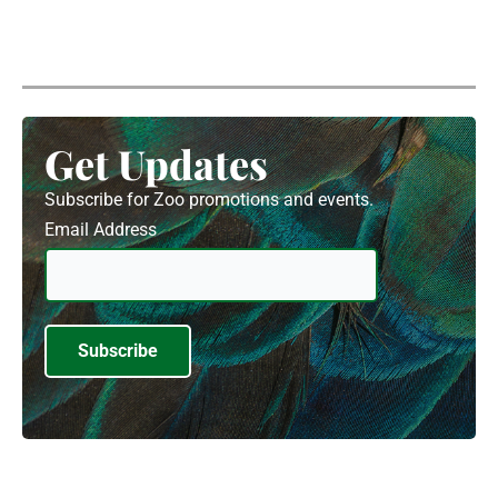
Get Updates
Subscribe for Zoo promotions and events.
Email Address