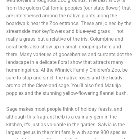
wildflowers throughout Zoo grounds. The best show is
from the golden California poppies (our state flower) that
are interspersed among the native plants along the
boardwalk near the Zoo entrance. These are joined by the
streamside monkeyflowers and blue-eyed grass — not
really a grass, but a relative of the iris. Columbine and
coral bells also show up in small groupings here and
there. Many varieties of gooseberries and currants dot the
landscape in a delicate floral show that attracts many
hummingbirds. At the Winnick Family Children’s Zoo, be
sure to stop and smell the native roses and the heady
aroma of the Cleveland sage. You’ll also find Matilija
poppies and the stunning yellow-flowering flannel bush.
Sage makes most people think of holiday feasts, and
although this fragrant herb is a culinary gem in the
kitchen, it’s just as valuable in the garden. Salvia is the
largest genus in the mint family with some 900 species