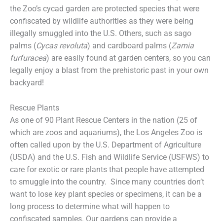
the Zoo’s cycad garden are protected species that were
confiscated by wildlife authorities as they were being
illegally smuggled into the U.S. Others, such as sago
palms (
Cycas revoluta
) and cardboard palms (
Zamia
furfuracea
) are easily found at garden centers, so you can
legally enjoy a blast from the prehistoric past in your own
backyard!
Rescue Plants
As one of 90 Plant Rescue Centers in the nation (25 of
which are zoos and aquariums), the Los Angeles Zoo is
often called upon by the U.S. Department of Agriculture
(USDA) and the U.S. Fish and Wildlife Service (USFWS) to
care for exotic or rare plants that people have attempted
to smuggle into the country. Since many countries don’t
want to lose key plant species or specimens, it can be a
long process to determine what will happen to
confiscated samples. Our gardens can provide a