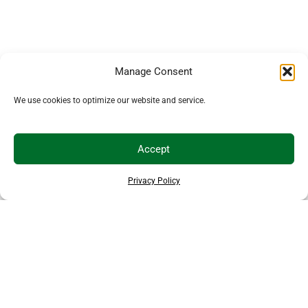
Manage Consent
We use cookies to optimize our website and service.
Accept
Privacy Policy
THANKS TO OUR SPONSORS