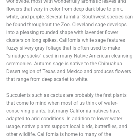
worldwide, most with wonderfully aromatic leaves and
flowers that vary in color from deep dark blue to pink,
white, and purple. Several familiar Southwest species can
be found throughout the Zoo. Cleveland sage develops
into a pleasing rounded shape with lavender flower
clusters on long spikes. California white sage features
fuzzy silvery gray foliage that is often used to make
“smudge sticks” used in many Native American cleansing
ceremonies. Autumn sage is native to the Chihuahua
Desert region of Texas and Mexico and produces flowers
that range from deep scarlet to white.
Succulents such as cactus are probably the first plants
that come to mind when most of us think of water-
conserving plants, but many California natives have
adapted to arid conditions. In addition to lower water
usage, native plants support local birds, butterflies, and
other wildlife. California is home to many of the