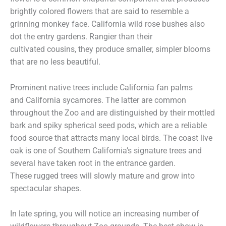
brightly colored flowers that are said to resemble a
grinning monkey face. California wild rose bushes also
dot the entry gardens. Rangier than their
cultivated cousins, they produce smaller, simpler blooms
that are no less beautiful.
Prominent native trees include California fan palms
and California sycamores. The latter are common
throughout the Zoo and are distinguished by their mottled
bark and spiky spherical seed pods, which are a reliable
food source that attracts many local birds. The coast live
oak is one of Southern California’s signature trees and
several have taken root in the entrance garden.
These rugged trees will slowly mature and grow into
spectacular shapes.
In late spring, you will notice an increasing number of