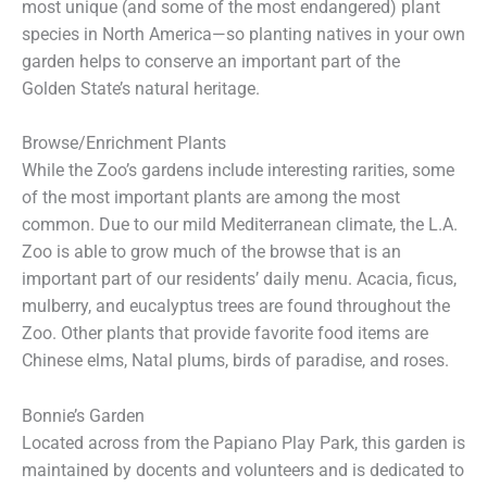
most unique (and some of the most endangered) plant
species in North America—so planting natives in your own
garden helps to conserve an important part of the
Golden State’s natural heritage.
Browse/Enrichment Plants
While the Zoo’s gardens include interesting rarities, some
of the most important plants are among the most
common. Due to our mild Mediterranean climate, the L.A.
Zoo is able to grow much of the browse that is an
important part of our residents’ daily menu. Acacia, ficus,
mulberry, and eucalyptus trees are found throughout the
Zoo. Other plants that provide favorite food items are
Chinese elms, Natal plums, birds of paradise, and roses.
Bonnie’s Garden
Located across from the Papiano Play Park, this garden is
maintained by docents and volunteers and is dedicated to