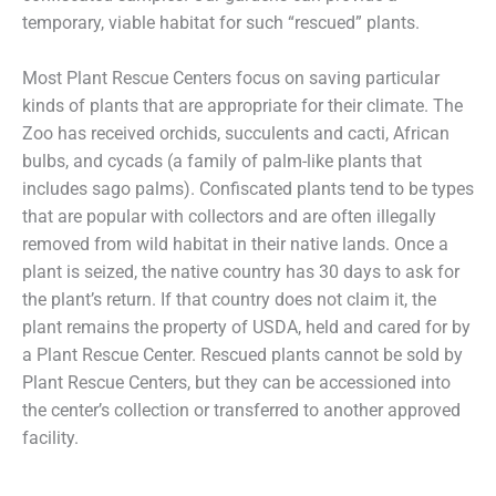
temporary, viable habitat for such “rescued” plants.
Most Plant Rescue Centers focus on saving particular
kinds of plants that are appropriate for their climate. The
Zoo has received orchids, succulents and cacti, African
bulbs, and cycads (a family of palm-like plants that
includes sago palms). Confiscated plants tend to be types
that are popular with collectors and are often illegally
removed from wild habitat in their native lands. Once a
plant is seized, the native country has 30 days to ask for
the plant’s return. If that country does not claim it, the
plant remains the property of USDA, held and cared for by
a Plant Rescue Center. Rescued plants cannot be sold by
Plant Rescue Centers, but they can be accessioned into
the center’s collection or transferred to another approved
facility.