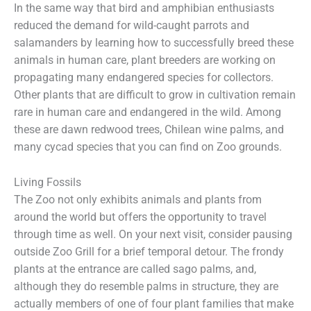
In the same way that bird and amphibian enthusiasts
reduced the demand for wild-caught parrots and
salamanders by learning how to successfully breed these
animals in human care, plant breeders are working on
propagating many endangered species for collectors.
Other plants that are difficult to grow in cultivation remain
rare in human care and endangered in the wild. Among
these are dawn redwood trees, Chilean wine palms, and
many cycad species that you can find on Zoo grounds.
Living Fossils
The Zoo not only exhibits animals and plants from
around the world but offers the opportunity to travel
through time as well. On your next visit, consider pausing
outside Zoo Grill for a brief temporal detour. The frondy
plants at the entrance are called sago palms, and,
although they do resemble palms in structure, they are
actually members of one of four plant families that make