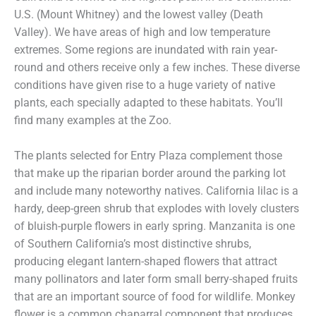
U.S. (Mount Whitney) and the lowest valley (Death
Valley). We have areas of high and low temperature
extremes. Some regions are inundated with rain year-
round and others receive only a few inches. These diverse
conditions have given rise to a huge variety of native
plants, each specially adapted to these habitats. You’ll
find many examples at the Zoo.
The plants selected for Entry Plaza complement those
that make up the riparian border around the parking lot
and include many noteworthy natives. California lilac is a
hardy, deep-green shrub that explodes with lovely clusters
of bluish-purple flowers in early spring. Manzanita is one
of Southern California’s most distinctive shrubs,
producing elegant lantern-shaped flowers that attract
many pollinators and later form small berry-shaped fruits
that are an important source of food for wildlife. Monkey
flower is a common chaparral component that produces