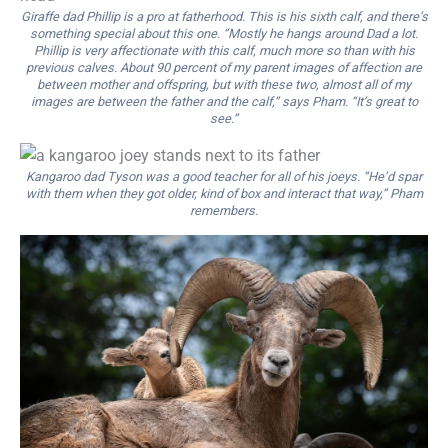
Giraffe dad Phillip is a pro at fatherhood. This is his sixth calf, and there’s
something special about this one. “Mostly he hangs around Dad a lot.
Phillip is very affectionate with this calf, much more so than with his
previous calves. About 90 percent of my parent images of affection are
between mother and offspring, but with these two, almost all of my
images are between the father and the calf,” says Pham. “It’s great to
see.”
Kangaroo dad Tyson was a good teacher for all of his joeys. “He’d spar
with them when they got older, kind of box and interact that way,” Pham
remembers.