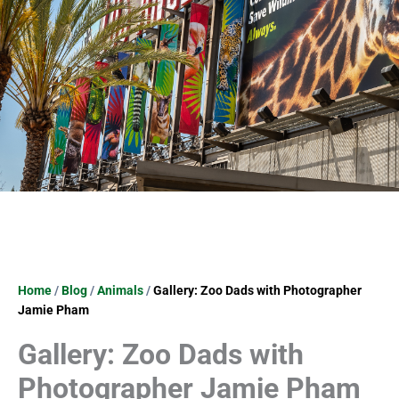
Home
/
Blog
/
Animals
/
Gallery: Zoo Dads with Photographer
Jamie Pham
Gallery: Zoo Dads with
Photographer Jamie Pham