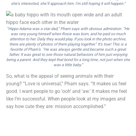
she’s interested, she’ll approach him. I’m still hoping it will happen.”
“Hippo Adama was a star dad,” Pham says with obvious admiration. “He
was very young himself when Rosie was born, and he paid so much
attention to her. Daily they would play. If you look in the photo archive,
there are plenty of photos of them playing together.” It’s true! This is a
favorite of Pham’s. “He was always gentle and became such a great
father. It was great to see those natural behaviors of him just enjoying
being a parent. And they kept that bond for a long time, not just when she
was a little baby.”
So, what is the appeal of seeing animals with their
young? “Love is universal,” Pham says. “It makes us feel
good. I want people to go ‘ooh’ and ‘aw.’ It makes me feel
like I’m successful. When people look at my images and
say how cute they are: mission accomplished.”