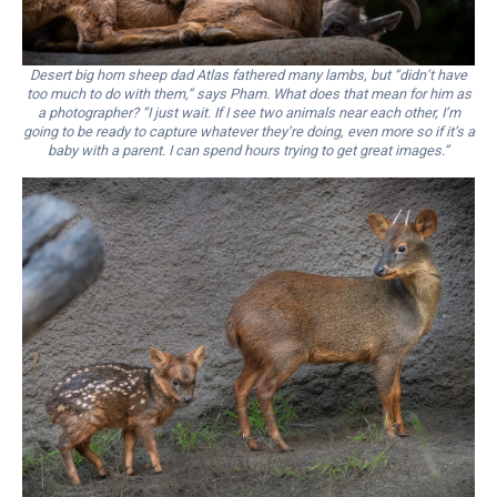
Desert big horn sheep dad Atlas fathered many lambs, but “didn’t have
too much to do with them,” says Pham. What does that mean for him as
a photographer? “I just wait. If I see two animals near each other, I’m
going to be ready to capture whatever they’re doing, even more so if it’s a
baby with a parent. I can spend hours trying to get great images.”