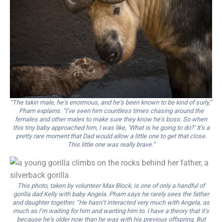
“The takin male, he’s enormous, and he’s been known to be kind of surly,”
Pham explains. “I’ve seen him countless times chasing around the
females and other males to make sure they know he’s boss. So when
this tiny baby approached him, I was like, ‘What is he going to do?’ It’s a
pretty rare moment that Dad would allow a little one to get that close.
This little one was really brave.”
This photo, taken by volunteer Max Block, is one of only a handful of
gorilla dad Kelly with baby Angela. Pham says he rarely sees the father
and daughter together. “He hasn’t interacted very much with Angela, as
much as I’m waiting for him and wanting him to. I have a theory that it’s
because he’s older now than he was with his previous offspring. But