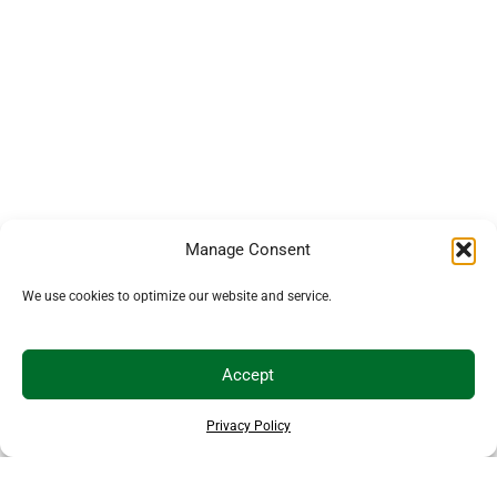
Manage Consent
We use cookies to optimize our website and service.
Accept
Privacy Policy