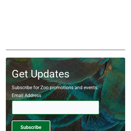
Get Updates
Subscribe for Zoo promotions and events.
Email Address