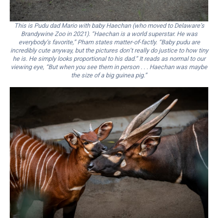
This is Pudu dad Mario with baby Haechan (who moved to Delaware’s
Brandywine Zoo in 2021). “Haechan is a world superstar. He was
everybody’s favorite,” Pham states matter-of-factly. “Baby pudu are
incredibly cute anyway, but the pictures don’t really do justice to how tiny
he is. He simply looks proportional to his dad.” It reads as normal to our
viewing eye, “But when you see them in person . . . Haechan was maybe
the size of a big guinea pig.”