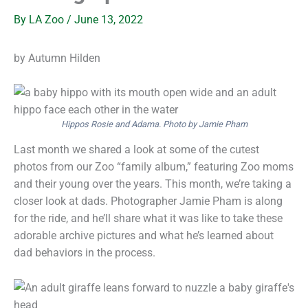
By
LA Zoo
/
June 13, 2022
by Autumn Hilden
Hippos Rosie and Adama. Photo by Jamie Pham
Last month we shared a look at some of the cutest
photos from our Zoo “family album,” featuring Zoo moms
and their young over the years. This month, we’re taking a
closer look at dads. Photographer Jamie Pham is along
for the ride, and he’ll share what it was like to take these
adorable archive pictures and what he’s learned about
dad behaviors in the process.