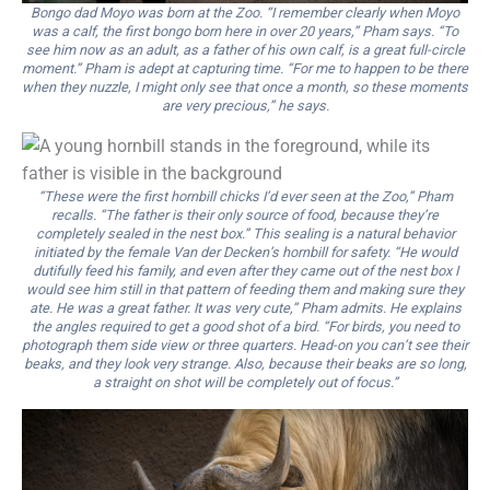
Bongo dad Moyo was born at the Zoo. “I remember clearly when Moyo
was a calf, the first bongo born here in over 20 years,” Pham says. “To
see him now as an adult, as a father of his own calf, is a great full-circle
moment.” Pham is adept at capturing time. “For me to happen to be there
when they nuzzle, I might only see that once a month, so these moments
are very precious,” he says.
“These were the first hornbill chicks I’d ever seen at the Zoo,” Pham
recalls. “The father is their only source of food, because they’re
completely sealed in the nest box.” This sealing is a natural behavior
initiated by the female Van der Decken’s hornbill for safety. “He would
dutifully feed his family, and even after they came out of the nest box I
would see him still in that pattern of feeding them and making sure they
ate. He was a great father. It was very cute,” Pham admits. He explains
the angles required to get a good shot of a bird. “For birds, you need to
photograph them side view or three quarters. Head-on you can’t see their
beaks, and they look very strange. Also, because their beaks are so long,
a straight on shot will be completely out of focus.”