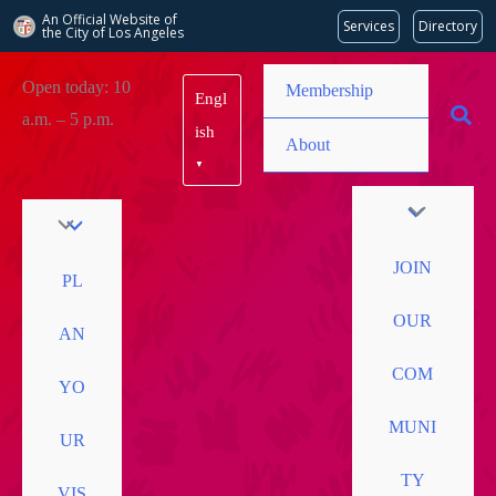
An Official Website of
Services
Directory
the City of
Los Angeles
Skip
Open today: 10
Membership
Engl
to
a.m. – 5 p.m.
content
ish
About
▼
JOIN
PL
OUR
AN
COM
YO
MUNI
UR
TY
VIS