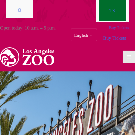
O
TS
Open today: 10 a.m. – 5 p.m.
Buy Tickets
English
▼
Buy Tickets