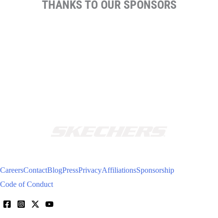
THANKS TO OUR SPONSORS
Careers
Contact
Blog
Press
Privacy
Affiliations
Sponsorship
Code of Conduct