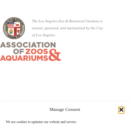
The Los Angeles Zoo & Botanical Gardens is
owned, operated, and maintained by the City
of Los Angeles.
Manage Consent
©2026 City of Los Angeles · 5333 Zoo Drive, Los Angeles,
We use cookies to optimize our website and service.
CA 90027 ·
(323) 644-4200