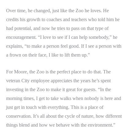
Over time, he changed, just like the Zoo he loves. He
credits his growth to coaches and teachers who told him he
had potential, and now he tries to pass on that type of
encouragement. “I love to see if I can help somebody,” he
explains, “to make a person feel good. If I see a person with
a frown on their face, I like to lift them up.”
For Moore, the Zoo is the perfect place to do that. The
veteran City employee appreciates the years he’s spent
investing in the Zoo to make it great for guests. “In the
morning times, I get to take walks when nobody is here and
just get in touch with everything. This is a place of
conservation. It’s all about the cycle of nature, how different
things blend and how we behave with the environment.”