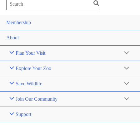
Search
for:
Membership
About
Plan Your Visit
Explore Your Zoo
Save Wildlife
Join Our Community
Support