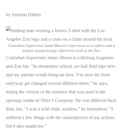
by Autumn Hilden
Custodian Supervisor James Moore’s experience as a referee and a
student of psychology inform his work at the Zoo.
Custodian Supervisor James Moore is a lifelong Angeleno
and Zoo fan. “In elementary school, we had field trips here,
and my parents would bring me here. I’ve seen the front
entryway get changed several different times,” he says,
noting the version of the entrance that was used in the
opening credits of
Three’s Company
. He was different back
then, too. “I was a wild child, reckless,” he remembers. “I
suffered a few things with the consequences of my actions,
but it also taught me.”