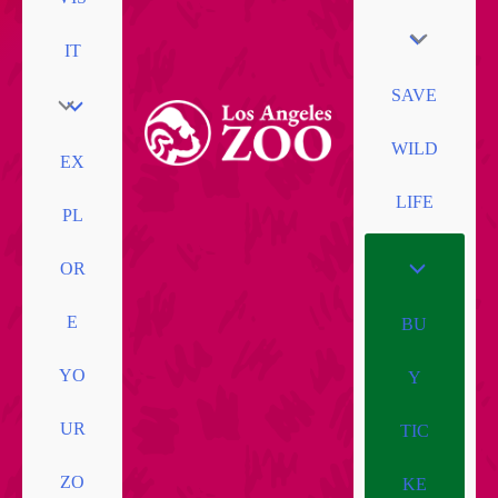
IT
SAVE
WILD
EX
LIFE
PL
OR
E
BU
YO
Y
UR
TIC
ZO
KE