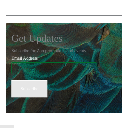
Get Updates
Subscribe for Zoo promotions and events.
Email Address