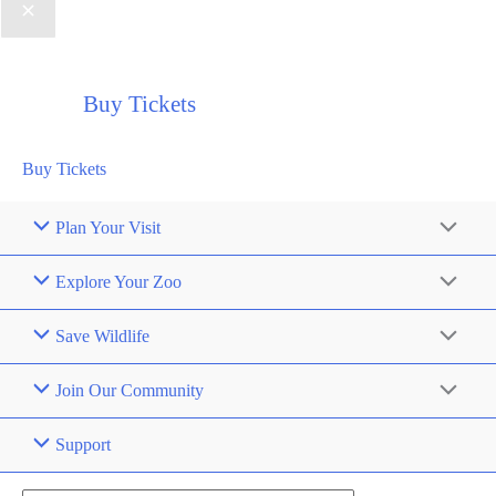
Buy Tickets
Buy Tickets
Plan Your Visit
Explore Your Zoo
Save Wildlife
Join Our Community
Support