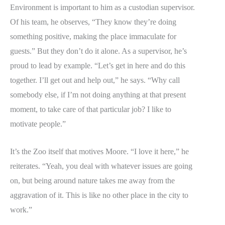
Environment is important to him as a custodian supervisor.
Of his team, he observes, “They know they’re doing
something positive, making the place immaculate for
guests.” But they don’t do it alone. As a supervisor, he’s
proud to lead by example. “Let’s get in here and do this
together. I’ll get out and help out,” he says. “Why call
somebody else, if I’m not doing anything at that present
moment, to take care of that particular job? I like to
motivate people.”
It’s the Zoo itself that motives Moore. “I love it here,” he
reiterates. “Yeah, you deal with whatever issues are going
on, but being around nature takes me away from the
aggravation of it. This is like no other place in the city to
work.”