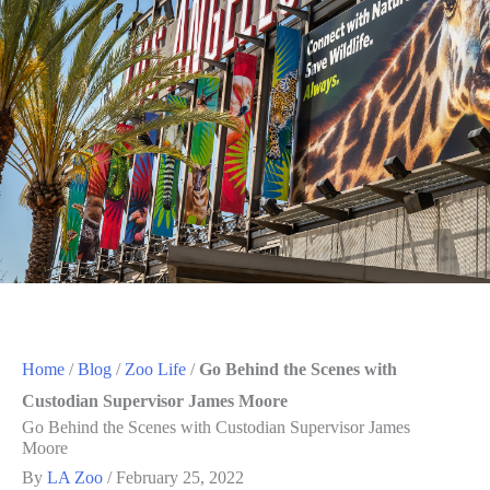
Home
/
Blog
/
Zoo Life
/
Go Behind the Scenes with
Custodian Supervisor James Moore
Go Behind the Scenes with Custodian Supervisor James
Moore
By
LA Zoo
/
February 25, 2022