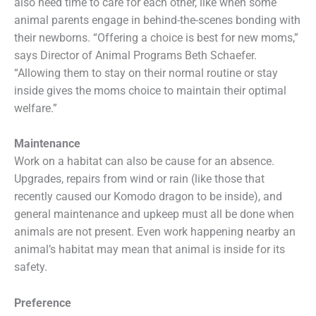
also need time to care for each other, like when some
animal parents engage in behind-the-scenes bonding with
their newborns. “Offering a choice is best for new moms,”
says Director of Animal Programs Beth Schaefer.
“Allowing them to stay on their normal routine or stay
inside gives the moms choice to maintain their optimal
welfare.”
Maintenance
Work on a habitat can also be cause for an absence.
Upgrades, repairs from wind or rain (like those that
recently caused our Komodo dragon to be inside), and
general maintenance and upkeep must all be done when
animals are not present. Even work happening nearby an
animal’s habitat may mean that animal is inside for its
safety.
Preference