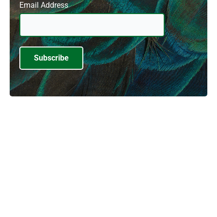
Email Address