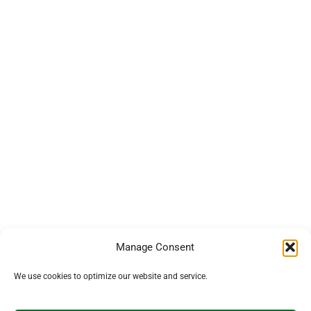
Manage Consent
We use cookies to optimize our website and service.