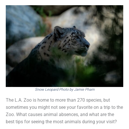
Snow Leopard Photo by Jamie Pham
The L.A. Zoo is home to more than 270 species, but
sometimes you might not see your favorite on a trip to the
Zoo. What causes animal absences, and what are the
best tips for seeing the most animals during your visit?