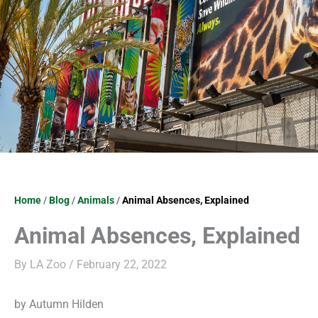
Home
/
Blog
/
Animals
/
Animal Absences, Explained
Animal Absences, Explained
By
LA Zoo
/
February 22, 2022
by Autumn Hilden