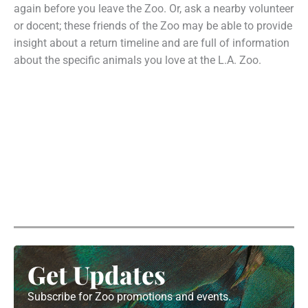
again before you leave the Zoo. Or, ask a nearby volunteer
or docent; these friends of the Zoo may be able to provide
insight about a return timeline and are full of information
about the specific animals you love at the L.A. Zoo.
Get Updates
Subscribe for Zoo promotions and events.