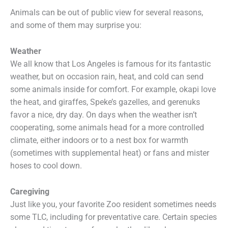
Animals can be out of public view for several reasons,
and some of them may surprise you:
Weather
We all know that Los Angeles is famous for its fantastic
weather, but on occasion rain, heat, and cold can send
some animals inside for comfort. For example, okapi love
the heat, and giraffes, Speke’s gazelles, and gerenuks
favor a nice, dry day. On days when the weather isn’t
cooperating, some animals head for a more controlled
climate, either indoors or to a nest box for warmth
(sometimes with supplemental heat) or fans and mister
hoses to cool down.
Caregiving
Just like you, your favorite Zoo resident sometimes needs
some TLC, including for preventative care. Certain species