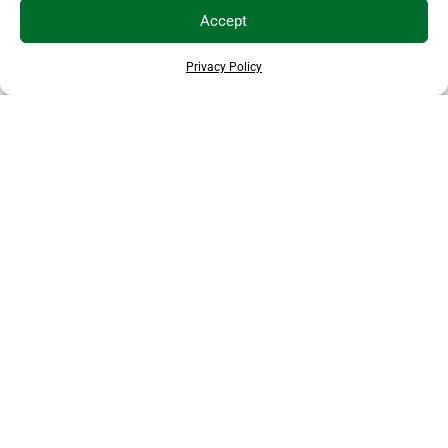
Accept
Privacy Policy
THANKS TO OUR SPONSORS