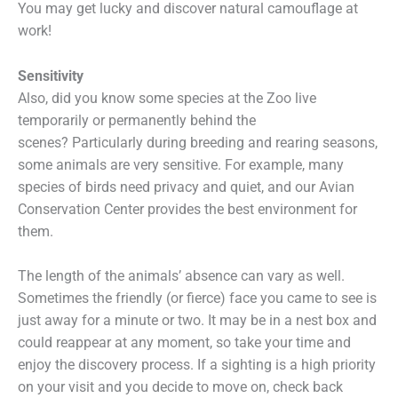
You may get lucky and discover natural camouflage at
work!
Sensitivity
Also, did you know some species at the Zoo live
temporarily or permanently behind the
scenes? Particularly during breeding and rearing seasons,
some animals are very sensitive. For example, many
species of birds need privacy and quiet, and our Avian
Conservation Center provides the best environment for
them.
The length of the animals’ absence can vary as well.
Sometimes the friendly (or fierce) face you came to see is
just away for a minute or two. It may be in a nest box and
could reappear at any moment, so take your time and
enjoy the discovery process. If a sighting is a high priority
on your visit and you decide to move on, check back