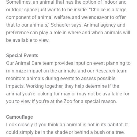
Sometimes, an animal that has the option of indoor and
outdoor space just wants to be inside. “Choice is a large
component of animal welfare, and we endeavor to offer
that to our animals,” Schaefer says. Animal agency and
preference can play a role in where and when animals will
be available to view.
Special Events
Our Animal Care team provides input on event planning to
minimize impact on the animals, and our Research team
monitors animals during events to assess possible
impacts. Working together, they help determine if the
animal you’re looking for may or may not be available for
you to view if you’re at the Zoo for a special reason.
Camouflage
Look closely if you think an animal is not in its habitat. It
could simply be in the shade or behind a bush or a tree.