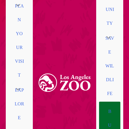
PLA
UNI
N
TY
YO
SAV
UR
E
VISI
WIL
T
DLI
EXP
FE
LOR
B
E
U