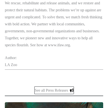
We rescue, rehabilitate and release animals, and we restore and
protect their natural habitats. The problems we’re up against are
urgent and complicated. To solve them, we match fresh thinking
with bold action. We partner with local communities,
governments, non-governmental organizations and businesses.
Together, we pioneer new and innovative ways to help all
species flourish. See how at www.ifaw.org.
Author:
LA Zoo
See all Press Releases