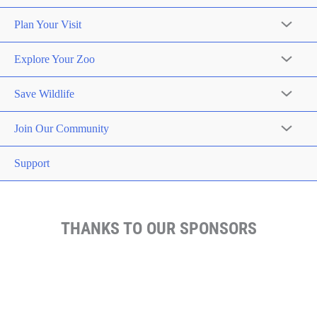
Plan Your Visit
Explore Your Zoo
Save Wildlife
Join Our Community
Support
THANKS TO OUR SPONSORS