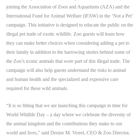
joining the Association of Zoos and Aquariums (AZA) and the
International Fund for Animal Welfare (IFAW) in the ‘Not a Pet’
campaign. This initiative is designed to educate the public on the
illegal pet trade of exotic wildlife. Zoo guests will learn how
they can make better choices when considering adding a pet to
their family in addition to the harrowing stories behind some of
the Zoo’s iconic animals that were part of this illegal trade. The
campaign will also help guests understand the risks to animal
and human health and the specialized and expensive care
required for these wild animals.
“It is so fitting that we are launching this campaign in time for
World Wildlife Day – a day where we celebrate the diversity of
the animal kingdom and the contributions they make to our
world and lives,” said Denise M. Verret, CEO & Zoo Director,