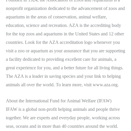
nonprofit organization dedicated to the advancement of zoos and
aquariums in the areas of conservation, animal welfare,
education, science and recreation. AZA is the accrediting body
for the top zoos and aquariums in the United States and 12 other
countries. Look for the AZA accreditation logo whenever you
visit a zoo or aquarium as your assurance that you are supporting
a facility dedicated to providing excellent care for animals, a
great experience for you, and a better future for all living things.
The AZA is a leader in saving species and your link to helping
animals all over the world. To learn more, visit www.aza.org.
About the International Fund for Animal Welfare (IFAW)
IFAW is a global non-profit helping animals and people thrive
together. We are experts and everyday people, working across
seas, oceans and in more than 40 countries around the world.