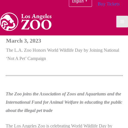
English
▼
Buy Tickets
March 3, 2023
The L.A. Zoo Honors World Wildlife Day by Joining National
‘Not A Pet’ Campaign
The Zoo joins the Association of Zoos and Aquariums and the
International Fund for Animal Welfare in educating the public
about the illegal pet trade
The Los Angeles Zoo is celebrating World Wildlife Day by