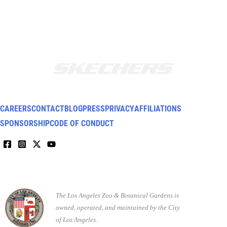
CAREERS
CONTACT
BLOG
PRESS
PRIVACY
AFFILIATIONS
SPONSORSHIP
CODE OF CONDUCT
The Los Angeles Zoo & Botanical Gardens is
owned, operated, and maintained by the City
of Los Angeles.