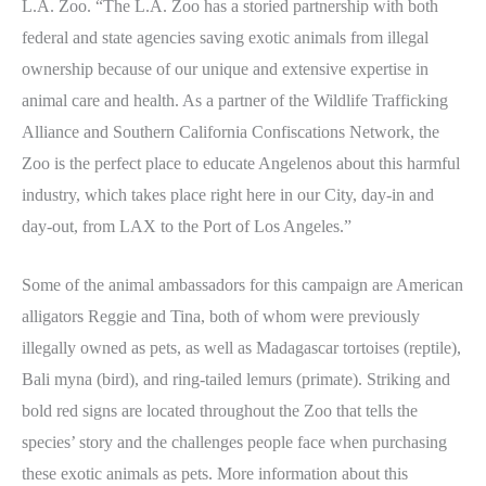
L.A. Zoo. “The L.A. Zoo has a storied partnership with both
federal and state agencies saving exotic animals from illegal
ownership because of our unique and extensive expertise in
animal care and health. As a partner of the Wildlife Trafficking
Alliance and Southern California Confiscations Network, the
Zoo is the perfect place to educate Angelenos about this harmful
industry, which takes place right here in our City, day-in and
day-out, from LAX to the Port of Los Angeles.”
Some of the animal ambassadors for this campaign are American
alligators Reggie and Tina, both of whom were previously
illegally owned as pets, as well as Madagascar tortoises (reptile),
Bali myna (bird), and ring-tailed lemurs (primate). Striking and
bold red signs are located throughout the Zoo that tells the
species’ story and the challenges people face when purchasing
these exotic animals as pets. More information about this