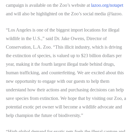
campaign is available on the Zoo’s website at
lazoo.org/notapet
and will also be highlighted on the Zoo’s social media @lazoo.
“Los Angeles is one of the biggest import locations for illegal
wildlife in the U.S.,” said Dr. Jake Owens, Director of
Conservation, L.A. Zoo. “This illicit industry, which is driving
the extinction of species, is valued up to $23 billion dollars per
year, making it the fourth largest illegal trade behind drugs,
human trafficking, and counterfeiting. We are excited about this
new opportunity to engage with our guests to help them
understand how their actions and purchasing decisions can help
save species from extinction. We hope that by visiting our Zoo, a
potential exotic pet owner will become a wildlife advocate and
help champion the future of biodiversity.”
“High global demand for exotic pets fuels the illegal capture and