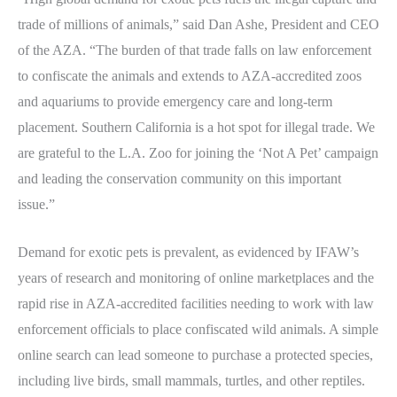
trade of millions of animals,” said Dan Ashe, President and CEO
of the AZA. “The burden of that trade falls on law enforcement
to confiscate the animals and extends to AZA-accredited zoos
and aquariums to provide emergency care and long-term
placement. Southern California is a hot spot for illegal trade. We
are grateful to the L.A. Zoo for joining the ‘Not A Pet’ campaign
and leading the conservation community on this important
issue.”
Demand for exotic pets is prevalent, as evidenced by IFAW’s
years of research and monitoring of online marketplaces and the
rapid rise in AZA-accredited facilities needing to work with law
enforcement officials to place confiscated wild animals. A simple
online search can lead someone to purchase a protected species,
including live birds, small mammals, turtles, and other reptiles.