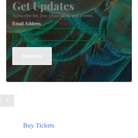
Get Updates
Subscribe for Zoo promotions and events.
Email Address
Buy Tickets