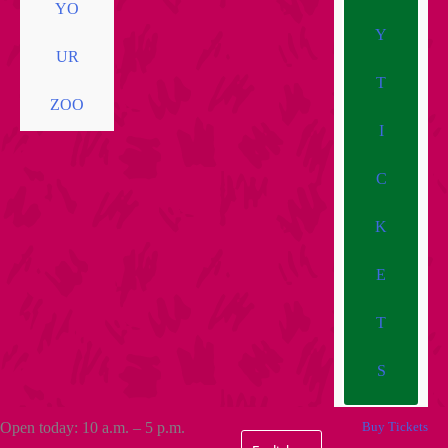
YO
Y
UR
T
ZOO
I
C
K
E
T
S
Open today: 10 a.m. – 5 p.m.
Buy Tickets