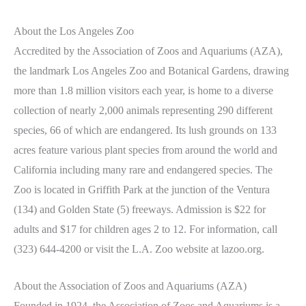
About the Los Angeles Zoo
Accredited by the Association of Zoos and Aquariums (AZA),
the landmark Los Angeles Zoo and Botanical Gardens, drawing
more than 1.8 million visitors each year, is home to a diverse
collection of nearly 2,000 animals representing 290 different
species, 66 of which are endangered. Its lush grounds on 133
acres feature various plant species from around the world and
California including many rare and endangered species. The
Zoo is located in Griffith Park at the junction of the Ventura
(134) and Golden State (5) freeways. Admission is $22 for
adults and $17 for children ages 2 to 12. For information, call
(323) 644-4200 or visit the L.A. Zoo website at lazoo.org.
About the Association of Zoos and Aquariums (AZA)
Founded in 1924, the Association of Zoos and Aquariums is a