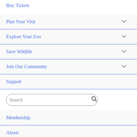
Buy Tickets
Plan Your Visit
Explore Your Zoo
Save Wildlife
Join Our Community
Support
Search
for:
Membership
About