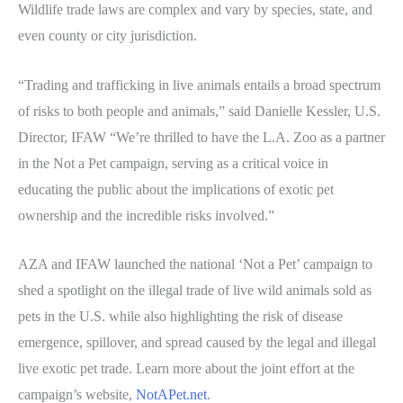
Wildlife trade laws are complex and vary by species, state, and
even county or city jurisdiction.
“Trading and trafficking in live animals entails a broad spectrum
of risks to both people and animals,” said Danielle Kessler, U.S.
Director, IFAW “We’re thrilled to have the L.A. Zoo as a partner
in the Not a Pet campaign, serving as a critical voice in
educating the public about the implications of exotic pet
ownership and the incredible risks involved.”
AZA and IFAW launched the national ‘Not a Pet’ campaign to
shed a spotlight on the illegal trade of live wild animals sold as
pets in the U.S. while also highlighting the risk of disease
emergence, spillover, and spread caused by the legal and illegal
live exotic pet trade. Learn more about the joint effort at the
campaign’s website,
NotAPet.net
.