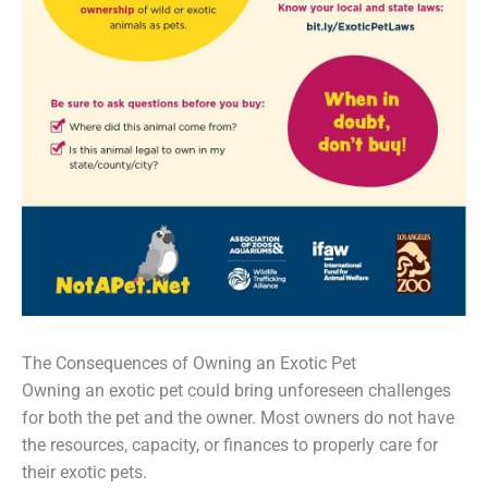
The Consequences of Owning an Exotic Pet
Owning an exotic pet could bring unforeseen challenges
for both the pet and the owner. Most owners do not have
the resources, capacity, or finances to properly care for
their exotic pets.