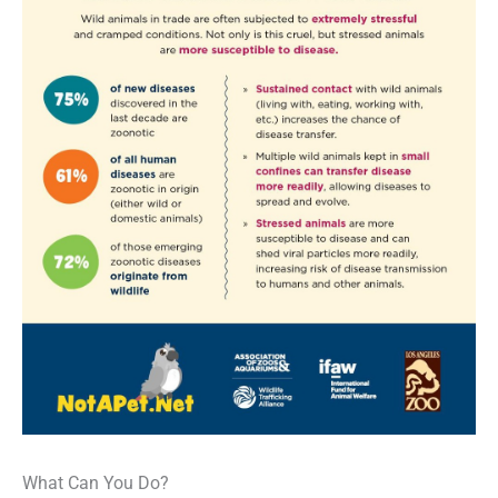
What Can You Do?