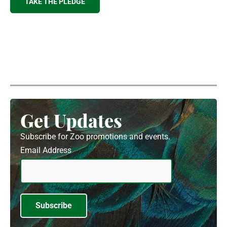
TAKE THE PLEDGE
Get Updates
Subscribe for Zoo promotions and events.
Email Address