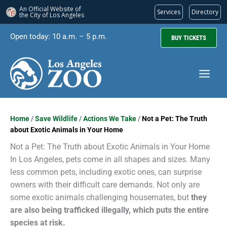
An Official Website of
Services
Directory
the City of
Los Angeles
Skip
Open today: 10 a.m. – 5 p.m.
BUY TICKETS
to
content
Home
/
Save Wildlife
/
Actions We Take
/
Not a Pet: The Truth
about Exotic Animals in Your Home
Not a Pet: The Truth about Exotic Animals in Your Home
In Los Angeles, pets come in all shapes and sizes. Many
less common pets, including exotic ones, can surprise
owners with their difficult care demands. Not only are
some exotic animals challenging housemates, but
they
are also being trafficked illegally, which puts the entire
species at risk.