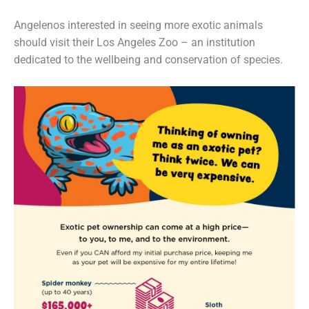
Angelenos interested in seeing more exotic animals
should visit their Los Angeles Zoo – an institution
dedicated to the wellbeing and conservation of species.