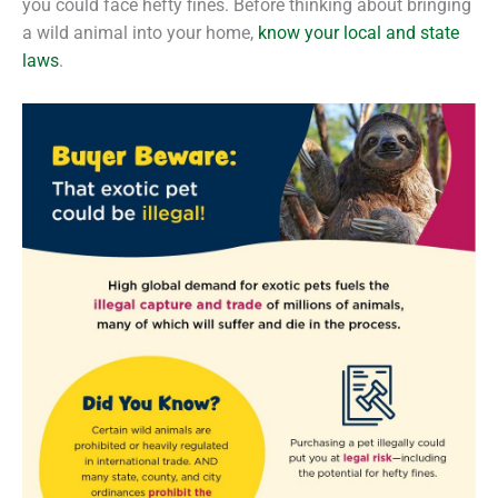
you could face hefty fines. Before thinking about bringing
a wild animal into your home,
know your local and state
laws
.