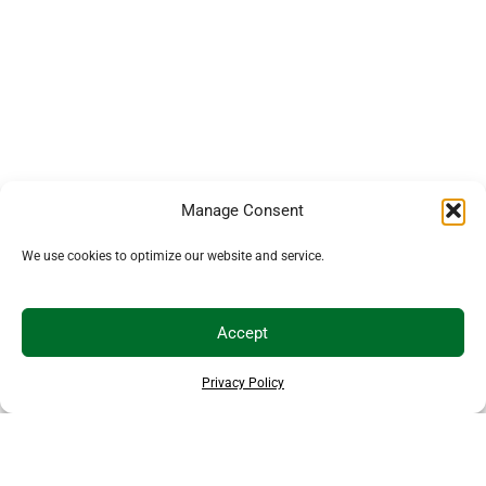
Manage Consent
We use cookies to optimize our website and service.
Accept
Privacy Policy