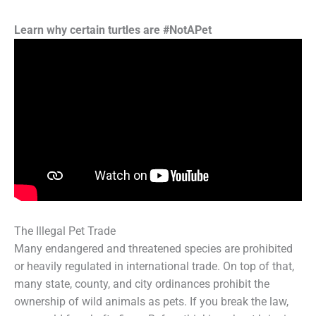
Learn why certain turtles are #NotAPet
The Illegal Pet Trade
Many endangered and threatened species are prohibited
or heavily regulated in international trade. On top of that,
many state, county, and city ordinances prohibit the
ownership of wild animals as pets. If you break the law,