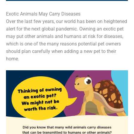
Exotic Animals May Carry Diseases
Over the last few years, our world has been on heightened
alert for the next global pandemic. Owning an exotic pet
may put other animals and humans at risk for diseases,
which is one of the many reasons potential pet owners
should plan carefully when adding a new pet to their
home.