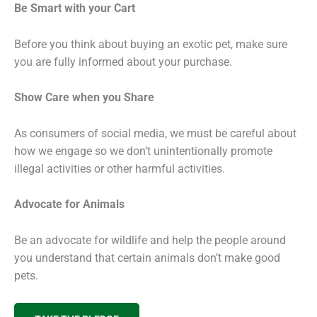
Be Smart with your Cart
Before you think about buying an exotic pet, make sure
you are fully informed about your purchase.
Show Care when you Share
As consumers of social media, we must be careful about
how we engage so we don’t unintentionally promote
illegal activities or other harmful activities.
Advocate for Animals
Be an advocate for wildlife and help the people around
you understand that certain animals don’t make good
pets.