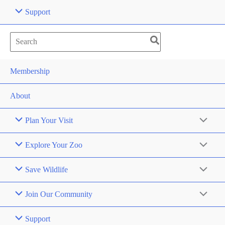
Support
Search
for:
Membership
About
Plan Your Visit
Explore Your Zoo
Save Wildlife
Join Our Community
Support