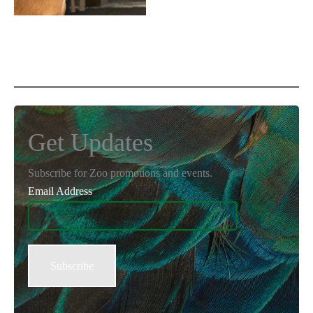
Get Updates
Subscribe for Zoo promotions and events.
Email Address