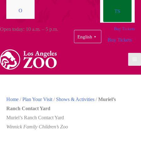
O
TS
Open today: 10 a.m. – 5 p.m.
Buy Tickets
English
▼
Buy Tickets
Home
/
Plan Your Visit
/
Shows & Activities
/
Muriel’s
Ranch Contact Yard
Muriel’s Ranch Contact Yard
Winnick Family Children’s Zoo