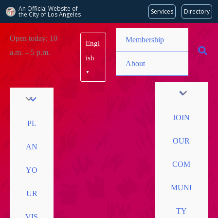
An Official Website of
Services
Directory
the City of
Los Angeles
Skip
Open today: 10
Membership
Engl
to
a.m. – 5 p.m.
content
ish
About
▼
JOIN
PL
OUR
AN
COM
YO
MUNI
UR
TY
VIS