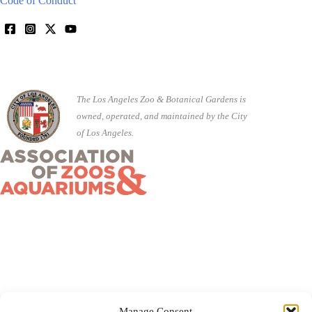
Code of Conduct
The Los Angeles Zoo & Botanical Gardens is
owned, operated, and maintained by the City
of Los Angeles.
Manage Consent