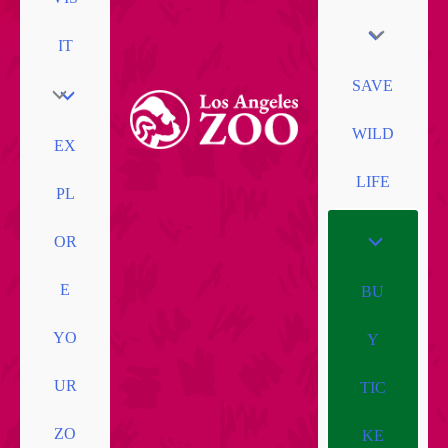
IT
SAVE
WILD
EX
LIFE
PL
OR
E
BU
YO
Y
UR
TIC
ZO
KE