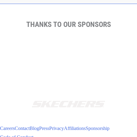
THANKS TO OUR SPONSORS
Careers
Contact
Blog
Press
Privacy
Affiliations
Sponsorship