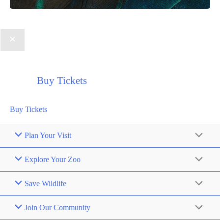
Buy Tickets
Buy Tickets
Plan Your Visit
Explore Your Zoo
Save Wildlife
Join Our Community