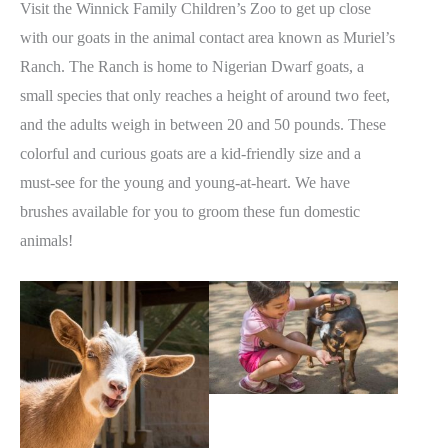
Visit the Winnick Family Children’s Zoo to get up close
with our goats in the animal contact area known as Muriel’s
Ranch. The Ranch is home to Nigerian Dwarf goats, a
small species that only reaches a height of around two feet,
and the adults weigh in between 20 and 50 pounds. These
colorful and curious goats are a kid-friendly size and a
must-see for the young and young-at-heart. We have
brushes available for you to groom these fun domestic
animals!