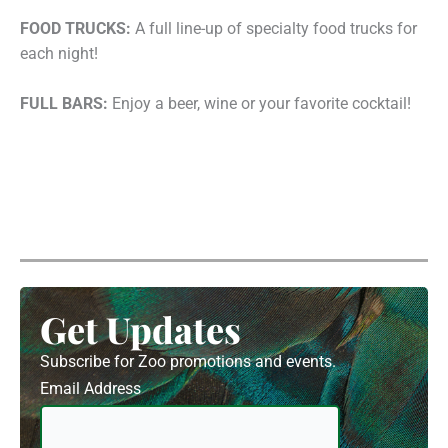
FOOD TRUCKS:
A full line-up of specialty food trucks for
each night!
FULL BARS:
Enjoy a beer, wine or your favorite cocktail!
Get Updates
Subscribe for Zoo promotions and events.
Email Address