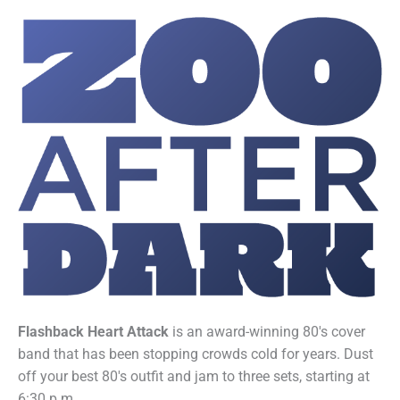
Flashback Heart Attack
is an award-winning 80's cover
band that has been stopping crowds cold for years. Dust
off your best 80's outfit and jam to three sets, starting at
6:30 p.m.