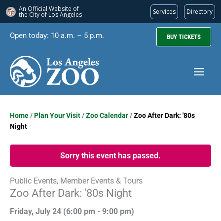
An Official Website of
Services
Directory
the City of
Los Angeles
Skip
Open today: 10 a.m. – 5 p.m.
BUY TICKETS
to
content
Home
/
Plan Your Visit
/
Zoo Calendar
/
Zoo After Dark: '80s
Night
Sorry this event has passed.
Public Events, Member Events & Tours
Zoo After Dark: '80s Night
Friday, July 24 (
6:00 pm
-
9:00 pm)