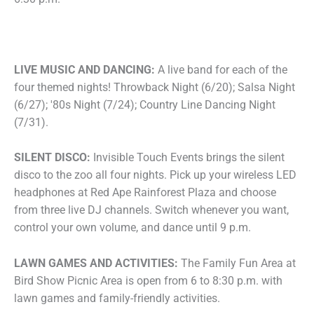
LIVE MUSIC AND DANCING:
A live band for each of the
four themed nights! Throwback Night (6/20); Salsa Night
(6/27); '80s Night (7/24); Country Line Dancing Night
(7/31).
SILENT DISCO:
Invisible Touch Events brings the silent
disco to the zoo all four nights. Pick up your wireless LED
headphones at Red Ape Rainforest Plaza and choose
from three live DJ channels. Switch whenever you want,
control your own volume, and dance until 9 p.m.
LAWN GAMES AND ACTIVITIES:
The Family Fun Area at
Bird Show Picnic Area is open from 6 to 8:30 p.m. with
lawn games and family-friendly activities.