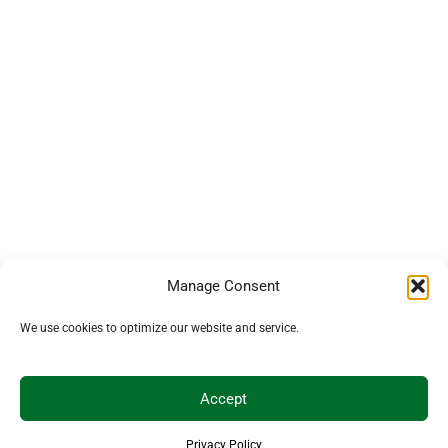
Manage Consent
We use cookies to optimize our website and service.
Accept
Privacy Policy