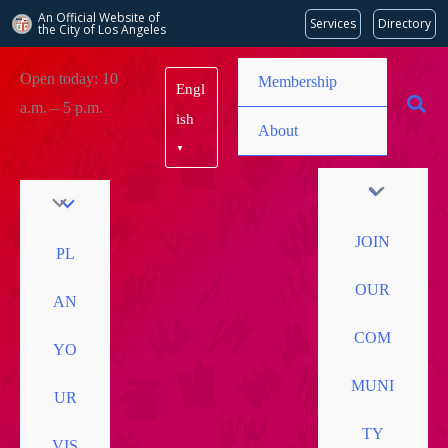
An Official Website of
Services
Directory
the City of
Los Angeles
Skip
Open today: 10
Membership
Engl
to
a.m. – 5 p.m.
content
ish
About
▼
JOIN
PL
OUR
AN
COM
YO
MUNI
UR
TY
VIS