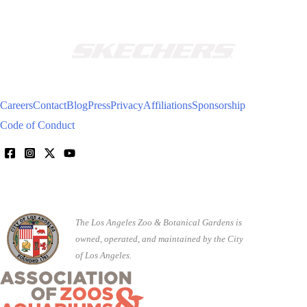
Careers
Contact
Blog
Press
Privacy
Affiliations
Sponsorship
Code of Conduct
The Los Angeles Zoo & Botanical Gardens is
owned, operated, and maintained by the City
of Los Angeles.