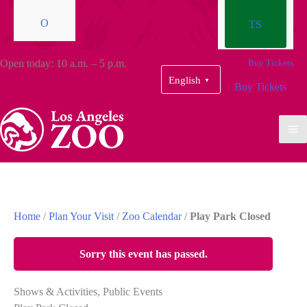
O
TS
Open today: 10 a.m. – 5 p.m.
Buy Tickets
English
▼
Buy Tickets
Home
/
Plan Your Visit
/
Zoo Calendar
/
Play Park Closed
Sorry this event has passed.
Shows & Activities, Public Events