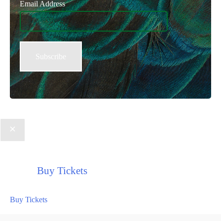
Email Address
Buy Tickets
Buy Tickets