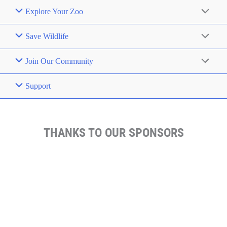
Explore Your Zoo
Save Wildlife
Join Our Community
Support
THANKS TO OUR SPONSORS