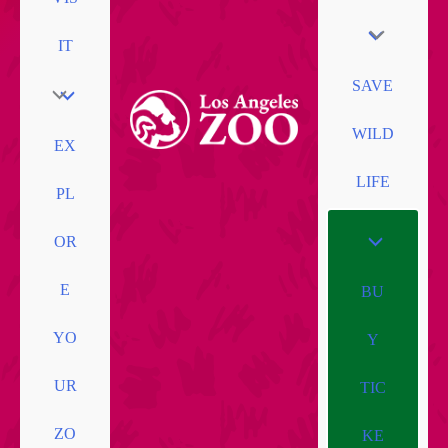
IT
SAVE
WILD
EX
LIFE
PL
OR
E
BU
YO
Y
UR
TIC
ZO
KE