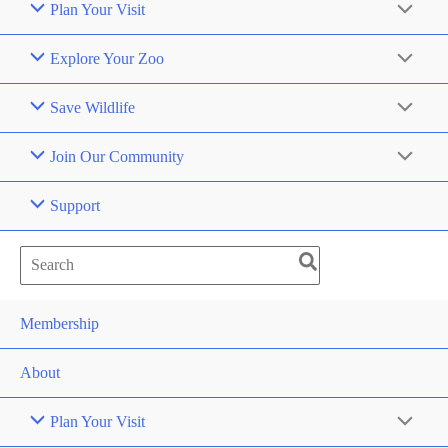
Plan Your Visit
Explore Your Zoo
Save Wildlife
Join Our Community
Support
Search
for:
Membership
About
Plan Your Visit