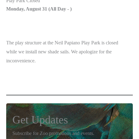
Play Park Closed
Monday, August 31 (
All Day
-
)
The play structure at the Neil Papiano Play Park is closed
while we install new shade sails. We apologize for the
inconvenience.
Get Updates
Subscribe for Zoo promotions and events.