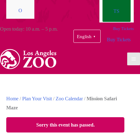
O
TS
Open today: 10 a.m. – 5 p.m.
Buy Tickets
English
▼
Buy Tickets
Home
/
Plan Your Visit
/
Zoo Calendar
/
Mission Safari
Maze
Sorry this event has passed.