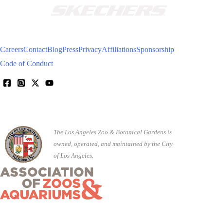
Careers
Contact
Blog
Press
Privacy
Affiliations
Sponsorship
Code of Conduct
The Los Angeles Zoo & Botanical Gardens is
owned, operated, and maintained by the City
of Los Angeles.