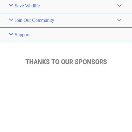
Save Wildlife
Join Our Community
Support
THANKS TO OUR SPONSORS