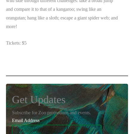
wild side through different challenges: take a broad jump
and compare it to that of a kangaroo; swing like an
orangutan; hang like a sloth; escape a giant spider web; and
more!
Tickets: $5
Get Updates
Subscribe for Zoo promotions and events.
Email Address