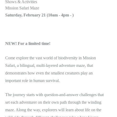
Shows & Activities
Mission Safari Maze
Saturday, February 21 (
10am - 4pm
-
)
NEW! For a limited time!
Come explore the vast world of biodiversity in Mission
Safari, a bilingual, multi-layered adventure maze, that
demonstrates how even the smallest creatures play an
important role in human survival.
The journey starts with question-and-answer challenges that
set each adventurer on their own path through the winding
maze. Along the way, explorers will learn about life on the