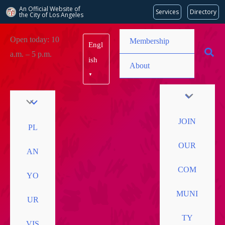
An Official Website of
Services
Directory
the City of
Los Angeles
Skip
Open today: 10
Membership
Engl
to
a.m. – 5 p.m.
content
ish
About
▼
JOIN
PL
OUR
AN
COM
YO
MUNI
UR
TY
VIS