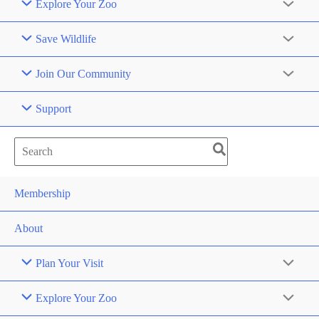
Explore Your Zoo
Save Wildlife
Join Our Community
Support
Search
for:
Membership
About
Plan Your Visit
Explore Your Zoo