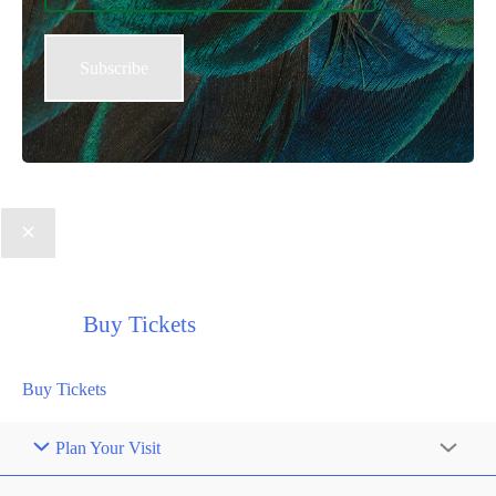
Buy Tickets
Buy Tickets
Plan Your Visit