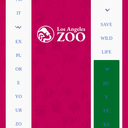
IT
SAVE
WILD
EX
LIFE
PL
OR
E
BU
YO
Y
UR
TIC
ZO
KE