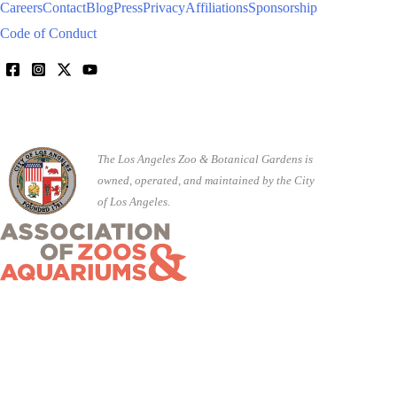
Careers
Contact
Blog
Press
Privacy
Affiliations
Sponsorship
Code of Conduct
The Los Angeles Zoo & Botanical Gardens is
owned, operated, and maintained by the City
of Los Angeles.