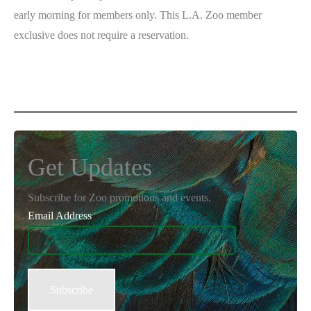
early morning for members only. This L.A. Zoo member
exclusive does not require a reservation.
Get Updates
Subscribe for Zoo promotions and events.
Email Address