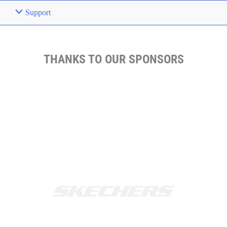
Support
THANKS TO OUR SPONSORS