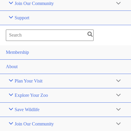
Join Our Community
Support
Search
for:
Membership
About
Plan Your Visit
Explore Your Zoo
Save Wildlife
Join Our Community