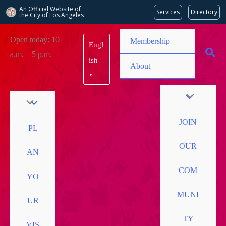
An Official Website of
Services
Directory
the City of
Los Angeles
Skip
Open today: 10
Membership
Engl
to
a.m. – 5 p.m.
content
ish
About
▼
JOIN
PL
OUR
AN
COM
YO
MUNI
UR
TY
VIS