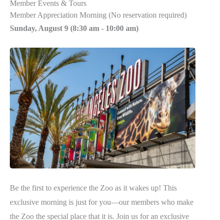
Member Events & Tours
Member Appreciation Morning (No reservation required)
Sunday, August 9 (
8:30 am
-
10:00 am)
Be the first to experience the Zoo as it wakes up! This
exclusive morning is just for you—our members who make
the Zoo the special place that it is. Join us for an exclusive