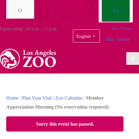
O
TS
Open today: 10 a.m. – 5 p.m.
Buy Tickets
English
▼
Buy Tickets
Home
/
Plan Your Visit
/
Zoo Calendar
/
Member
Appreciation Morning (No reservation required)
Sorry this event has passed.