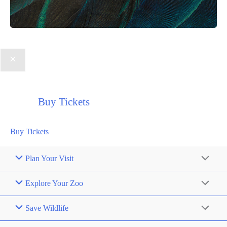
Buy Tickets
Buy Tickets
Plan Your Visit
Explore Your Zoo
Save Wildlife