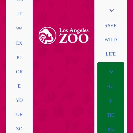
IT
SAVE
WILD
EX
LIFE
PL
OR
E
BU
YO
Y
UR
TIC
ZO
KE