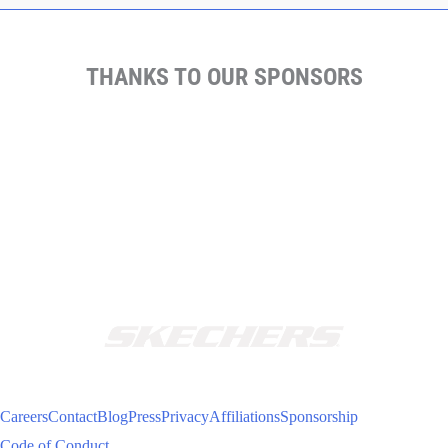
THANKS TO OUR SPONSORS
Careers
Contact
Blog
Press
Privacy
Affiliations
Sponsorship
Code of Conduct