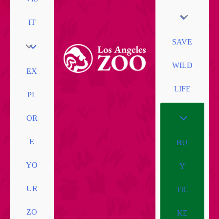
IT
SAVE
WILD
EX
LIFE
PL
OR
E
BU
YO
Y
UR
TIC
ZO
KE