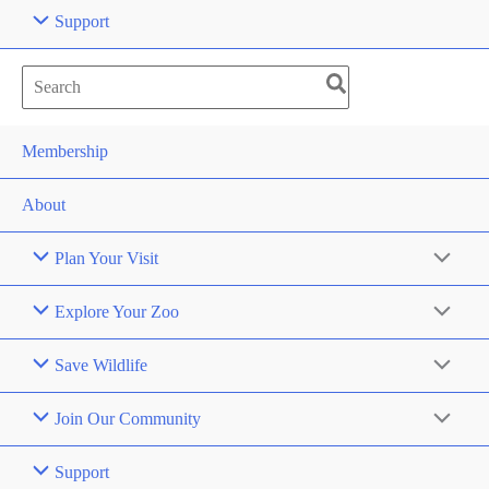
Support
Search
for:
Membership
About
Plan Your Visit
Explore Your Zoo
Save Wildlife
Join Our Community
Support