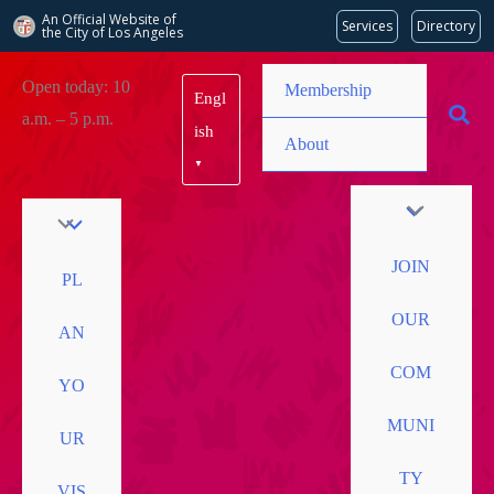
An Official Website of
Services
Directory
the City of
Los Angeles
Skip
Open today: 10
Membership
Engl
to
a.m. – 5 p.m.
content
ish
About
▼
JOIN
PL
OUR
AN
COM
YO
MUNI
UR
TY
VIS