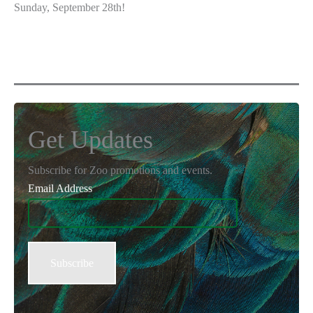
Sunday, September 28th!
Get Updates
Subscribe for Zoo promotions and events.
Email Address