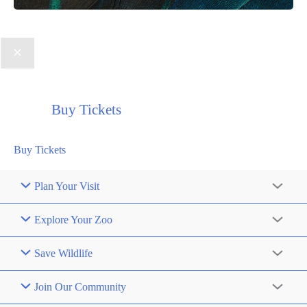
Buy Tickets
Buy Tickets
Plan Your Visit
Explore Your Zoo
Save Wildlife
Join Our Community