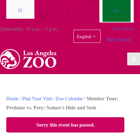
O
TS
Open today: 10 a.m. – 5 p.m.
Buy Tickets
English
▼
Buy Tickets
Home
/
Plan Your Visit
/
Zoo Calendar
/
Member Tour:
Predator vs. Prey: Nature's Hide and Seek
Sorry this event has passed.