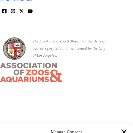
The Los Angeles Zoo & Botanical Gardens is
owned, operated, and maintained by the City
of Los Angeles.
Manage Consent