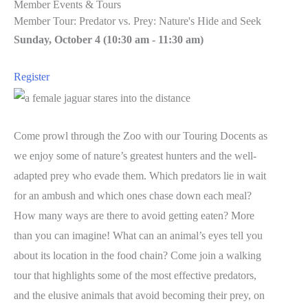
Member Events & Tours
Member Tour: Predator vs. Prey: Nature's Hide and Seek
Sunday, October 4 (
10:30 am
-
11:30 am)
Register
Come prowl through the Zoo with our Touring Docents as
we enjoy some of nature’s greatest hunters and the well-
adapted prey who evade them. Which predators lie in wait
for an ambush and which ones chase down each meal?
How many ways are there to avoid getting eaten? More
than you can imagine! What can an animal’s eyes tell you
about its location in the food chain? Come join a walking
tour that highlights some of the most effective predators,
and the elusive animals that avoid becoming their prey, on