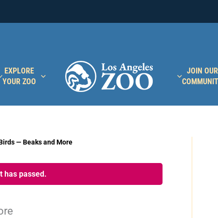
EXPLORE
JOIN OUR
YOUR ZOO
COMMUNI
Birds — Beaks and More
nt has passed.
ore