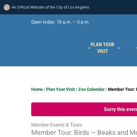
An Official Website of
the City of
Los Angeles
Skip
Open today: 10 a.m. – 5 p.m.
to
content
PLAN YOUR
VISIT
Home
/
Plan Your Visit
/
Zoo Calendar
/
Member Tour: 
Sorry this eve
Member Events & Tours
Member Tour: Birds — Beaks and M