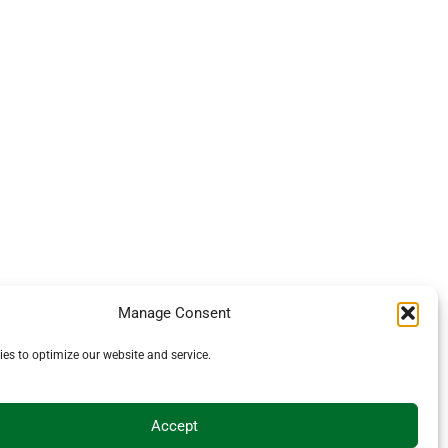
Manage Consent
es to optimize our website and service.
Accept