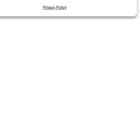
Privacy Policy
Code of Conduct