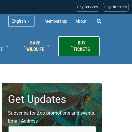
City Services
City Directory
English
Membership
About
▼
SAVE
BUY
TY
WILDLIFE
TICKETS
Get Updates
Subscribe for Zoo promotions and events.
Email Address