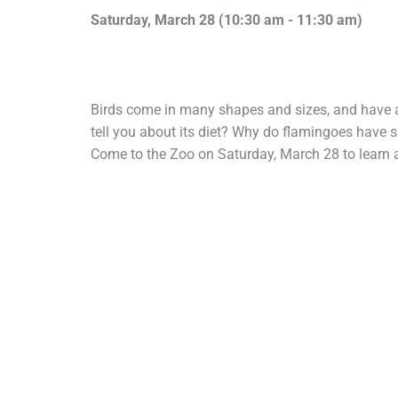
Saturday, March 28 (
10:30 am
-
11:30 am)
Birds come in many shapes and sizes, and have 
tell you about its diet? Why do flamingoes have 
Come to the Zoo on Saturday, March 28 to learn a