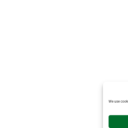
We use cooki