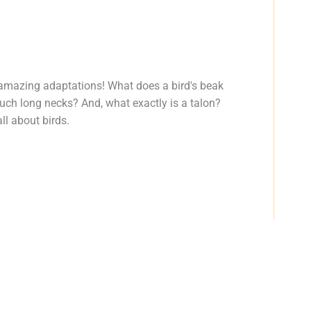
amazing adaptations! What does a bird's beak
such long necks? And, what exactly is a talon?
ll about birds.