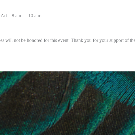
Art – 8 a.m. – 10 a.m.
es will not be honored for this event. Thank you for your support of t