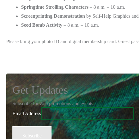
Springtime Strolling Characters
– 8 a.m. – 10 a.m.
Screenprinting Demonstration
by Self-Help Graphics and 
Seed Bomb Activity
– 8 a.m. – 10 a.m.
Please bring your photo ID and digital membership card. Guest pass
Get Updates
Subscribe for Zoo promotions and events.
Email Address