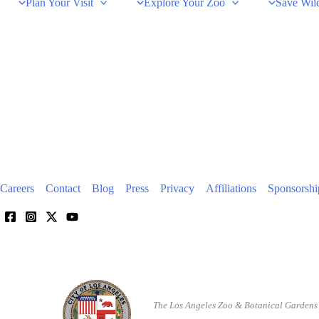
Plan Your Visit
Explore Your Zoo
Save Wild
Careers
Contact
Blog
Press
Privacy
Affiliations
Sponsorshi
The Los Angeles Zoo & Botanical Gardens 