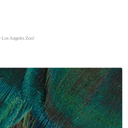
he Los Angeles Zoo!