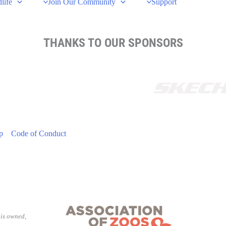
life
Join Our Community
Support
THANKS TO OUR SPONSORS
p
Code of Conduct
is owned,