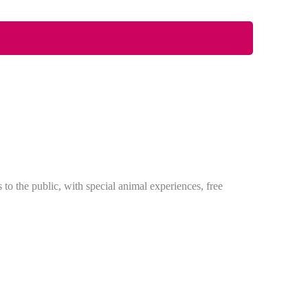
 the public, with special animal experiences, free