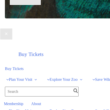
Buy Tickets
Buy Tickets
Plan Your Visit
Explore Your Zoo
Save Wild
Search
for:
Membership
About