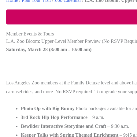
Home
/
Plan Your Visit
/
Zoo Calendar
/
L.A. Zoo Bloom: Upper-
Member Events & Tours
L.A. Zoo Bloom: Upper-Level Member Preview (No RSVP Requir
Saturday, March 28 (
8:00 am
-
10:00 am)
Los Angeles Zoo members at the Family Deluxe level and above have
carousel rides, and more. No RSVP required. To upgrade your suppor
Photo Op with Big Bunny
Photo packages available for an
3rd Rock Hip Hop Performance
– 9 a.m.
Bewilder Interactive Storytime and Craft
– 9:30 a.m.
Keeper Talks with Spring Themed Enrichment
– 9:45 a.