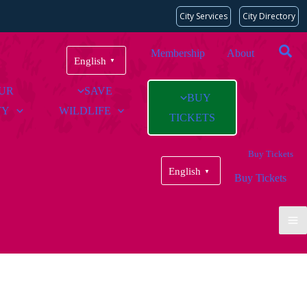
City Services
City Directory
Membership
About
English
▼
OUR
SAVE
BUY
TY
WILDLIFE
TICKETS
Buy Tickets
English
▼
Buy Tickets