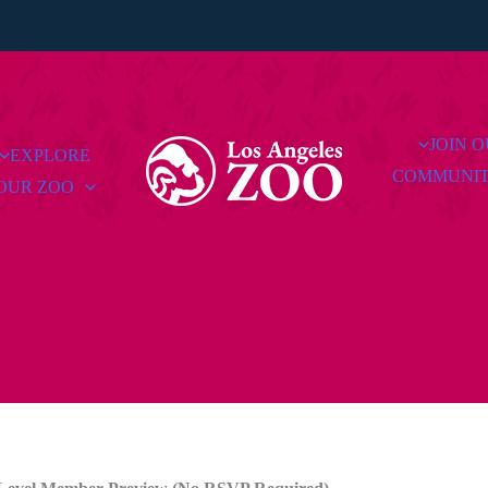
JOIN 
EXPLORE
COMMUNI
OUR ZOO