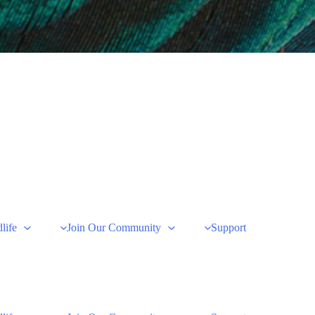
life
Join Our Community
Support