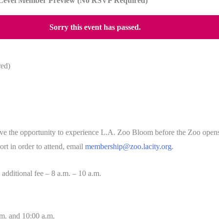
Level Member Preview (No RSVP Required)
Sorry this event has passed.
ed)
 the opportunity to experience L.A. Zoo Bloom before the Zoo opens to
t in order to attend, email
membership@zoo.lacity.org
.
 additional fee – 8 a.m. – 10 a.m.
m. and 10:00 a.m.