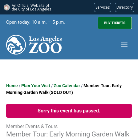
An Official Website of
Services
Directory
the City of
Los Angeles
Skip
Open today: 10 a.m. – 5 p.m.
BUY TICKETS
to
content
Home
/
Plan Your Visit
/
Zoo Calendar
/
Member Tour: Early
Morning Garden Walk (SOLD OUT)
Sorry this event has passed.
Member Events & Tours
Member Tour: Early Morning Garden Walk