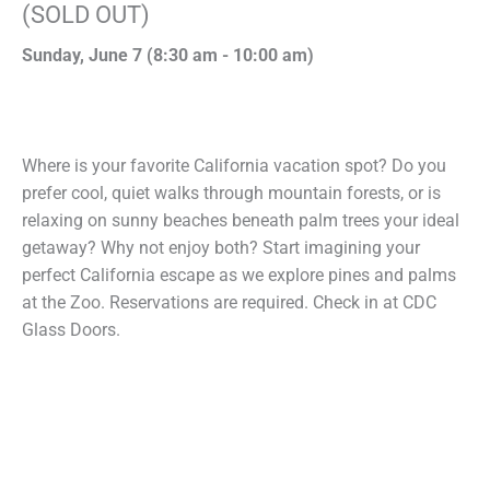
(SOLD OUT)
Sunday, June 7 (
8:30 am
-
10:00 am)
Where is your favorite California vacation spot? Do you
prefer cool, quiet walks through mountain forests, or is
relaxing on sunny beaches beneath palm trees your ideal
getaway? Why not enjoy both? Start imagining your
perfect California escape as we explore pines and palms
at the Zoo. Reservations are required. Check in at CDC
Glass Doors.