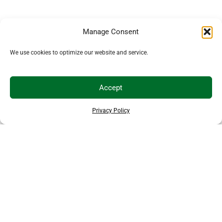
Manage Consent
We use cookies to optimize our website and service.
Accept
Privacy Policy
THANKS TO OUR SPONSORS