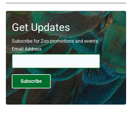
Get Updates
Subscribe for Zoo promotions and events.
Email Address