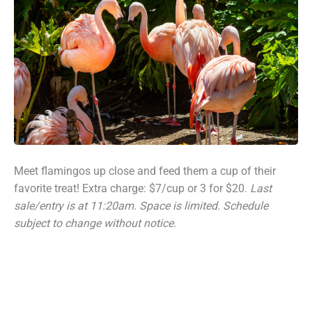
Meet flamingos up close and feed them a cup of their
favorite treat! Extra charge: $7/cup or 3 for $20.
Last
sale/entry is at 11:20am.
Space is limited. Schedule
subject to change without notice.