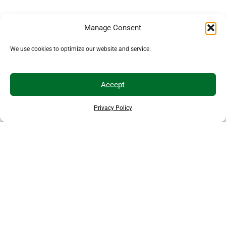
Manage Consent
We use cookies to optimize our website and service.
Accept
Privacy Policy
THANKS TO OUR SPONSORS