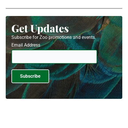
Get Updates
Subscribe for Zoo promotions and events.
Email Address