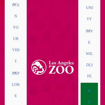
PLA
UNI
N
TY
YO
SAV
UR
E
VISI
WIL
T
DLI
EXP
FE
LOR
B
E
U