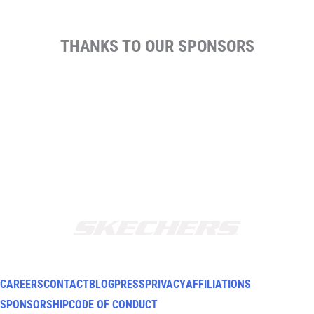
THANKS TO OUR SPONSORS
CAREERS
CONTACT
BLOG
PRESS
PRIVACY
AFFILIATIONS
SPONSORSHIP
CODE OF CONDUCT