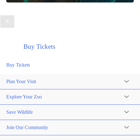
Buy Tickets
Buy Tickets
Plan Your Visit
Explore Your Zoo
Save Wildlife
Join Our Community