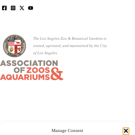
The Los Angeles Zoo & Botanical Gardens is
owned, operated, and maintained by the City
of Los Angeles.
Manage Consent