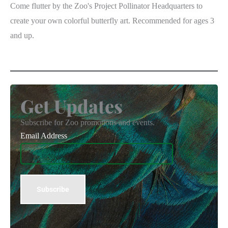
Come flutter by the Zoo's Project Pollinator Headquarters to
create your own colorful butterfly art. Recommended for ages 3
and up.
Get Updates
Subscribe for Zoo promotions and events.
Email Address