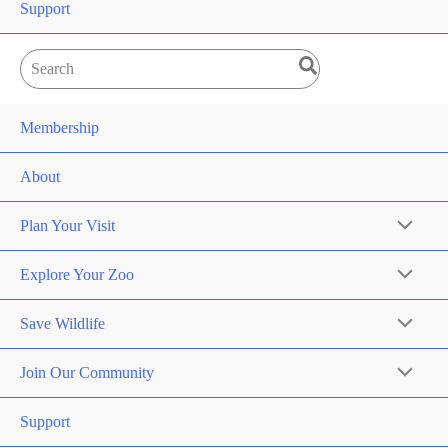
Support
Search
for:
Membership
About
Plan Your Visit
Explore Your Zoo
Save Wildlife
Join Our Community
Support