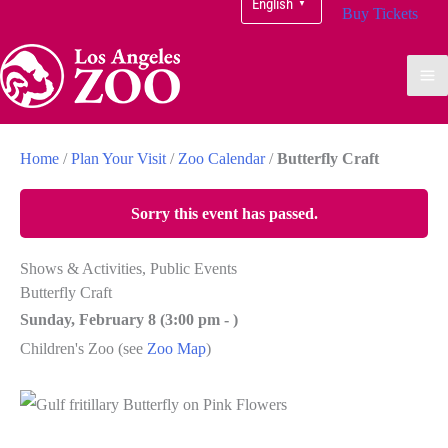
English
▼
Buy Tickets
Home
/
Plan Your Visit
/
Zoo Calendar
/
Butterfly Craft
Sorry this event has passed.
Shows & Activities, Public Events
Butterfly Craft
Sunday, February 8 (
3:00 pm
-
)
Children's Zoo
(see
Zoo Map
)