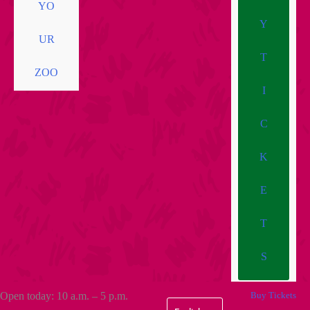
YO
Y
UR
T
ZOO
I
C
K
E
T
S
Open today: 10 a.m. – 5 p.m.
Buy Tickets