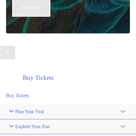
Buy Tickets
Buy Tickets
Plan Your Visit
Explore Your Zoo