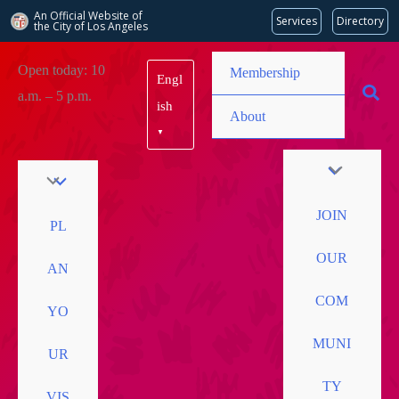
An Official Website of
Services
Directory
the City of
Los Angeles
Skip
Open today: 10
Membership
Engl
to
a.m. – 5 p.m.
content
ish
About
▼
JOIN
PL
OUR
AN
COM
YO
MUNI
UR
TY
VIS