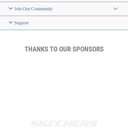
Join Our Community
Support
THANKS TO OUR SPONSORS