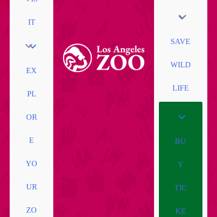
IT
SAVE
WILD
EX
LIFE
PL
OR
E
BU
YO
Y
UR
TIC
ZO
KE