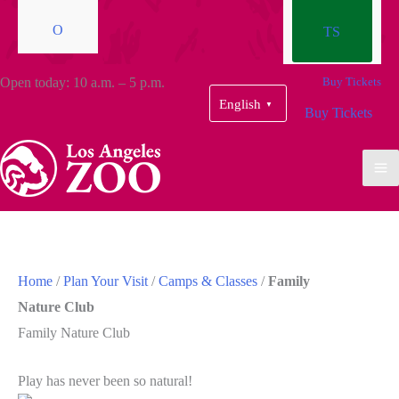
O
TS
Open today: 10 a.m. – 5 p.m.
Buy Tickets
English
▼
Buy Tickets
Home
/
Plan Your Visit
/
Camps & Classes
/
Family
Nature Club
Family Nature Club
Play has never been so natural!