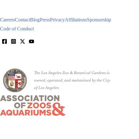
Careers
Contact
Blog
Press
Privacy
Affiliations
Sponsorship
Code of Conduct
The Los Angeles Zoo & Botanical Gardens is
owned, operated, and maintained by the City
of Los Angeles.