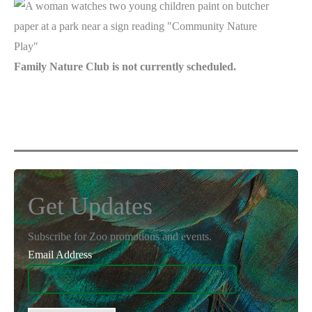
Family Nature Club is not currently scheduled.
Get Updates
Subscribe for Zoo promotions and events.
Email Address