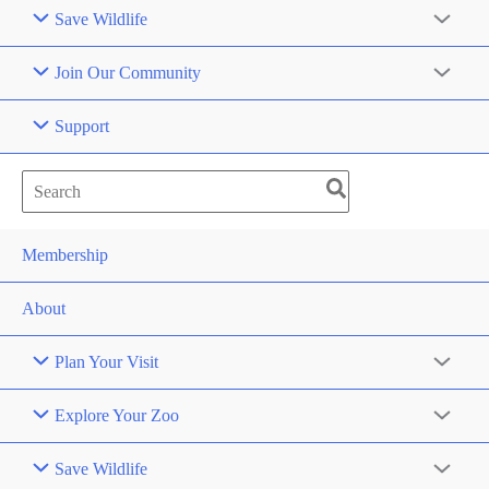
Save Wildlife
Join Our Community
Support
Search
for:
Membership
About
Plan Your Visit
Explore Your Zoo
Save Wildlife